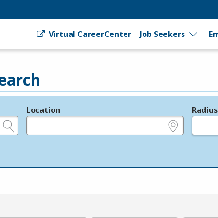
Virtual CareerCenter
Job Seekers
Em
earch
Location
Radius
e.g., ZIP or City and State
in miles