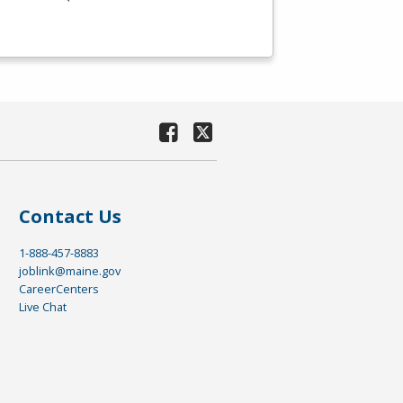
Contact Us
1-888-457-8883
joblink@maine.gov
CareerCenters
Live Chat