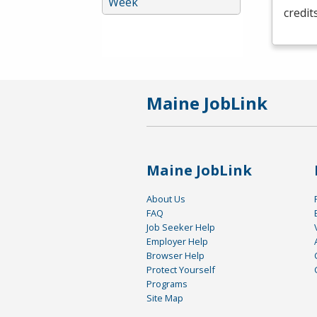
Week
credit
Maine JobLink
Maine JobLink
About Us
FAQ
Job Seeker Help
Employer Help
Browser Help
Protect Yourself
Programs
Site Map