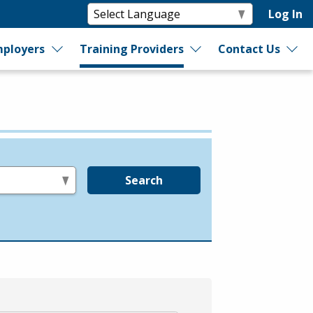
Log In
ployers
Training Providers
Contact Us
Search