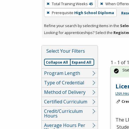
To
Total Training Weeks
45
When Offere
remove
Prerequisite
High School Diploma
Rese
a
filter,
Refine your search by selecting items in the
Sele
press
Looking for apprenticeships? Select the
Registe
Enter
or
Spacebar.
Select Your Filters
1 - 1 of
Collapse All
Expand All
Sta
Program Length
Type of Credential
Lice
Method of Delivery
LNA Hea
Certified Curriculum
Cre
Credit/Curriculum
Hours
The
L
Average Hours Per
Studen