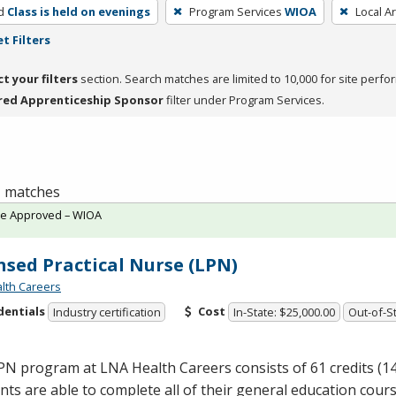
d
Class is held on evenings
Program Services
WIOA
Local A
t Filters
ct your filters
section. Search matches are limited to 10,000 for site perfo
red Apprenticeship Sponsor
filter under Program Services.
 1 matches
te Approved – WIOA
nsed Practical Nurse (LPN)
lth Careers
dentials
Cost
Industry certification
In-State: $25,000.00
Out-of-St
PN
program at
LNA
Health Careers consists of 61 credits (1
ts are able to complete all of their general education cours