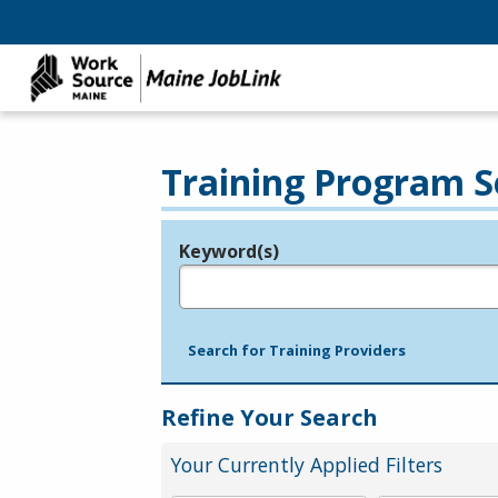
Training Program S
Keyword(s)
Legend
e.g., provider name, FEIN, provider ID, etc.
Search for Training Providers
Refine Your Search
Your Currently Applied Filters