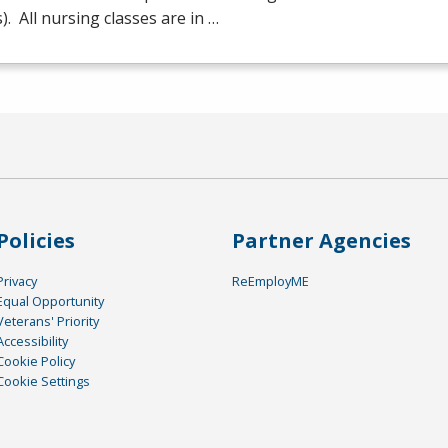
s). All nursing classes are in …
Policies
Partner Agencies
Privacy
ReEmployME
Equal Opportunity
Veterans' Priority
Accessibility
Cookie Policy
Cookie Settings