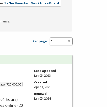
rea
1 - Northeastern Workforce Board
rmance.
Per page:
Last Updated
Jun 05, 2023
Created
ate: $25,000.00
Apr 11, 2023
Renewal
Jun 05, 2024
401 hours).
es online (20