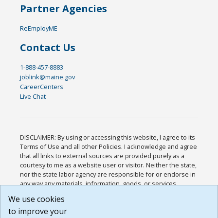
Partner Agencies
ReEmployME
Contact Us
1-888-457-8883
joblink@maine.gov
CareerCenters
Live Chat
DISCLAIMER: By using or accessing this website, I agree to its
Terms of Use and all other Policies. I acknowledge and agree
that all links to external sources are provided purely as a
courtesy to me as a website user or visitor. Neither the state,
nor the state labor agency are responsible for or endorse in
any way any materials, information, goods, or services
available through third-party linked sites, any privacy policies,
We use cookies
or any other practices of such sites. I acknowledge and
to improve your
agree that the Terms of Use and all other Policies for this