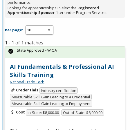
performance.
Looking for apprenticeships? Select the
Registered
Apprenticeship Sponsor
filter under Program Services.
Per page:
1 - 1 of 1 matches
State Approved – WIOA
AI Fundamentals & Professional AI
Skills Training
National Trade Tech
Credentials
Industry certification
Measurable Skill Gain Leading to a Credential
Measurable Skill Gain Leading to Employment
Cost
In-State: $8,000.00
Out-of-State: $8,000.00