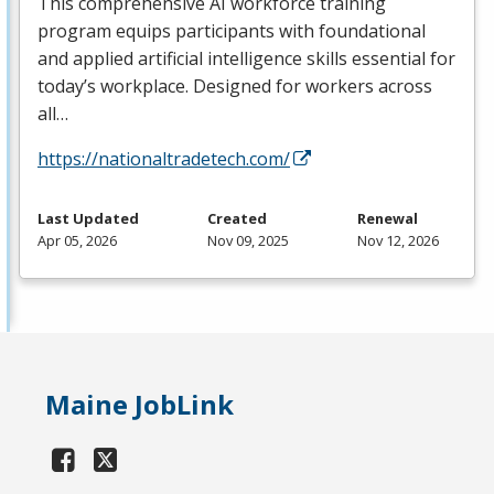
This comprehensive AI workforce training
program equips participants with foundational
and applied artificial intelligence skills essential for
today’s workplace. Designed for workers across
all…
https://nationaltradetech.com/
Last Updated
Created
Renewal
Apr 05, 2026
Nov 09, 2025
Nov 12, 2026
Maine JobLink