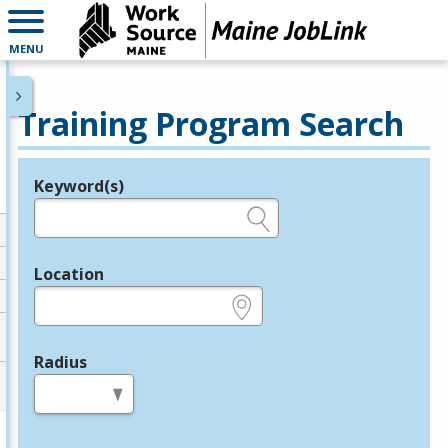
MENU
Training Program Search
Keyword(s)
Legend
e.g., provider name, FEIN, provider ID, etc.
Location
e.g., ZIP or City and State
Radius
in miles