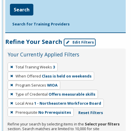
Search
Search for Training Providers
Refine Your Search
Edit Filters
Your Currently Applied Filters
To
Total Training Weeks
3
remove
When Offered
Class is held on weekends
a
filter,
Program Services
WIOA
press
Type of Credential
Offers measurable skills
Enter
Local Area
1 - Northeastern Workforce Board
or
Prerequisite
No Prerequisites
Reset Filters
Spacebar.
Refine your search by selecting items in the
Select your filters
section. Search matches are limited to 10,000 for site