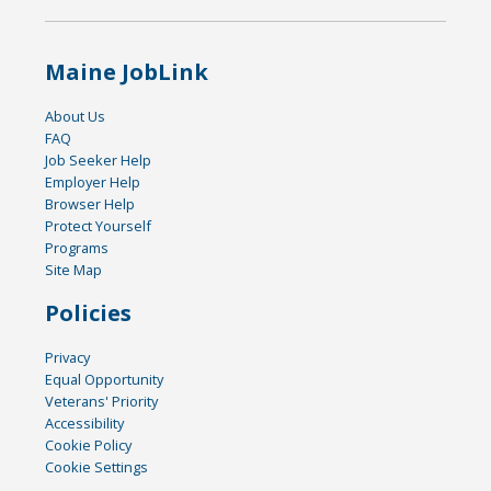
Maine JobLink
About Us
FAQ
Job Seeker Help
Employer Help
Browser Help
Protect Yourself
Programs
Site Map
Policies
Privacy
Equal Opportunity
Veterans' Priority
Accessibility
Cookie Policy
Cookie Settings