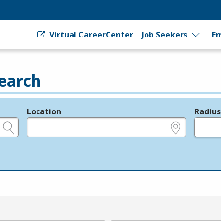
Virtual CareerCenter
Job Seekers
Em
earch
Location
Radius
e.g., ZIP or City and State
in miles