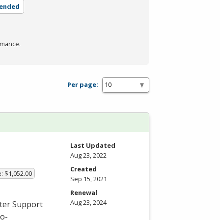
lended
rmance.
Per page:
Last Updated
Aug 23, 2022
Created
: $1,052.00
Sep 15, 2021
Renewal
Aug 23, 2024
uter Support
ro-