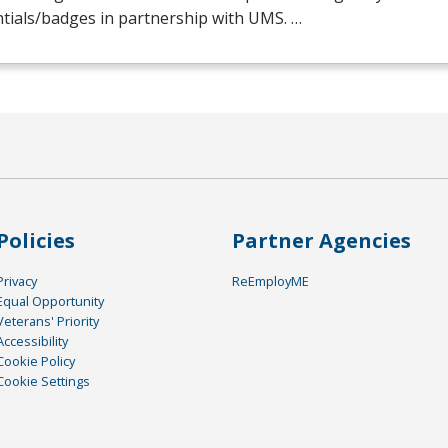
tials/badges in partnership with
UMS
. …
Policies
Partner Agencies
Privacy
ReEmployME
Equal Opportunity
Veterans' Priority
Accessibility
Cookie Policy
Cookie Settings