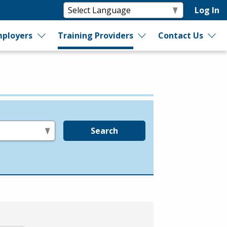
Log In
ployers
Training Providers
Contact Us
Search