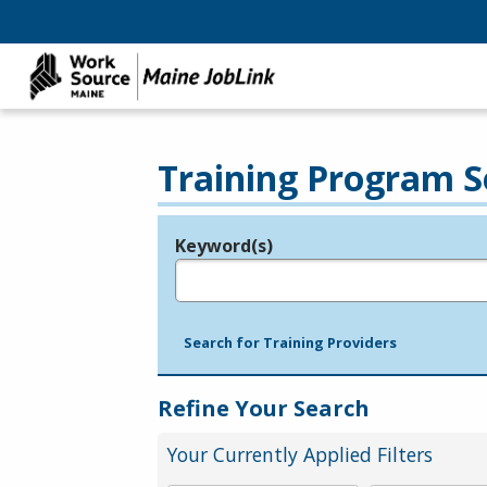
Training Program S
Keyword(s)
Legend
e.g., provider name, FEIN, provider ID, etc.
Search for Training Providers
Refine Your Search
Your Currently Applied Filters