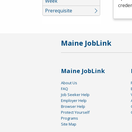
Week
creden
Prerequisite
Maine JobLink
Maine JobLink
About Us
FAQ
Job Seeker Help
Employer Help
Browser Help
Protect Yourself
Programs
Site Map