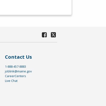
Contact Us
1-888-457-8883
joblink@maine.gov
CareerCenters
Live Chat