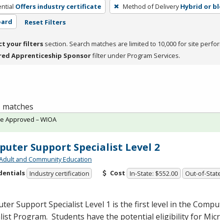
ntial
Offers industry certificate
Method of Delivery
Hybrid or b
oard
Reset Filters
ct your filters
section. Search matches are limited to 10,000 for site perfo
red Apprenticeship Sponsor
filter under Program Services.
 1 matches
te Approved – WIOA
uter Support Specialist Level 2
Adult and Community Education
dentials
Cost
Industry certification
In-State: $552.00
Out-of-State
er Support Specialist Level 1 is the first level in the Comp
list Program. Students have the potential eligibility for Mic