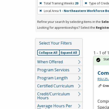
To
Total Training Weeks
20
Type of Crede
remove
Local Area
1 - Northeastern Workforce B
a
filter,
Refine your search by selecting items in the
Sele
press
Looking for apprenticeships? Select the
Registe
Enter
or
Spacebar.
Select Your Filters
1 - 1 of
Collapse All
Expand All
Sta
When Offered
Program Services
Comp
Program Length
RSU 25 
Certified Curriculum
Cre
Credit/Curriculum
Hours
Comput
Average Hours Per
Specia