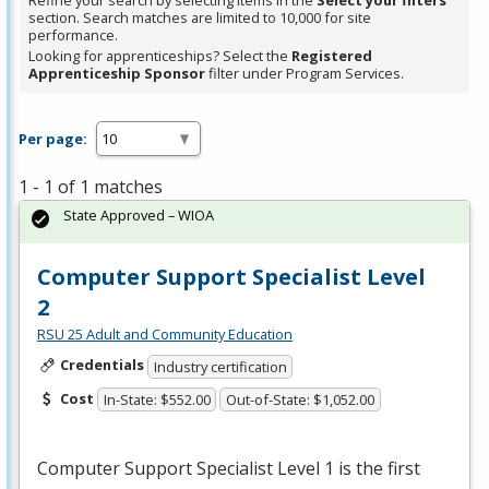
Refine your search by selecting items in the
Select your filters
section. Search matches are limited to 10,000 for site
performance.
Looking for apprenticeships? Select the
Registered
Apprenticeship Sponsor
filter under Program Services.
Per page:
1 - 1 of 1 matches
State Approved – WIOA
Computer Support Specialist Level
2
RSU 25 Adult and Community Education
Credentials
Industry certification
Cost
In-State: $552.00
Out-of-State: $1,052.00
Computer Support Specialist Level 1 is the first