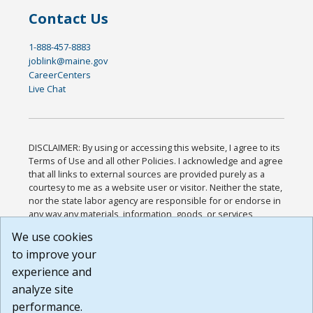
Contact Us
1-888-457-8883
joblink@maine.gov
CareerCenters
Live Chat
DISCLAIMER: By using or accessing this website, I agree to its
Terms of Use and all other Policies. I acknowledge and agree
that all links to external sources are provided purely as a
courtesy to me as a website user or visitor. Neither the state,
nor the state labor agency are responsible for or endorse in
any way any materials, information, goods, or services
available through third-party linked sites, any privacy policies,
We use cookies
or any other practices of such sites. I acknowledge and
to improve your
agree that the Terms of Use and all other Policies for this
Website are available to me, and I have read the
Full
experience and
Disclaimer
.
analyze site
Build: 185cbd2bac10e1bc83ab283352c24c0a9f3fd098 ,
performance.
1.131