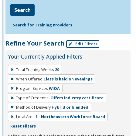
Search
Search for Training Providers
Refine Your Search
Edit Filters
Your Currently Applied Filters
To
Total Training Weeks
20
remove
When Offered
Class is held on evenings
a
filter,
Program Services
WIOA
press
Type of Credential
Offers industry certificate
Enter
Method of Delivery
Hybrid or blended
or
Local Area
1 - Northeastern Workforce Board
Spacebar.
Reset Filters