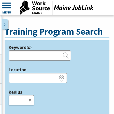
MENU
Training Program Search
Keyword(s)
Legend
e.g., provider name, FEIN, provider ID, etc.
Location
e.g., ZIP or City and State
Radius
in miles