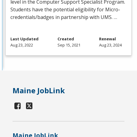
level in the Computer Support Specialist Program.
Students have the potential eligibility for Micro-
credentials/badges in partnership with
UMS
. …
Last Updated
Created
Renewal
Aug 23, 2022
Sep 15, 2021
Aug 23, 2024
Maine JobLink
Maine JobLink