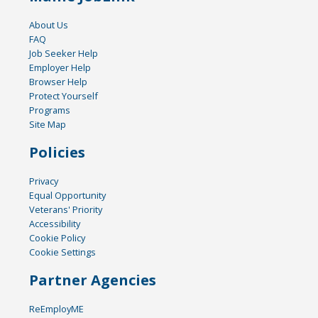
About Us
FAQ
Job Seeker Help
Employer Help
Browser Help
Protect Yourself
Programs
Site Map
Policies
Privacy
Equal Opportunity
Veterans' Priority
Accessibility
Cookie Policy
Cookie Settings
Partner Agencies
ReEmployME