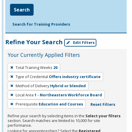
Search
Search for Training Providers
Refine Your Search
Edit Filters
Your Currently Applied Filters
To
Total Training Weeks
20
remove
Type of Credential
Offers industry certificate
a
filter,
Method of Delivery
Hybrid or blended
press
Local Area
1 - Northeastern Workforce Board
Enter
Prerequisite
Education and Courses
Reset Filters
or
Spacebar.
Refine your search by selecting items in the
Select your filters
section. Search matches are limited to 10,000 for site
performance.
Looking for apprenticeships? Select the
Registered