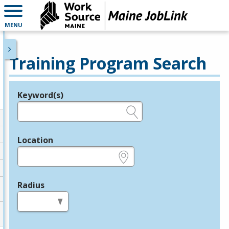
MENU
Training Program Search
Keyword(s)
Legend
e.g., provider name, FEIN, provider ID, etc.
Location
e.g., ZIP or City and State
Radius
in miles