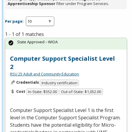
Apprenticeship Sponsor
filter under Program Services.
Per page:
1 - 1 of 1 matches
State Approved – WIOA
Computer Support Specialist Level
2
RSU 25 Adult and Community Education
Credentials
Industry certification
Cost
In-State: $552.00
Out-of-State: $1,052.00
Computer Support Specialist Level 1 is the first
level in the Computer Support Specialist Program.
Students have the potential eligibility for Micro-