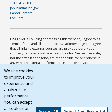
1-888-457-8883
joblink@maine.gov
CareerCenters
Live Chat
DISCLAIMER: By using or accessing this website, I agree to its
Terms of Use and all other Policies. I acknowledge and agree
that all links to external sources are provided purely as a
courtesy to me as a website user or visitor. Neither the state,
nor the state labor agency are responsible for or endorse in
any way any materials, information, goods, or services
available through third-party linked sites, any privacy policies,
We use cookies
or any other practices of such sites. I acknowledge and
to improve your
agree that the Terms of Use and all other Policies for this
Website are available to me, and I have read the
Full
experience and
Disclaimer
.
analyze site
Build: 185cbd2bac10e1bc83ab283352c24c0a9f3fd098 ,
performance.
1.131
You can accept
all cookies or
Accept All
Reject Non-Essential