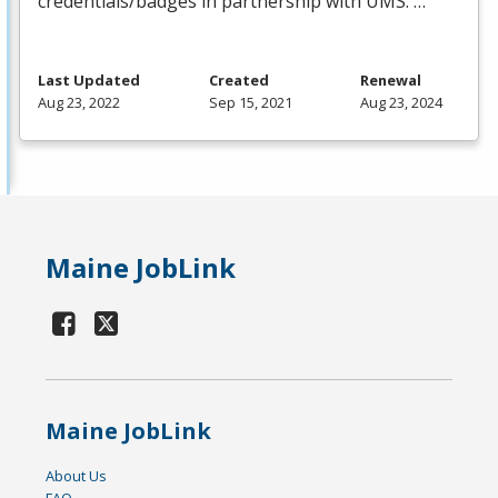
credentials/badges in partnership with
UMS
. …
Last Updated
Created
Renewal
Aug 23, 2022
Sep 15, 2021
Aug 23, 2024
Maine JobLink
Maine JobLink
About Us