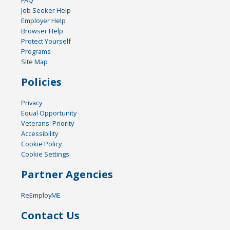
FAQ
Job Seeker Help
Employer Help
Browser Help
Protect Yourself
Programs
Site Map
Policies
Privacy
Equal Opportunity
Veterans' Priority
Accessibility
Cookie Policy
Cookie Settings
Partner Agencies
ReEmployME
Contact Us