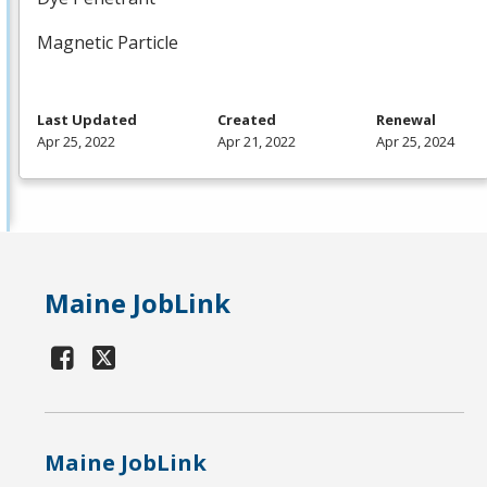
Magnetic Particle
Last Updated
Created
Renewal
Apr 25, 2022
Apr 21, 2022
Apr 25, 2024
Maine JobLink
Maine JobLink