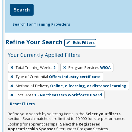
Search
Search for Training Providers
Refine Your Search
Edit Filters
Your Currently Applied Filters
To
Total Training Weeks
2
Program Services
WIOA
remove
Type of Credential
Offers industry certificate
a
filter,
Method of Delivery
Online, e-learning, or distance learning
press
Local Area
1 - Northeastern Workforce Board
Enter
Reset Filters
or
Refine your search by selecting items in the
Select your filters
Spacebar.
section. Search matches are limited to 10,000 for site performance.
Looking for apprenticeships? Select the
Registered
Apprenticeship Sponsor
filter under Program Services.