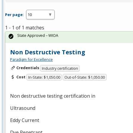
Per page:
1 - 1 of 1 matches
State Approved – WIOA
Non Destructive Testing
Paradigm for Excellence
Credentials
Industry certification
Cost
In-State: $1,050.00
Out-of-State: $1,050.00
Non destructive testing certification in
Ultrasound
Eddy Current
Dye Penetrant