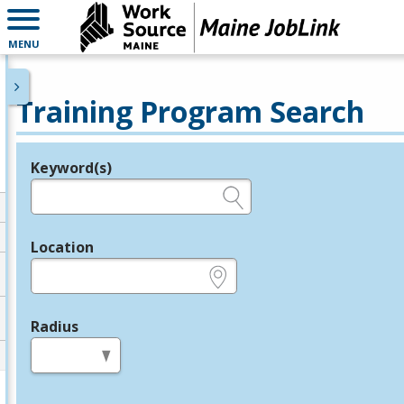
MENU
Training Program Search
Keyword(s)
Legend
e.g., provider name, FEIN, provider ID, etc.
Location
e.g., ZIP or City and State
Radius
in miles