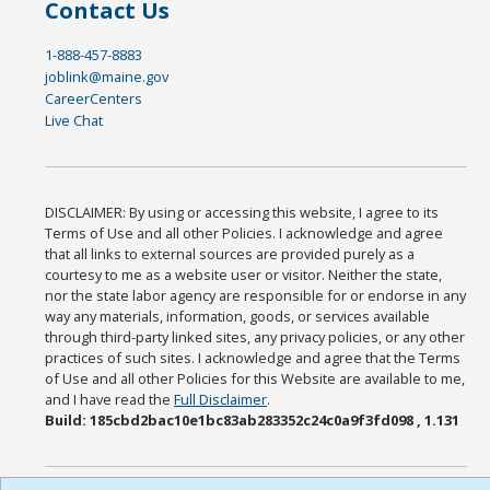
Contact Us
1-888-457-8883
joblink@maine.gov
CareerCenters
Live Chat
DISCLAIMER: By using or accessing this website, I agree to its
Terms of Use and all other Policies. I acknowledge and agree
that all links to external sources are provided purely as a
courtesy to me as a website user or visitor. Neither the state,
nor the state labor agency are responsible for or endorse in any
way any materials, information, goods, or services available
through third-party linked sites, any privacy policies, or any other
practices of such sites. I acknowledge and agree that the Terms
of Use and all other Policies for this Website are available to me,
and I have read the
Full Disclaimer
.
Build: 185cbd2bac10e1bc83ab283352c24c0a9f3fd098 , 1.131