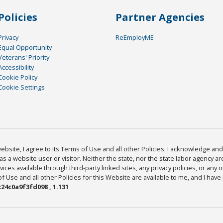
Policies
Partner Agencies
Privacy
ReEmployME
Equal Opportunity
Veterans' Priority
Accessibility
Cookie Policy
Cookie Settings
bsite, I agree to its Terms of Use and all other Policies. I acknowledge and 
as a website user or visitor. Neither the state, nor the state labor agency 
ices available through third-party linked sites, any privacy policies, or any o
Use and all other Policies for this Website are available to me, and I have
24c0a9f3fd098 , 1.131