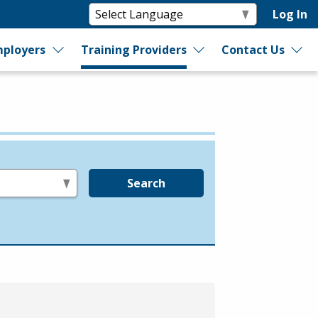
Log In
ployers
Training Providers
Contact Us
Search