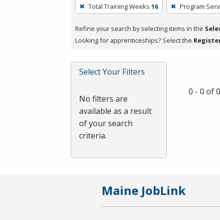
To
Total Training Weeks
16
Program Serv
remove
a
Refine your search by selecting items in the
Sele
filter,
Looking for apprenticeships? Select the
Registe
press
Enter
Select Your Filters
or
Spacebar.
0 - 0 of
No filters are
available as a result
of your search
criteria.
Maine JobLink