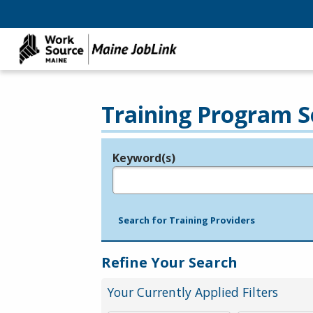
Training Program S
Keyword(s)
Legend
e.g., provider name, FEIN, provider ID, etc.
Search for Training Providers
Refine Your Search
Your Currently Applied Filters