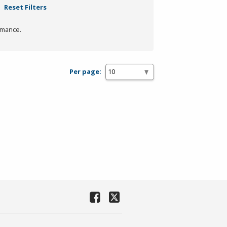
Reset Filters
rmance.
Per page: