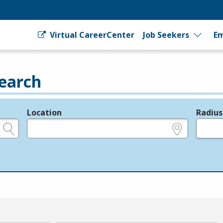
Virtual CareerCenter
Job Seekers
Em
earch
Location
Radius
e.g., ZIP or City and State
in miles