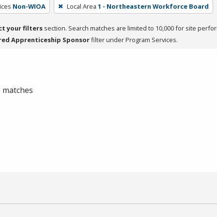
ices
Non-WIOA
Local Area
1 - Northeastern Workforce Board
ct your filters
section. Search matches are limited to 10,000 for site perfo
red Apprenticeship Sponsor
filter under Program Services.
 0 matches