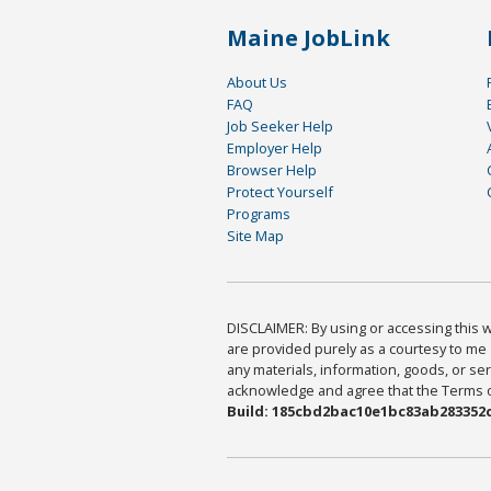
Maine JobLink
About Us
FAQ
Job Seeker Help
Employer Help
Browser Help
Protect Yourself
Programs
Site Map
DISCLAIMER: By using or accessing this we
are provided purely as a courtesy to me 
any materials, information, goods, or serv
acknowledge and agree that the Terms of 
Build: 185cbd2bac10e1bc83ab283352c