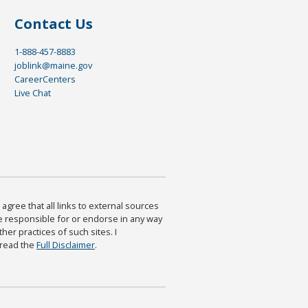
Contact Us
1-888-457-8883
joblink@maine.gov
CareerCenters
Live Chat
agree that all links to external sources
are responsible for or endorse in any way
ther practices of such sites. I
 read the
Full Disclaimer
.