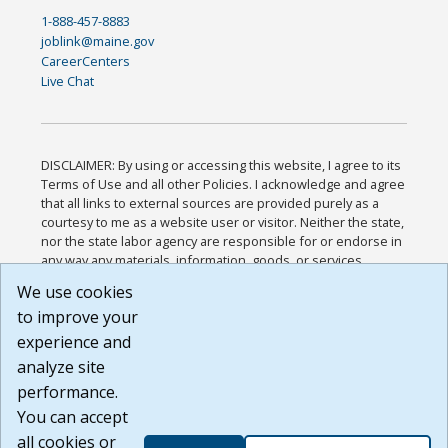
1-888-457-8883
joblink@maine.gov
CareerCenters
Live Chat
DISCLAIMER: By using or accessing this website, I agree to its
Terms of Use and all other Policies. I acknowledge and agree
that all links to external sources are provided purely as a
courtesy to me as a website user or visitor. Neither the state,
nor the state labor agency are responsible for or endorse in
any way any materials, information, goods, or services
available through third-party linked sites, any privacy policies,
We use cookies
or any other practices of such sites. I acknowledge and
to improve your
agree that the Terms of Use and all other Policies for this
Website are available to me, and I have read the
Full
experience and
Disclaimer
.
analyze site
Build: 185cbd2bac10e1bc83ab283352c24c0a9f3fd098 ,
performance.
1.131
You can accept
all cookies or