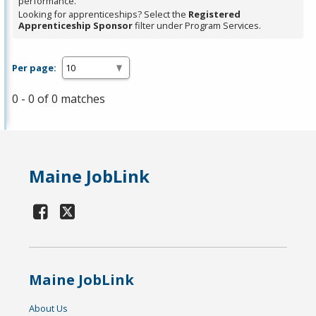
performance.
Looking for apprenticeships? Select the
Registered
Apprenticeship Sponsor
filter under Program Services.
Per page:
0 - 0 of 0 matches
Maine JobLink
Maine JobLink
About Us