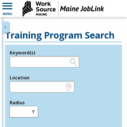
MENU
Training Program Search
Keyword(s)
Legend
e.g., provider name, FEIN, provider ID, etc.
Location
e.g., ZIP or City and State
Radius
in miles