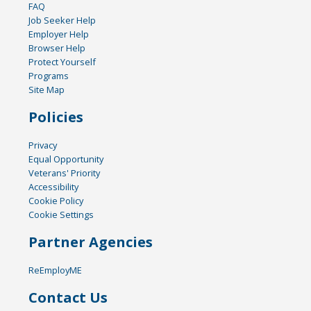
FAQ
Job Seeker Help
Employer Help
Browser Help
Protect Yourself
Programs
Site Map
Policies
Privacy
Equal Opportunity
Veterans' Priority
Accessibility
Cookie Policy
Cookie Settings
Partner Agencies
ReEmployME
Contact Us