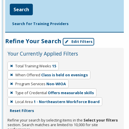
Search
Search for Training Providers
Refine Your Search
Edit Filters
Your Currently Applied Filters
To
Total Training Weeks
15
remove
When Offered
Class is held on evenings
a
filter,
Program Services
Non-WIOA
press
Type of Credential
Offers measurable skills
Enter
Local Area
1 - Northeastern Workforce Board
or
Reset Filters
Spacebar.
Refine your search by selecting items in the
Select your filters
section. Search matches are limited to 10,000 for site