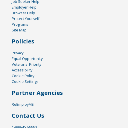
Job Seeker Help
Employer Help
Browser Help
Protect Yourself
Programs
Site Map
Policies
Privacy
Equal Opportunity
Veterans' Priority
Accessibility
Cookie Policy
Cookie Settings
Partner Agencies
ReEmployME
Contact Us
1-888-457-8883