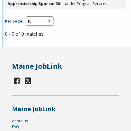
Apprenticeship Sponsor
filter under Program Services.
Per page:
0 - 0 of 0 matches
Maine JobLink
Maine JobLink
About Us
FAQ