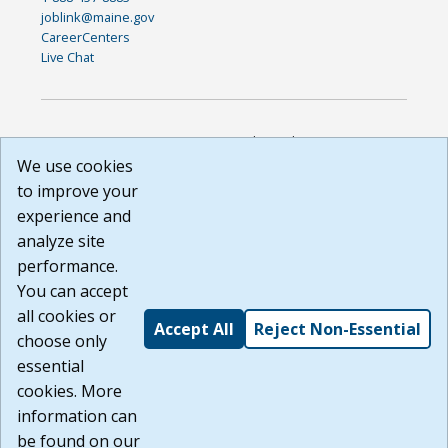
joblink@maine.gov
CareerCenters
Live Chat
DISCLAIMER: By using or accessing this website, I agree to its
Terms of Use and all other Policies. I acknowledge and agree
We use cookies
that all links to external sources are provided purely as a
to improve your
courtesy to me as a website user or visitor. Neither the state,
experience and
nor the state labor agency are responsible for or endorse in
any way any materials, information, goods, or services
analyze site
available through third-party linked sites, any privacy policies,
performance.
or any other practices of such sites. I acknowledge and
You can accept
agree that the Terms of Use and all other Policies for this
Website are available to me, and I have read the
Full
all cookies or
Accept All
Reject Non-Essential
Disclaimer
.
choose only
Build: 185cbd2bac10e1bc83ab283352c24c0a9f3fd098 ,
essential
1.131
cookies. More
information can
be found on our