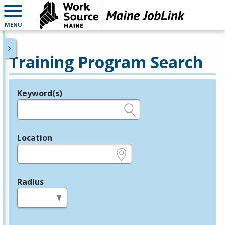
MENU
Training Program Search
Keyword(s)
Legend
e.g., provider name, FEIN, provider ID, etc.
Location
e.g., ZIP or City and State
Radius
in miles