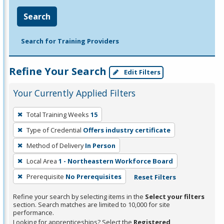
Search
Search for Training Providers
Refine Your Search
Edit Filters
Your Currently Applied Filters
To
Total Training Weeks
15
remove
Type of Credential
Offers industry certificate
a
filter,
Method of Delivery
In Person
press
Local Area
1 - Northeastern Workforce Board
Enter
Prerequisite
No Prerequisites
Reset Filters
or
Spacebar.
Refine your search by selecting items in the
Select your filters
section. Search matches are limited to 10,000 for site
performance.
Looking for apprenticeships? Select the
Registered