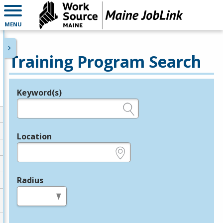
MENU
Training Program Search
Keyword(s)
Legend
e.g., provider name, FEIN, provider ID, etc.
Location
e.g., ZIP or City and State
Radius
in miles