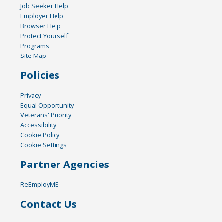
Job Seeker Help
Employer Help
Browser Help
Protect Yourself
Programs
Site Map
Policies
Privacy
Equal Opportunity
Veterans' Priority
Accessibility
Cookie Policy
Cookie Settings
Partner Agencies
ReEmployME
Contact Us