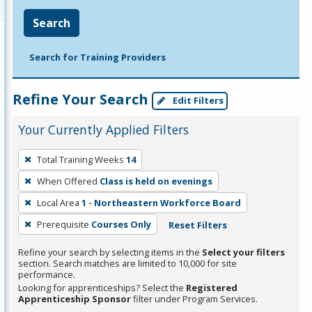
Search
Search for Training Providers
Refine Your Search
Edit Filters
Your Currently Applied Filters
To
Total Training Weeks
14
remove
When Offered
Class is held on evenings
a
filter,
Local Area
1 - Northeastern Workforce Board
press
Prerequisite
Courses Only
Reset Filters
Enter
Refine your search by selecting items in the
Select your filters
or
section. Search matches are limited to 10,000 for site
Spacebar.
performance.
Looking for apprenticeships? Select the
Registered
Apprenticeship Sponsor
filter under Program Services.