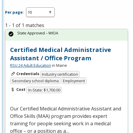
Per page:
1 - 1 of 1 matches
State Approved – WIOA
Certified Medical Administrative
Assistant / Office Program
RSU 24 Adult Education
in Maine
Credentials
Industry certification
Secondary school diploma
Employment
Cost
In-State: $1,700.00
Our Certified Medical Administrative Assistant and
Office Skills (
MAA
) program provides expert
training for people seeking work in a medical
office – or a position as a…