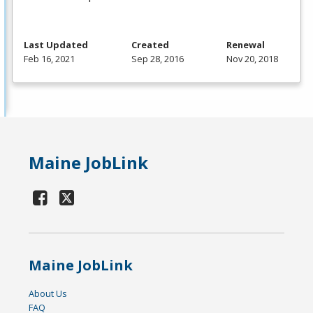
Last Updated
Created
Renewal
Feb 16, 2021
Sep 28, 2016
Nov 20, 2018
Maine JobLink
Maine JobLink
About Us
FAQ