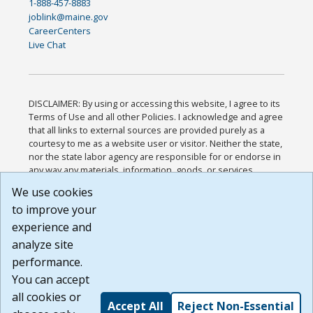
1-888-457-8883
joblink@maine.gov
CareerCenters
Live Chat
DISCLAIMER: By using or accessing this website, I agree to its
Terms of Use and all other Policies. I acknowledge and agree
that all links to external sources are provided purely as a
courtesy to me as a website user or visitor. Neither the state,
nor the state labor agency are responsible for or endorse in
any way any materials, information, goods, or services
available through third-party linked sites, any privacy policies,
We use cookies
or any other practices of such sites. I acknowledge and
to improve your
agree that the Terms of Use and all other Policies for this
Website are available to me, and I have read the
Full
experience and
Disclaimer
.
analyze site
Build: 185cbd2bac10e1bc83ab283352c24c0a9f3fd098 ,
performance.
1.131
You can accept
all cookies or
Accept All
Reject Non-Essential