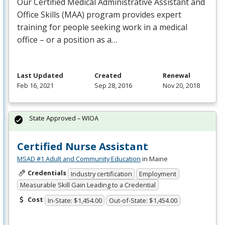
Our Certified Medical Administrative Assistant and
Office Skills (
MAA
) program provides expert
training for people seeking work in a medical
office – or a position as a…
Last Updated
Created
Renewal
Feb 16, 2021
Sep 28, 2016
Nov 20, 2018
State Approved – WIOA
Certified Nurse Assistant
MSAD #1 Adult and Community Education
in Maine
Credentials
Industry certification
Employment
Measurable Skill Gain Leading to a Credential
Cost
In-State: $1,454.00
Out-of-State: $1,454.00