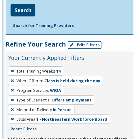
Search
Search for Training Providers
Refine Your Search
Edit Filters
Your Currently Applied Filters
To
Total Training Weeks
14
remove
When Offered
Class is held during the day
a
filter,
Program Services
WIOA
press
Type of Credential
Offers employment
Enter
Method of Delivery
In Person
or
Local Area
1 - Northeastern Workforce Board
Spacebar.
Reset Filters