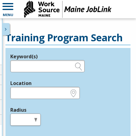
MENU
Training Program Search
Keyword(s)
Legend
e.g., provider name, FEIN, provider ID, etc.
Location
e.g., ZIP or City and State
Radius
in miles