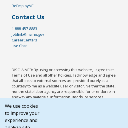
ReEmployME
Contact Us
1-888-457-8883
joblink@maine.gov
CareerCenters
Live Chat
DISCLAIMER: By using or accessing this website, I agree to its
Terms of Use and all other Policies. I acknowledge and agree
that all links to external sources are provided purely as a
courtesy to me as a website user or visitor. Neither the state,
nor the state labor agency are responsible for or endorse in
any way any materials, information, goods, or services
available through third-party linked sites, any privacy policies,
We use cookies
or any other practices of such sites. I acknowledge and
to improve your
agree that the Terms of Use and all other Policies for this
Website are available to me, and I have read the
Full
experience and
Disclaimer
.
analyze site