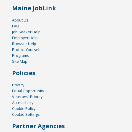
Maine JobLink
About Us
FAQ
Job Seeker Help
Employer Help
Browser Help
Protect Yourself
Programs
Site Map
Policies
Privacy
Equal Opportunity
Veterans' Priority
Accessibility
Cookie Policy
Cookie Settings
Partner Agencies