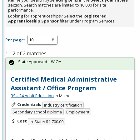
Refine your search by selecting items in the
Select your filters
section. Search matches are limited to 10,000 for site
performance.
Looking for apprenticeships? Select the
Registered
Apprenticeship Sponsor
filter under Program Services.
Per page:
1 - 2 of 2 matches
State Approved – WIOA
Certified Medical Administrative
Assistant / Office Program
RSU 24 Adult Education
in Maine
Credentials
Industry certification
Secondary school diploma
Employment
Cost
In-State: $1,700.00