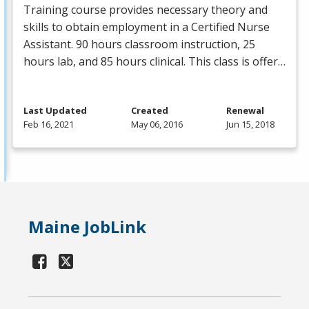
Training course provides necessary theory and
skills to obtain employment in a Certified Nurse
Assistant. 90 hours classroom instruction, 25
hours lab, and 85 hours clinical. This class is offer…
Last Updated
Created
Renewal
Feb 16, 2021
May 06, 2016
Jun 15, 2018
Maine JobLink