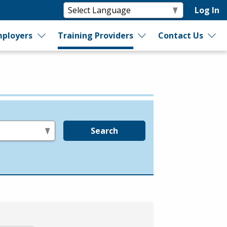
Log In
ployers
Training Providers
Contact Us
Search