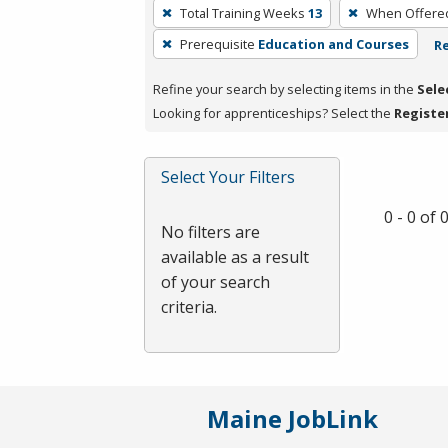
To
Total Training Weeks
13
When Offere
remove
Prerequisite
Education and Courses
Re
a
filter,
Refine your search by selecting items in the
Sele
press
Looking for apprenticeships? Select the
Registe
Enter
or
Spacebar.
Select Your Filters
0 - 0 of
No filters are
available as a result
of your search
criteria.
Maine JobLink