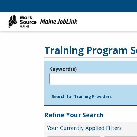
Training Program S
Keyword(s)
Legend
e.g., provider name, FEIN, provider ID, etc.
Search for Training Providers
Refine Your Search
Your Currently Applied Filters