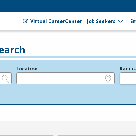
Virtual CareerCenter
Job Seekers
Em
earch
Location
Radius
e.g., ZIP or City and State
in miles