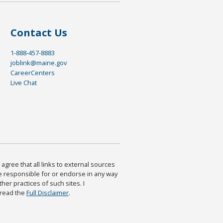
Contact Us
1-888-457-8883
joblink@maine.gov
CareerCenters
Live Chat
agree that all links to external sources
are responsible for or endorse in any way
ther practices of such sites. I
 read the
Full Disclaimer
.