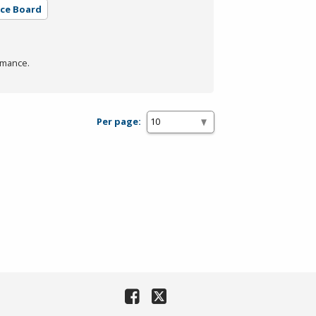
rce Board
rmance.
Per page: