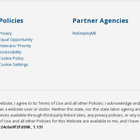
Policies
Partner Agencies
Privacy
ReEmployME
Equal Opportunity
Veterans' Priority
Accessibility
Cookie Policy
Cookie Settings
bsite, I agree to its Terms of Use and all other Policies. I acknowledge and 
as a website user or visitor. Neither the state, nor the state labor agency 
ices available through third-party linked sites, any privacy policies, or any o
Use and all other Policies for this Website are available to me, and I have
24c0a9f3fd098 , 1.131