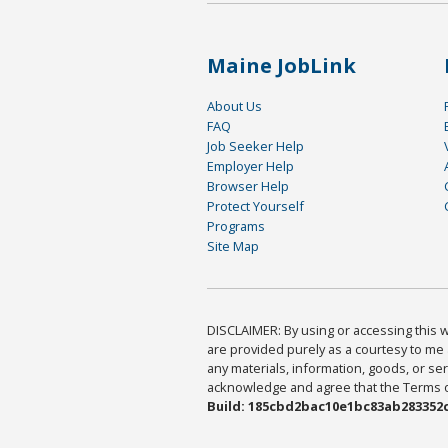
Maine JobLink
About Us
FAQ
Job Seeker Help
Employer Help
Browser Help
Protect Yourself
Programs
Site Map
DISCLAIMER: By using or accessing this we
are provided purely as a courtesy to me 
any materials, information, goods, or serv
acknowledge and agree that the Terms of 
Build: 185cbd2bac10e1bc83ab283352c