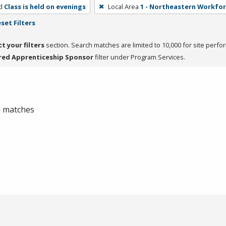
d
Class is held on evenings
Local Area
1 - Northeastern Workfo
set Filters
ct your filters
section. Search matches are limited to 10,000 for site perfo
red Apprenticeship Sponsor
filter under Program Services.
 0 matches