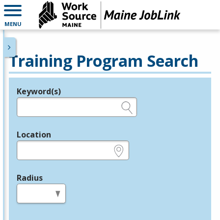
MENU
Training Program Search
Keyword(s)
Legend
e.g., provider name, FEIN, provider ID, etc.
Location
e.g., ZIP or City and State
Radius
in miles