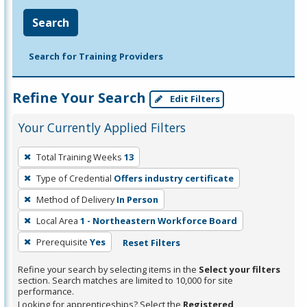
Search
Search for Training Providers
Refine Your Search
Edit Filters
Your Currently Applied Filters
To
Total Training Weeks
13
remove
Type of Credential
Offers industry certificate
a
filter,
Method of Delivery
In Person
press
Local Area
1 - Northeastern Workforce Board
Enter
Prerequisite
Yes
Reset Filters
or
Spacebar.
Refine your search by selecting items in the
Select your filters
section. Search matches are limited to 10,000 for site
performance.
Looking for apprenticeships? Select the
Registered