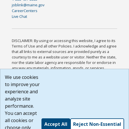
joblink@maine.gov
CareerCenters
Live Chat
DISCLAIMER: By using or accessing this website, I agree to its
Terms of Use and all other Policies. I acknowledge and agree
that all links to external sources are provided purely as a
courtesy to me as a website user or visitor. Neither the state,
nor the state labor agency are responsible for or endorse in
any way any materials, information, goods, or services
available through third-party linked sites, any privacy policies,
We use cookies
or any other practices of such sites. I acknowledge and
to improve your
agree that the Terms of Use and all other Policies for this
Website are available to me, and I have read the
Full
experience and
Disclaimer
.
analyze site
Build: 185cbd2bac10e1bc83ab283352c24c0a9f3fd098 ,
performance.
1.131
You can accept
all cookies or
Accept All
Reject Non-Essential
choose only