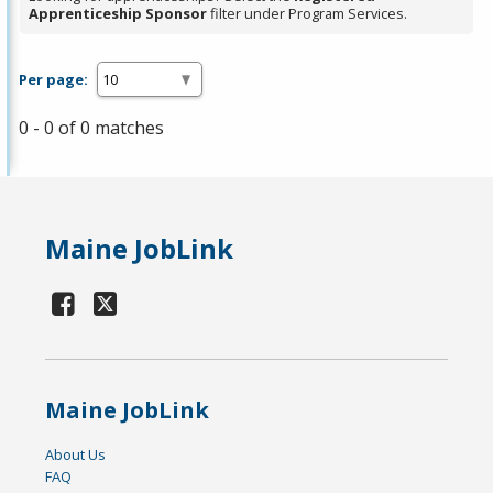
Apprenticeship Sponsor
filter under Program Services.
Per page:
0 - 0 of 0 matches
Maine JobLink
Maine JobLink
About Us
FAQ