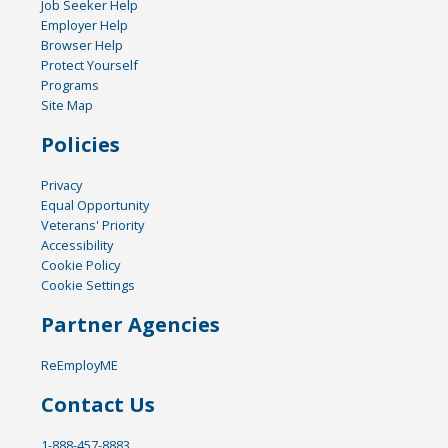
Job Seeker Help
Employer Help
Browser Help
Protect Yourself
Programs
Site Map
Policies
Privacy
Equal Opportunity
Veterans' Priority
Accessibility
Cookie Policy
Cookie Settings
Partner Agencies
ReEmployME
Contact Us
1-888-457-8883