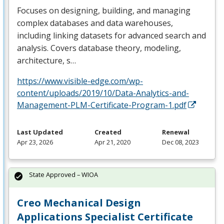
Focuses on designing, building, and managing
complex databases and data warehouses,
including linking datasets for advanced search and
analysis. Covers database theory, modeling,
architecture, s…
https://www.visible-edge.com/wp-
content/uploads/2019/10/Data-Analytics-and-
Management-PLM-Certificate-Program-1.pdf
Last Updated
Created
Renewal
Apr 23, 2026
Apr 21, 2020
Dec 08, 2023
State Approved – WIOA
Creo Mechanical Design
Applications Specialist Certificate