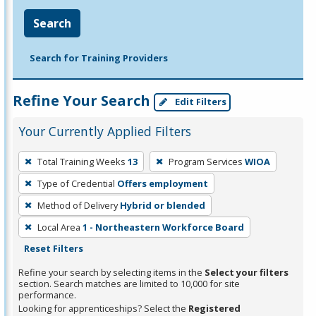
Search
Search for Training Providers
Refine Your Search
Edit Filters
Your Currently Applied Filters
To
Total Training Weeks
13
Program Services
WIOA
remove
Type of Credential
Offers employment
a
filter,
Method of Delivery
Hybrid or blended
press
Local Area
1 - Northeastern Workforce Board
Enter
Reset Filters
or
Refine your search by selecting items in the
Select your filters
Spacebar.
section. Search matches are limited to 10,000 for site
performance.
Looking for apprenticeships? Select the
Registered