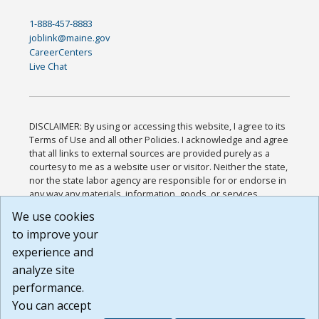
1-888-457-8883
joblink@maine.gov
CareerCenters
Live Chat
DISCLAIMER: By using or accessing this website, I agree to its
Terms of Use and all other Policies. I acknowledge and agree
that all links to external sources are provided purely as a
courtesy to me as a website user or visitor. Neither the state,
nor the state labor agency are responsible for or endorse in
any way any materials, information, goods, or services
available through third-party linked sites, any privacy policies,
We use cookies
or any other practices of such sites. I acknowledge and
to improve your
agree that the Terms of Use and all other Policies for this
Website are available to me, and I have read the
Full
experience and
Disclaimer
.
analyze site
Build: 185cbd2bac10e1bc83ab283352c24c0a9f3fd098 ,
performance.
1.131
You can accept