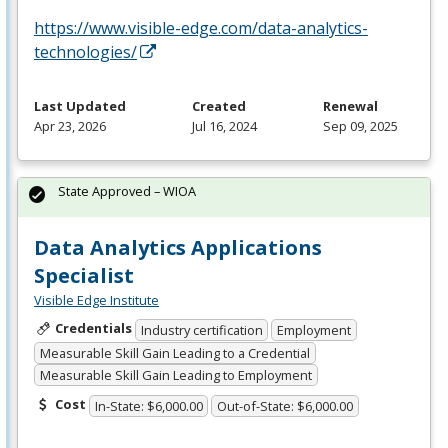
https://www.visible-edge.com/data-analytics-
technologies/
Last Updated
Created
Renewal
Apr 23, 2026
Jul 16, 2024
Sep 09, 2025
State Approved – WIOA
Data Analytics Applications
Specialist
Visible Edge Institute
Credentials
Industry certification
Employment
Measurable Skill Gain Leading to a Credential
Measurable Skill Gain Leading to Employment
Cost
In-State: $6,000.00
Out-of-State: $6,000.00