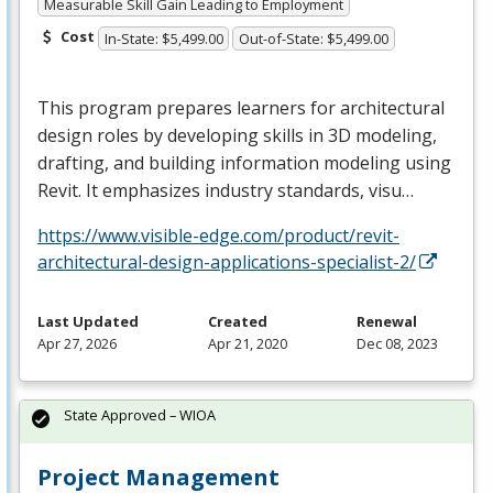
Measurable Skill Gain Leading to Employment
Cost
In-State: $5,499.00
Out-of-State: $5,499.00
This program prepares learners for architectural
design roles by developing skills in 3D modeling,
drafting, and building information modeling using
Revit. It emphasizes industry standards, visu…
https://www.visible-edge.com/product/revit-
architectural-design-applications-specialist-2/
Last Updated
Created
Renewal
Apr 27, 2026
Apr 21, 2020
Dec 08, 2023
State Approved – WIOA
Project Management