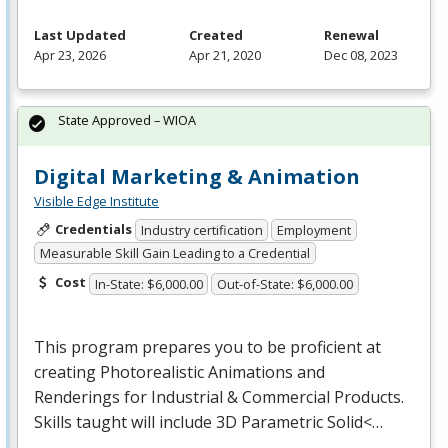
Last Updated
Created
Renewal
Apr 23, 2026
Apr 21, 2020
Dec 08, 2023
State Approved – WIOA
Digital Marketing & Animation
Visible Edge Institute
Credentials
Industry certification
Employment
Measurable Skill Gain Leading to a Credential
Cost
In-State: $6,000.00
Out-of-State: $6,000.00
This program prepares you to be proficient at
creating Photorealistic Animations and
Renderings for Industrial & Commercial Products.
Skills taught will include 3D Parametric Solid<…