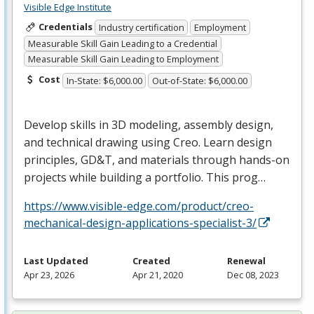
Visible Edge Institute
Credentials
Industry certification
Employment
Measurable Skill Gain Leading to a Credential
Measurable Skill Gain Leading to Employment
Cost
In-State: $6,000.00
Out-of-State: $6,000.00
Develop skills in 3D modeling, assembly design,
and technical drawing using Creo. Learn design
principles, GD&T, and materials through hands-on
projects while building a portfolio. This prog…
https://www.visible-edge.com/product/creo-
mechanical-design-applications-specialist-3/
Last Updated
Created
Renewal
Apr 23, 2026
Apr 21, 2020
Dec 08, 2023