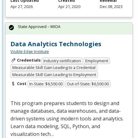
Last Updated
Created
Renewal
Apr 27, 2026
Apr 21, 2020
Dec 08, 2023
State Approved – WIOA
Data Analytics Technologies
Visible Edge Institute
Credentials
Industry certification
Employment
Measurable Skill Gain Leading to a Credential
Measurable Skill Gain Leading to Employment
Cost
In-State: $6,500.00
Out-of-State: $6,500.00
This program prepares students to design and
manage databases, data warehouses, and data-
driven systems using modern tools and analytics.
Learn data modeling,
SQL
, Python, and
visualization tech…