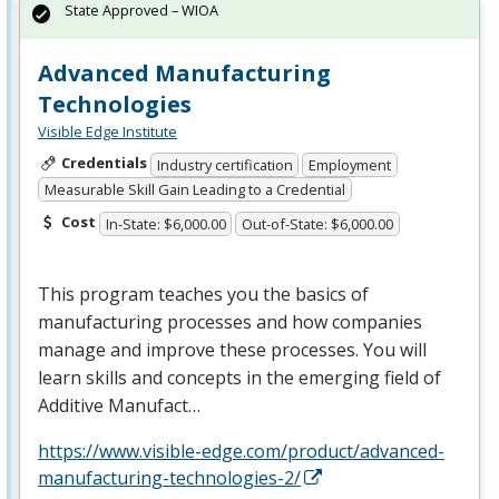
State Approved – WIOA
Advanced Manufacturing
Technologies
Visible Edge Institute
Credentials
Industry certification
Employment
Measurable Skill Gain Leading to a Credential
Cost
In-State: $6,000.00
Out-of-State: $6,000.00
This program teaches you the basics of
manufacturing processes and how companies
manage and improve these processes. You will
learn skills and concepts in the emerging field of
Additive Manufact…
https://www.visible-edge.com/product/advanced-
manufacturing-technologies-2/