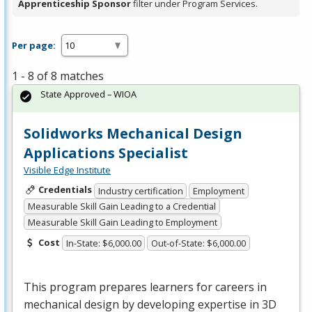
Apprenticeship Sponsor
filter under Program Services.
Per page:
1 - 8 of 8 matches
State Approved – WIOA
Solidworks Mechanical Design
Applications Specialist
Visible Edge Institute
Credentials
Industry certification
Employment
Measurable Skill Gain Leading to a Credential
Measurable Skill Gain Leading to Employment
Cost
In-State: $6,000.00
Out-of-State: $6,000.00
This program prepares learners for careers in
mechanical design by developing expertise in 3D