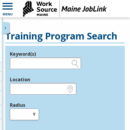
MENU
Training Program Search
Keyword(s)
Legend
e.g., provider name, FEIN, provider ID, etc.
Location
e.g., ZIP or City and State
Radius
in miles