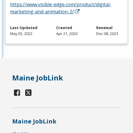
https://www.visible-edge.com/product/digital-
marketing-and-animation-2/
Last Updated
Created
Renewal
May 03, 2022
Apr 21, 2020
Dec 08, 2023
Maine JobLink
Maine JobLink