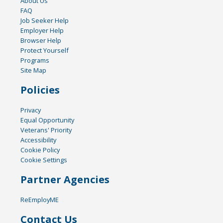
About Us
FAQ
Job Seeker Help
Employer Help
Browser Help
Protect Yourself
Programs
Site Map
Policies
Privacy
Equal Opportunity
Veterans' Priority
Accessibility
Cookie Policy
Cookie Settings
Partner Agencies
ReEmployME
Contact Us