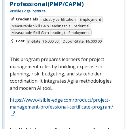
Professional(PMP/CAPM)
Visible Edge Institute
Credentials
Industry certification
Employment
Measurable Skill Gain Leading to a Credential
Measurable Skill Gain Leading to Employment
Cost
In-State: $6,000.00
Out-of-State: $6,000.00
This program prepares learners for project
management roles by building expertise in
planning, risk, budgeting, and stakeholder
coordination. It integrates Agile methodologies
and modern AI tool…
https://www.visible-edge.com/product/project-
management-professional-certificate-program/