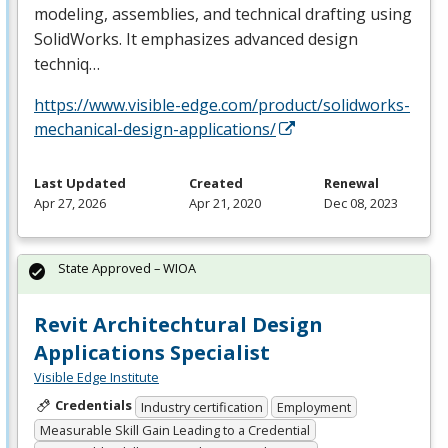
modeling, assemblies, and technical drafting using
SolidWorks. It emphasizes advanced design
techniq…
https://www.visible-edge.com/product/solidworks-
mechanical-design-applications/
Last Updated
Created
Renewal
Apr 27, 2026
Apr 21, 2020
Dec 08, 2023
State Approved – WIOA
Revit Architechtural Design
Applications Specialist
Visible Edge Institute
Credentials
Industry certification
Employment
Measurable Skill Gain Leading to a Credential