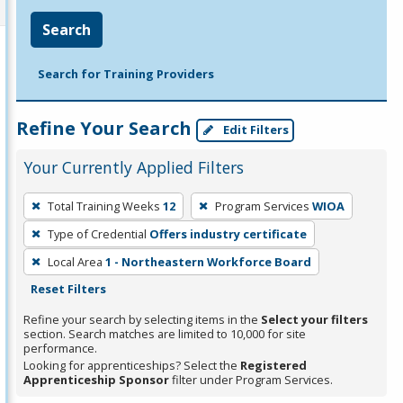
Search
Search for Training Providers
Refine Your Search
Edit Filters
Your Currently Applied Filters
To
Total Training Weeks
12
Program Services
WIOA
remove
Type of Credential
Offers industry certificate
a
filter,
Local Area
1 - Northeastern Workforce Board
press
Reset Filters
Enter
Refine your search by selecting items in the
Select your filters
or
section. Search matches are limited to 10,000 for site
performance.
Spacebar.
Looking for apprenticeships? Select the
Registered
Apprenticeship Sponsor
filter under Program Services.