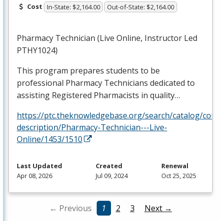
Cost
In-State: $2,164.00
Out-of-State: $2,164.00
Pharmacy Technician (Live Online, Instructor Led
PTHY1024)
This program prepares students to be
professional Pharmacy Technicians dedicated to
assisting Registered Pharmacists in quality…
https://ptc.theknowledgebase.org/search/catalog/cour
description/Pharmacy-Technician---Live-
Online/1453/1510
Last Updated
Created
Renewal
Apr 08, 2026
Jul 09, 2024
Oct 25, 2025
← Previous
1
2
3
Next →