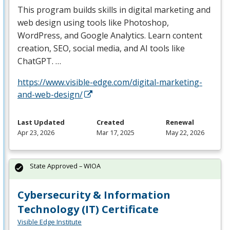
This program builds skills in digital marketing and
web design using tools like Photoshop,
WordPress, and Google Analytics. Learn content
creation,
SEO
, social media, and AI tools like
ChatGPT. …
https://www.visible-edge.com/digital-marketing-
and-web-design/
Last Updated
Created
Renewal
Apr 23, 2026
Mar 17, 2025
May 22, 2026
State Approved – WIOA
Cybersecurity & Information
Technology (IT) Certificate
Visible Edge Institute