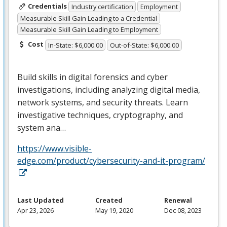
Credentials
Industry certification
Employment
Measurable Skill Gain Leading to a Credential
Measurable Skill Gain Leading to Employment
Cost
In-State: $6,000.00
Out-of-State: $6,000.00
Build skills in digital forensics and cyber
investigations, including analyzing digital media,
network systems, and security threats. Learn
investigative techniques, cryptography, and
system ana…
https://www.visible-
edge.com/product/cybersecurity-and-it-program/
Last Updated
Created
Renewal
Apr 23, 2026
May 19, 2020
Dec 08, 2023