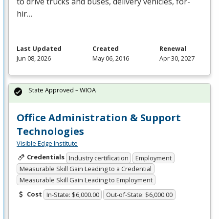
to drive trucks and buses, delivery vehicles, for-
hir…
Last Updated
Created
Renewal
Jun 08, 2026
May 06, 2016
Apr 30, 2027
State Approved – WIOA
Office Administration & Support
Technologies
Visible Edge Institute
Credentials
Industry certification
Employment
Measurable Skill Gain Leading to a Credential
Measurable Skill Gain Leading to Employment
Cost
In-State: $6,000.00
Out-of-State: $6,000.00