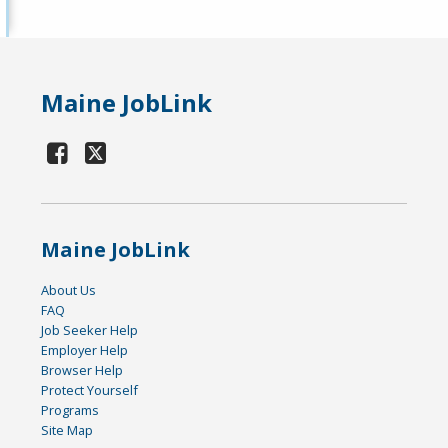
Maine JobLink
Maine JobLink
About Us
FAQ
Job Seeker Help
Employer Help
Browser Help
Protect Yourself
Programs
Site Map