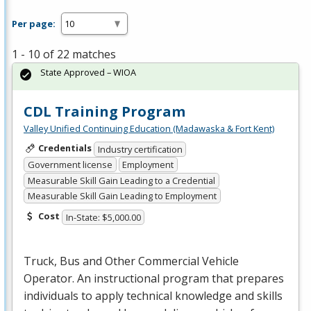
Per page:
1 - 10 of 22 matches
State Approved – WIOA
CDL Training Program
Valley Unified Continuing Education (Madawaska & Fort Kent)
Credentials
Industry certification
Government license
Employment
Measurable Skill Gain Leading to a Credential
Measurable Skill Gain Leading to Employment
Cost
In-State: $5,000.00
Truck, Bus and Other Commercial Vehicle
Operator. An instructional program that prepares
individuals to apply technical knowledge and skills