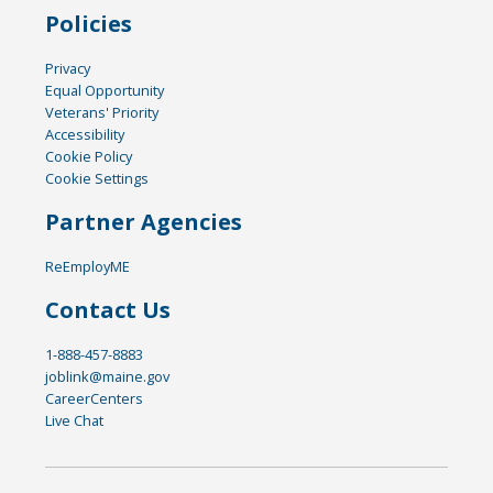
Policies
Privacy
Equal Opportunity
Veterans' Priority
Accessibility
Cookie Policy
Cookie Settings
Partner Agencies
ReEmployME
Contact Us
1-888-457-8883
joblink@maine.gov
CareerCenters
Live Chat