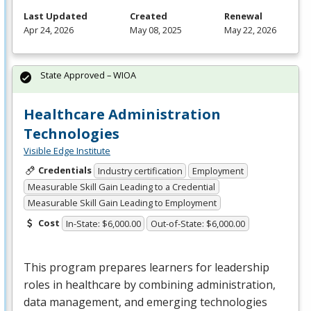
Last Updated
Created
Renewal
Apr 24, 2026
May 08, 2025
May 22, 2026
State Approved – WIOA
Healthcare Administration
Technologies
Visible Edge Institute
Credentials
Industry certification
Employment
Measurable Skill Gain Leading to a Credential
Measurable Skill Gain Leading to Employment
Cost
In-State: $6,000.00
Out-of-State: $6,000.00
This program prepares learners for leadership
roles in healthcare by combining administration,
data management, and emerging technologies