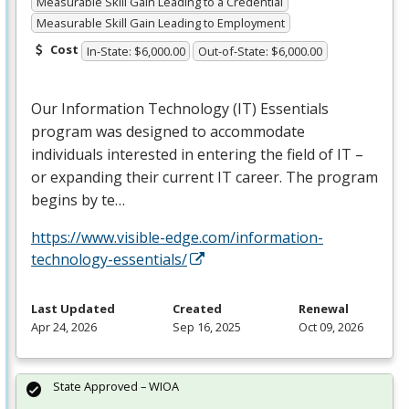
Measurable Skill Gain Leading to a Credential
Measurable Skill Gain Leading to Employment
Cost
In-State: $6,000.00
Out-of-State: $6,000.00
Our Information Technology (IT) Essentials
program was designed to accommodate
individuals interested in entering the field of IT –
or expanding their current IT career. The program
begins by te…
https://www.visible-edge.com/information-
technology-essentials/
Last Updated
Created
Renewal
Apr 24, 2026
Sep 16, 2025
Oct 09, 2026
State Approved – WIOA