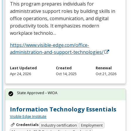
This program prepares individuals for
administrative support roles by building skills in
office operations, communication, and digital
productivity tools. It emphasizes modern
workplace technolo…
https://www.visible-edge.com/office-
administration-and-support-technologies/
Last Updated
Created
Renewal
Apr 24, 2026
Oct 14, 2025
Oct 21, 2026
State Approved – WIOA
Information Technology Essentials
Visible Edge Institute
Credentials
Industry certification
Employment