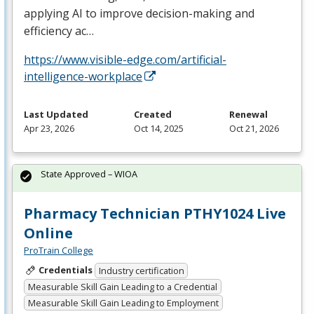
applying AI to improve decision-making and
efficiency ac…
https://www.visible-edge.com/artificial-
intelligence-workplace
Last Updated
Created
Renewal
Apr 23, 2026
Oct 14, 2025
Oct 21, 2026
State Approved – WIOA
Pharmacy Technician PTHY1024 Live
Online
ProTrain College
Credentials
Industry certification
Measurable Skill Gain Leading to a Credential
Measurable Skill Gain Leading to Employment