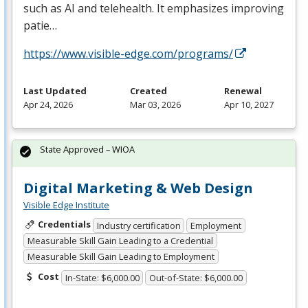
such as AI and telehealth. It emphasizes improving
patie…
https://www.visible-edge.com/programs/
Last Updated
Created
Renewal
Apr 24, 2026
Mar 03, 2026
Apr 10, 2027
State Approved – WIOA
Digital Marketing & Web Design
Visible Edge Institute
Credentials
Industry certification
Employment
Measurable Skill Gain Leading to a Credential
Measurable Skill Gain Leading to Employment
Cost
In-State: $6,000.00
Out-of-State: $6,000.00