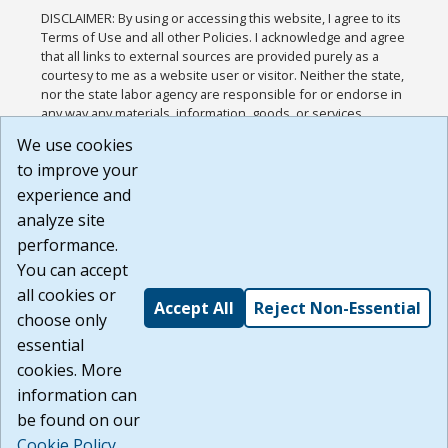
DISCLAIMER: By using or accessing this website, I agree to its
Terms of Use and all other Policies. I acknowledge and agree
that all links to external sources are provided purely as a
courtesy to me as a website user or visitor. Neither the state,
nor the state labor agency are responsible for or endorse in
any way any materials, information, goods, or services
available through third-party linked sites, any privacy policies,
We use cookies
or any other practices of such sites. I acknowledge and
to improve your
agree that the Terms of Use and all other Policies for this
Website are available to me, and I have read the
Full
experience and
Disclaimer
.
analyze site
Build: 185cbd2bac10e1bc83ab283352c24c0a9f3fd098 ,
performance.
1.131
You can accept
all cookies or
Accept All
Reject Non-Essential
choose only
essential
cookies. More
information can
be found on our
Cookie Policy