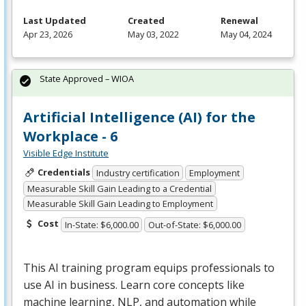
Last Updated
Created
Renewal
Apr 23, 2026
May 03, 2022
May 04, 2024
State Approved – WIOA
Artificial Intelligence (AI) for the
Workplace - 6
Visible Edge Institute
Credentials
Industry certification
Employment
Measurable Skill Gain Leading to a Credential
Measurable Skill Gain Leading to Employment
Cost
In-State: $6,000.00
Out-of-State: $6,000.00
This AI training program equips professionals to
use AI in business. Learn core concepts like
machine learning,
NLP
, and automation while