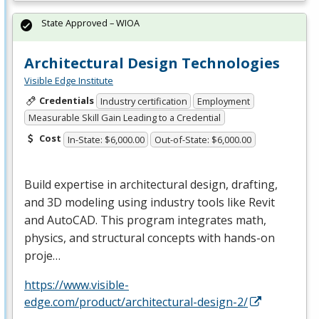
State Approved – WIOA
Architectural Design Technologies
Visible Edge Institute
Credentials
Industry certification
Employment
Measurable Skill Gain Leading to a Credential
Cost
In-State: $6,000.00
Out-of-State: $6,000.00
Build expertise in architectural design, drafting,
and 3D modeling using industry tools like Revit
and AutoCAD. This program integrates math,
physics, and structural concepts with hands-on
proje…
https://www.visible-
edge.com/product/architectural-design-2/