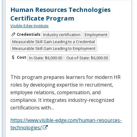
Human Resources Technologies
Certificate Program
Visible Edge Institute
Credentials
Industry certification
Employment
Measurable Skill Gain Leading to a Credential
Measurable Skill Gain Leading to Employment
Cost
In-State: $6,000.00
Out-of-State: $6,000.00
This program prepares learners for modern HR
roles by developing expertise in recruitment,
employee relations, compensation, and
compliance. It integrates industry-recognized
certifications with…
https://www.visible-edge.com/human-resources-
technologies/