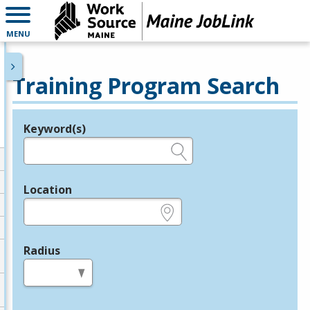
MENU
Training Program Search
Keyword(s)
Legend
e.g., provider name, FEIN, provider ID, etc.
Location
e.g., ZIP or City and State
Radius
in miles