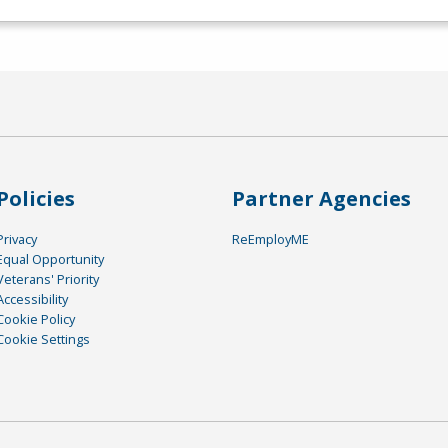
Policies
Partner Agencies
Privacy
ReEmployME
Equal Opportunity
Veterans' Priority
Accessibility
Cookie Policy
Cookie Settings