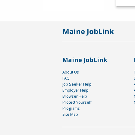
Maine JobLink
Maine JobLink
About Us
FAQ
Job Seeker Help
Employer Help
Browser Help
Protect Yourself
Programs
Site Map