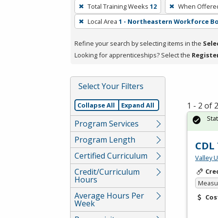
To
Total Training Weeks
12
When Offere
remove
Local Area
1 - Northeastern Workforce B
a
filter,
Refine your search by selecting items in the
Sele
press
Looking for apprenticeships? Select the
Registe
Enter
or
Spacebar.
Select Your Filters
1 - 2 of
Collapse All
Expand All
Sta
Program Services
Program Length
CDL 
Certified Curriculum
Valley 
Credit/Curriculum
Cre
Hours
Measur
Average Hours Per
Cos
Week