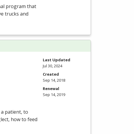
nal program that
ve trucks and
Last Updated
Jul 30, 2024
Created
Sep 14, 2018
Renewal
Sep 14, 2019
a patient, to
lect, how to feed