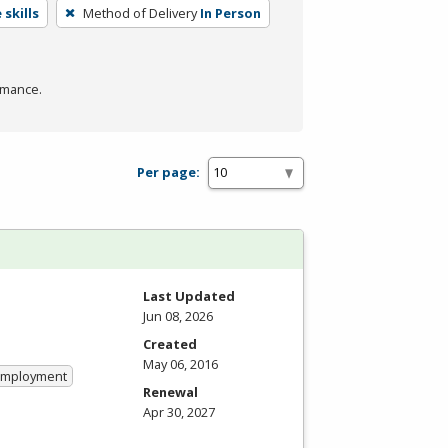
skills
Method of Delivery
In Person
rmance.
Per page:
Last Updated
Jun 08, 2026
Created
May 06, 2016
 Employment
Renewal
Apr 30, 2027