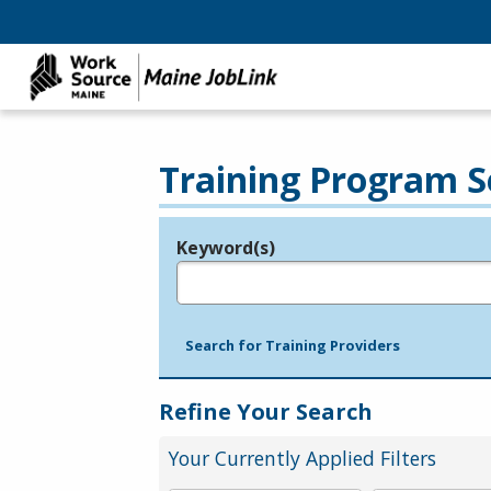
Training Program S
Keyword(s)
Legend
e.g., provider name, FEIN, provider ID, etc.
Search for Training Providers
Refine Your Search
Your Currently Applied Filters