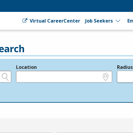
Virtual CareerCenter
Job Seekers
Em
earch
Location
Radius
e.g., ZIP or City and State
in miles