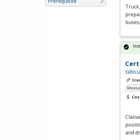
Prerequisite
Truck,
prepar
buses,
Sta
Cert
Valley 
Cre
Measur
Cos
Classe
positi
and dr