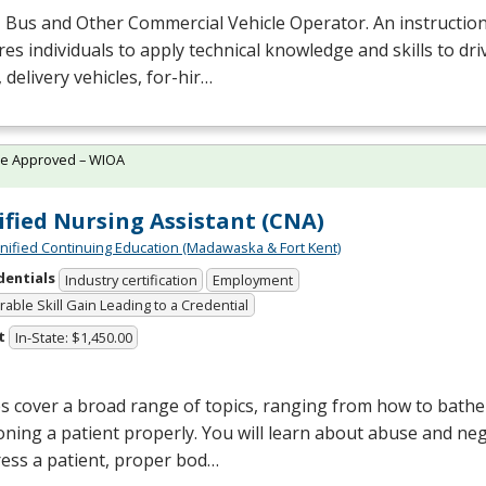
 Bus and Other Commercial Vehicle Operator. An instructio
es individuals to apply technical knowledge and skills to dri
 delivery vehicles, for-hir…
te Approved – WIOA
ified Nursing Assistant (CNA)
Unified Continuing Education (Madawaska & Fort Kent)
dentials
Industry certification
Employment
able Skill Gain Leading to a Credential
t
In-State: $1,450.00
s cover a broad range of topics, ranging from how to bathe 
oning a patient properly. You will learn about abuse and neg
ess a patient, proper bod…