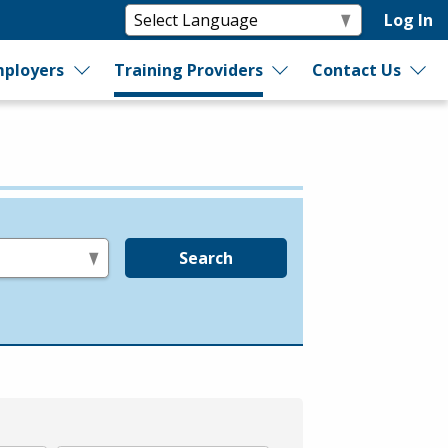
Log In
ployers
Training Providers
Contact Us
Search