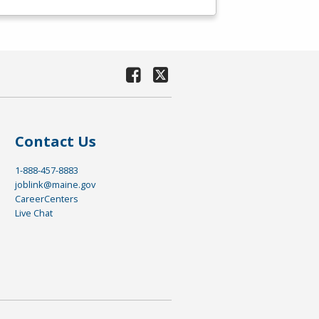
Contact Us
1-888-457-8883
joblink@maine.gov
CareerCenters
Live Chat