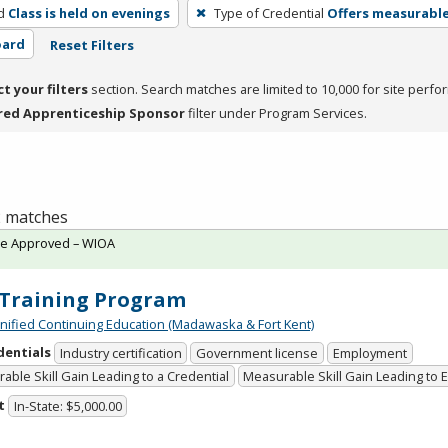
d
Class is held on evenings
Type of Credential
Offers measurable 
oard
Reset Filters
ct your filters
section. Search matches are limited to 10,000 for site perfo
red Apprenticeship Sponsor
filter under Program Services.
 2 matches
te Approved – WIOA
Training Program
Unified Continuing Education (Madawaska & Fort Kent)
dentials
Industry certification
Government license
Employment
able Skill Gain Leading to a Credential
Measurable Skill Gain Leading to
t
In-State: $5,000.00