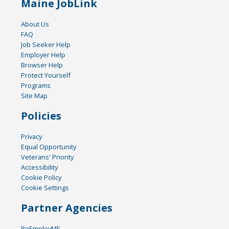
Maine JobLink
About Us
FAQ
Job Seeker Help
Employer Help
Browser Help
Protect Yourself
Programs
Site Map
Policies
Privacy
Equal Opportunity
Veterans' Priority
Accessibility
Cookie Policy
Cookie Settings
Partner Agencies
ReEmployME