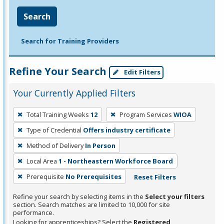
Search
Search for Training Providers
Refine Your Search
Edit Filters
Your Currently Applied Filters
To
Total Training Weeks
12
Program Services
WIOA
remove
Type of Credential
Offers industry certificate
a
filter,
Method of Delivery
In Person
press
Local Area
1 - Northeastern Workforce Board
Enter
Prerequisite
No Prerequisites
Reset Filters
or
Spacebar.
Refine your search by selecting items in the
Select your filters
section. Search matches are limited to 10,000 for site
performance.
Looking for apprenticeships? Select the
Registered