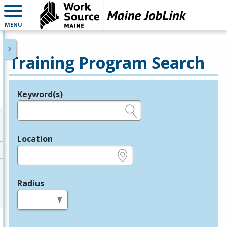
MENU
Training Program Search
Keyword(s)
Legend
e.g., provider name, FEIN, provider ID, etc.
Location
e.g., ZIP or City and State
Radius
in miles