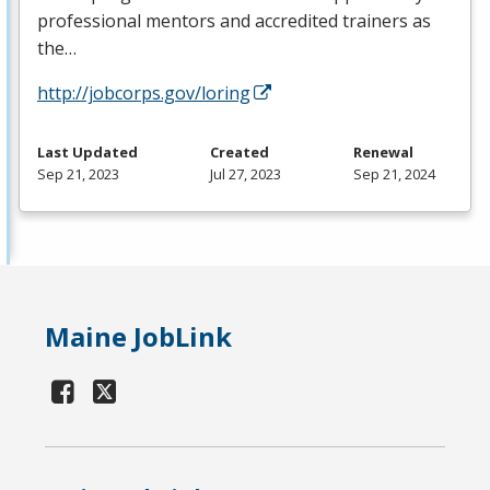
professional mentors and accredited trainers as
the…
http://jobcorps.gov/loring
Last Updated
Created
Renewal
Sep 21, 2023
Jul 27, 2023
Sep 21, 2024
Maine JobLink