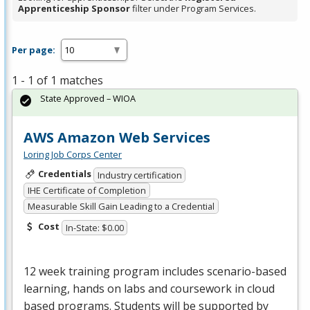
Apprenticeship Sponsor
filter under Program Services.
Per page:
1 - 1 of 1 matches
State Approved – WIOA
AWS Amazon Web Services
Loring Job Corps Center
Credentials
Industry certification
IHE Certificate of Completion
Measurable Skill Gain Leading to a Credential
Cost
In-State: $0.00
12 week training program includes scenario-based
learning, hands on labs and coursework in cloud
based programs. Students will be supported by