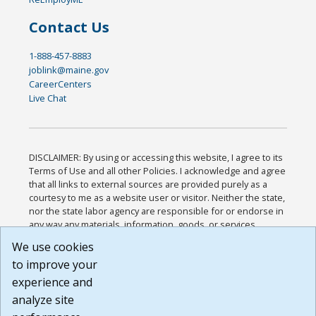
Contact Us
1-888-457-8883
joblink@maine.gov
CareerCenters
Live Chat
DISCLAIMER: By using or accessing this website, I agree to its
Terms of Use and all other Policies. I acknowledge and agree
that all links to external sources are provided purely as a
courtesy to me as a website user or visitor. Neither the state,
nor the state labor agency are responsible for or endorse in
any way any materials, information, goods, or services
available through third-party linked sites, any privacy policies,
We use cookies
or any other practices of such sites. I acknowledge and
to improve your
agree that the Terms of Use and all other Policies for this
Website are available to me, and I have read the
Full
experience and
Disclaimer
.
analyze site
Build: 185cbd2bac10e1bc83ab283352c24c0a9f3fd098 ,