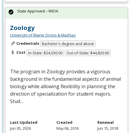
State Approved – WIOA
Zoology
University of Maine Orono & Machias
Credentials
Bachelor's degree and above
Cost
In-State: $24,030.00
Out-of-State: $44,820.00
The program in Zoology provides a vigorous
background in the fundamental aspects of animal
biology while allowing flexibility in planning the
direction of specialization for student majors.
Stud…
Last Updated
Created
Renewal
Jun 05, 2026
May 06, 2016
Jun 15, 2018