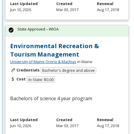
Last Updated
Created
Renewal
Jun 10, 2026
Mar 03, 2017
Aug 17, 2018
State Approved – WIOA
Environmental Recreation &
Tourism Management
University of Maine Orono & Machias
in Maine
Credentials
Bachelor's degree and above
Cost
In-State: $0.00
Bachelors of science 4 year program
Last Updated
Created
Renewal
Jun 10, 2026
Mar 03, 2017
Aug 17, 2018