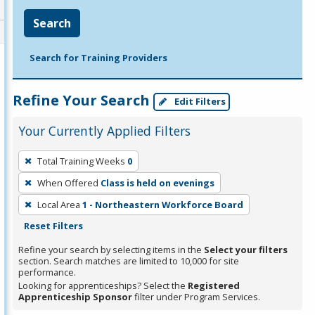
Search
Search for Training Providers
Refine Your Search
Edit Filters
Your Currently Applied Filters
To
Total Training Weeks
0
remove
When Offered
Class is held on evenings
a
filter,
Local Area
1 - Northeastern Workforce Board
press
Reset Filters
Enter
Refine your search by selecting items in the
Select your filters
or
section. Search matches are limited to 10,000 for site
performance.
Spacebar.
Looking for apprenticeships? Select the
Registered
Apprenticeship Sponsor
filter under Program Services.