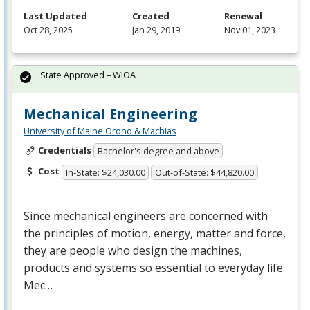
Last Updated
Created
Renewal
Oct 28, 2025
Jan 29, 2019
Nov 01, 2023
State Approved – WIOA
Mechanical Engineering
University of Maine Orono & Machias
Credentials
Bachelor's degree and above
Cost
In-State: $24,030.00
Out-of-State: $44,820.00
Since mechanical engineers are concerned with
the principles of motion, energy, matter and force,
they are people who design the machines,
products and systems so essential to everyday life.
Mec…