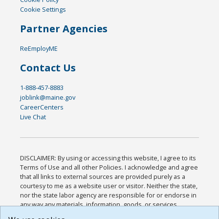
Cookie Settings
Partner Agencies
ReEmployME
Contact Us
1-888-457-8883
joblink@maine.gov
CareerCenters
Live Chat
DISCLAIMER: By using or accessing this website, I agree to its
Terms of Use and all other Policies. I acknowledge and agree
that all links to external sources are provided purely as a
courtesy to me as a website user or visitor. Neither the state,
nor the state labor agency are responsible for or endorse in
any way any materials, information, goods, or services
available through third-party linked sites, any privacy policies,