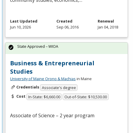
community studies, economics,…
Last Updated
Created
Renewal
Jun 10, 2026
Sep 06, 2016
Jan 04, 2018
State Approved – WIOA
Business & Entrepreneurial
Studies
University of Maine Orono & Machias
in Maine
Credentials
Associate's degree
Cost
In-State: $6,660.00
Out-of-State: $10,530.00
Associate of Science – 2 year program