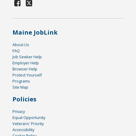
Maine JobLink
About Us
FAQ
Job Seeker Help
Employer Help
Browser Help
Protect Yourself
Programs
Site Map
Policies
Privacy
Equal Opportunity
Veterans' Priority
Accessibility
Cookie Policy