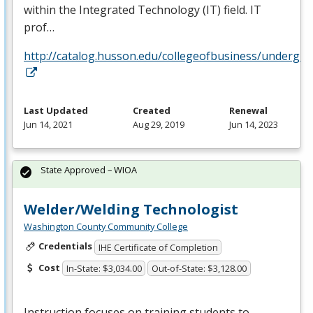
within the Integrated Technology (IT) field. IT
prof…
http://catalog.husson.edu/collegeofbusiness/underg
Last Updated
Created
Renewal
Jun 14, 2021
Aug 29, 2019
Jun 14, 2023
State Approved – WIOA
Welder/Welding Technologist
Washington County Community College
Credentials
IHE Certificate of Completion
Cost
In-State: $3,034.00
Out-of-State: $3,128.00
Instruction focuses on training students to