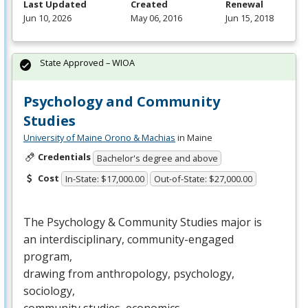
Last Updated
Created
Renewal
Jun 10, 2026
May 06, 2016
Jun 15, 2018
State Approved – WIOA
Psychology and Community
Studies
University of Maine Orono & Machias
in Maine
Credentials
Bachelor's degree and above
Cost
In-State: $17,000.00
Out-of-State: $27,000.00
The Psychology & Community Studies major is
an interdisciplinary, community-engaged
program,
drawing from anthropology, psychology,
sociology,