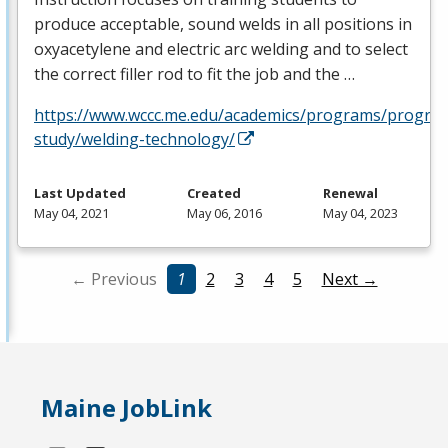
produce acceptable, sound welds in all positions in
oxyacetylene and electric arc welding and to select
the correct filler rod to fit the job and the …
https://www.wccc.me.edu/academics/programs/progra
study/welding-technology/
Last Updated
Created
Renewal
May 04, 2021
May 06, 2016
May 04, 2023
← Previous
1
2
3
4
5
Next →
Maine JobLink