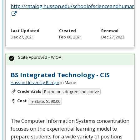
http://catalog.husson.edu/schoolofscienceandhumanit
Last Updated
Created
Renewal
Dec 27, 2021
Feb 08, 2021
Dec 27, 2023
State Approved – WIOA
BS Integrated Technology - CIS
Husson University-Bangor
in Maine
Credentials
Bachelor's degree and above
Cost
In-State: $590.00
The Computer Information Systems concentration
focuses on the experiential learning model to
prepare students for a wide variety of positions