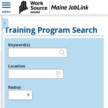
MENU
Training Program Search
Keyword(s)
Legend
e.g., provider name, FEIN, provider ID, etc.
Location
e.g., ZIP or City and State
Radius
in miles