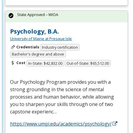
State Approved – WIOA
Psychology, B.A.
University of Maine at Presque Isle
Credentials
Industry certification
Bachelor's degree and above
Cost
In-State: $42,832.00
Out-of-State: $65,512.00
Our Psychology Program provides you with a
strong grounding in the science of mental
processes and human behavior, while allowing
you to sharpen your skills through one of two
capstone experienc…
https://www.umpi.edu/academics/psychology/