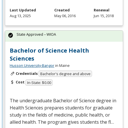
Last Updated
Created
Renewal
Aug 13, 2025
May 06, 2016
Jun 15, 2018
State Approved – WIOA
Bachelor of Science Health
Sciences
Husson University-Bangor
in Maine
Credentials
Bachelor's degree and above
Cost
In-State: $0.00
The undergraduate Bachelor of Science degree in
Health Sciences prepares students for graduate
study in the fields of medicine, public health, or
allied health. The program gives students the fl…