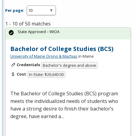
Per page:
1 - 10 of 50 matches
State Approved – WIOA
Bachelor of College Studies (BCS)
University of Maine Orono & Machias
in Maine
Credentials
Bachelor's degree and above
Cost
In-State: $26,640.00
The Bachelor of College Studies (
BCS
) program
meets the individualized needs of students who
have a strong desire to finish their bachelor’s
degree, have earned a…