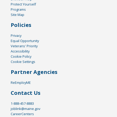
Protect Yourself
Programs
Site Map
Policies
Privacy
Equal Opportunity
Veterans' Priority
Accessibility
Cookie Policy
Cookie Settings
Partner Agencies
ReEmployME
Contact Us
1-888-457-8883
joblink@maine.gov
CareerCenters