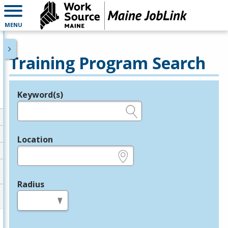
MENU
Training Program Search
Keyword(s)
Legend
e.g., provider name, FEIN, provider ID, etc.
Location
e.g., ZIP or City and State
Radius
in miles