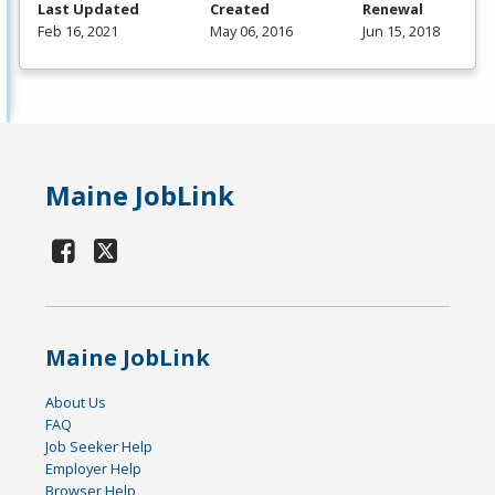
Last Updated
Created
Renewal
Feb 16, 2021
May 06, 2016
Jun 15, 2018
Maine JobLink
Maine JobLink
About Us
FAQ
Job Seeker Help
Employer Help
Browser Help