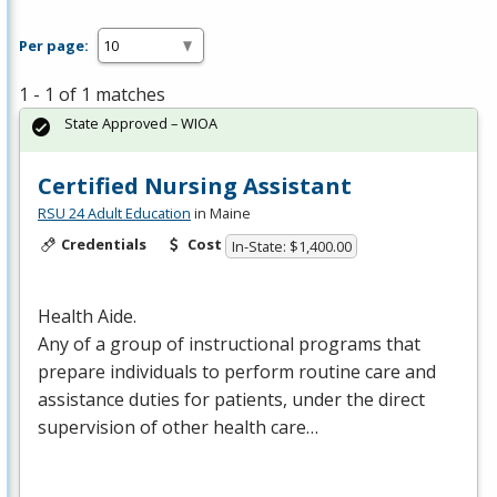
Per page:
1 - 1 of 1 matches
State Approved – WIOA
Certified Nursing Assistant
RSU 24 Adult Education
in Maine
Credentials
Cost
In-State: $1,400.00
Health Aide.
Any of a group of instructional programs that
prepare individuals to perform routine care and
assistance duties for patients, under the direct
supervision of other health care…