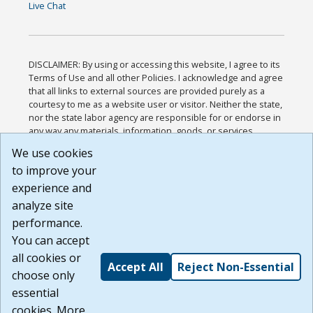
Live Chat
DISCLAIMER: By using or accessing this website, I agree to its
Terms of Use and all other Policies. I acknowledge and agree
that all links to external sources are provided purely as a
courtesy to me as a website user or visitor. Neither the state,
nor the state labor agency are responsible for or endorse in
any way any materials, information, goods, or services
available through third-party linked sites, any privacy policies,
We use cookies
or any other practices of such sites. I acknowledge and
to improve your
agree that the Terms of Use and all other Policies for this
Website are available to me, and I have read the
Full
experience and
Disclaimer
.
analyze site
Build: 185cbd2bac10e1bc83ab283352c24c0a9f3fd098 ,
performance.
1.131
You can accept
all cookies or
Accept All
Reject Non-Essential
choose only
essential
cookies. More