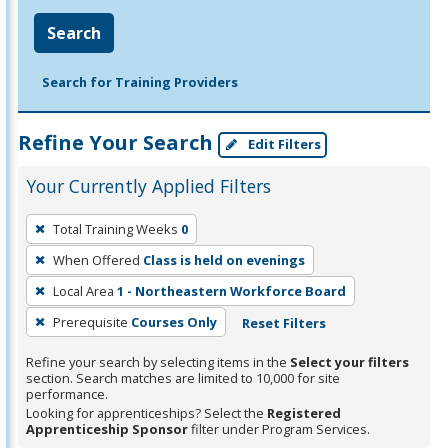
Search
Search for Training Providers
Refine Your Search
Edit Filters
Your Currently Applied Filters
To
Total Training Weeks
0
remove
When Offered
Class is held on evenings
a
filter,
Local Area
1 - Northeastern Workforce Board
press
Prerequisite
Courses Only
Reset Filters
Enter
Refine your search by selecting items in the
Select your filters
or
section. Search matches are limited to 10,000 for site
Spacebar.
performance.
Looking for apprenticeships? Select the
Registered
Apprenticeship Sponsor
filter under Program Services.