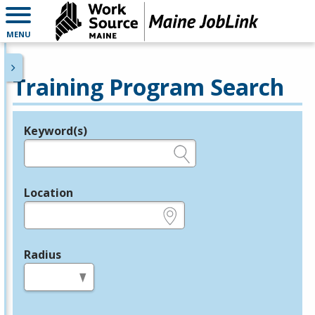
MENU
Training Program Search
Keyword(s)
Legend
e.g., provider name, FEIN, provider ID, etc.
Location
e.g., ZIP or City and State
Radius
in miles