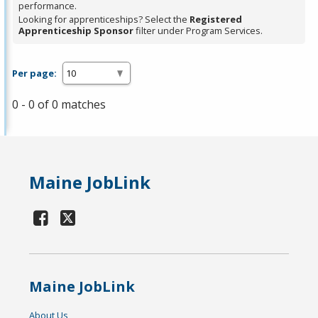
performance.
Looking for apprenticeships? Select the
Registered
Apprenticeship Sponsor
filter under Program Services.
Per page:
0 - 0 of 0 matches
Maine JobLink
Maine JobLink
About Us