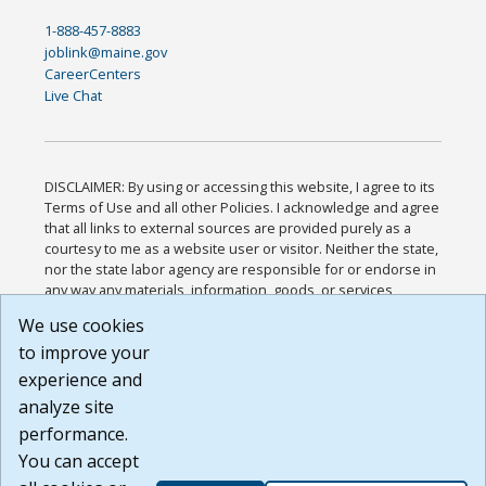
1-888-457-8883
joblink@maine.gov
CareerCenters
Live Chat
DISCLAIMER: By using or accessing this website, I agree to its
Terms of Use and all other Policies. I acknowledge and agree
that all links to external sources are provided purely as a
courtesy to me as a website user or visitor. Neither the state,
nor the state labor agency are responsible for or endorse in
any way any materials, information, goods, or services
available through third-party linked sites, any privacy policies,
We use cookies
or any other practices of such sites. I acknowledge and
to improve your
agree that the Terms of Use and all other Policies for this
Website are available to me, and I have read the
Full
experience and
Disclaimer
.
analyze site
Build: 185cbd2bac10e1bc83ab283352c24c0a9f3fd098 ,
performance.
1.131
You can accept