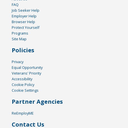
FAQ
Job Seeker Help
Employer Help
Browser Help
Protect Yourself
Programs
Site Map
Policies
Privacy
Equal Opportunity
Veterans' Priority
Accessibility
Cookie Policy
Cookie Settings
Partner Agencies
ReEmployME
Contact Us