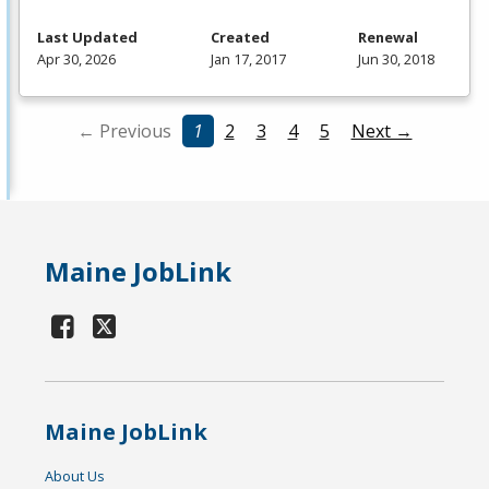
Last Updated
Created
Renewal
Apr 30, 2026
Jan 17, 2017
Jun 30, 2018
← Previous
1
2
3
4
5
Next →
Maine JobLink
Maine JobLink
About Us