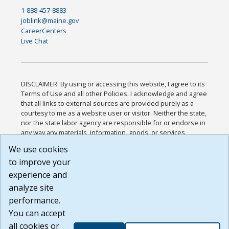
1-888-457-8883
joblink@maine.gov
CareerCenters
Live Chat
DISCLAIMER: By using or accessing this website, I agree to its
Terms of Use and all other Policies. I acknowledge and agree
that all links to external sources are provided purely as a
courtesy to me as a website user or visitor. Neither the state,
nor the state labor agency are responsible for or endorse in
any way any materials, information, goods, or services
available through third-party linked sites, any privacy policies,
We use cookies
or any other practices of such sites. I acknowledge and
to improve your
agree that the Terms of Use and all other Policies for this
Website are available to me, and I have read the
Full
experience and
Disclaimer
.
analyze site
Build: 185cbd2bac10e1bc83ab283352c24c0a9f3fd098 ,
performance.
1.131
You can accept
all cookies or