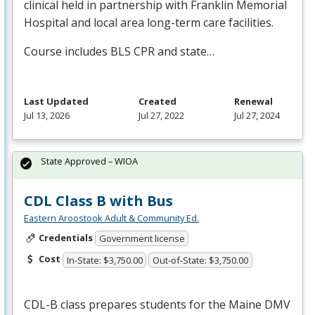
clinical held in partnership with Franklin Memorial
Hospital and local area long-term care facilities.
Course includes
BLS
CPR
and state…
Last Updated
Created
Renewal
Jul 13, 2026
Jul 27, 2022
Jul 27, 2024
State Approved – WIOA
CDL Class B with Bus
Eastern Aroostook Adult & Community Ed.
Credentials
Government license
Cost
In-State: $3,750.00
Out-of-State: $3,750.00
CDL
-B class prepares students for the Maine
DMV