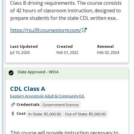
Class B driving requirements. The course consists
of 42 hours of classroom instruction, designed to
prepare students for the state
CDL
written exa…
https://rsu39.coursestorm.com/
Last Updated
Created
Renewal
Jul 10, 2026
Feb 01, 2022
Feb 02, 2024
State Approved – WIOA
CDL Class A
Eastern Aroostook Adult & Community Ed.
Credentials
Government license
Cost
In-State: $5,000.00
Out-of-State: $5,000.00
This course will provide instruction necessary to