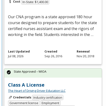
Cost
In-State: $1,400.00
Our
CNA
program is a state approved 180 hour
course designed to prepare students for the state
certified nurses assistant exam and the rigors of
working in the field. Students interested in the …
Last Updated
Created
Renewal
Jul 08, 2026
Sep 26, 2016
Nov 20, 2018
State Approved – WIOA
Class A License
The Heart of Driving Driver Education LLC
Credentials
Industry certification
Government license
Employment