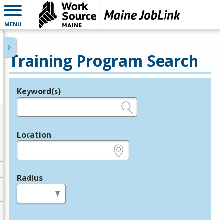
MENU
Training Program Search
Keyword(s)
Legend
e.g., provider name, FEIN, provider ID, etc.
Location
e.g., ZIP or City and State
Radius
in miles