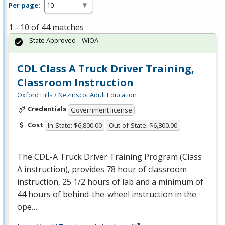
Per page:
1 - 10 of 44 matches
State Approved – WIOA
CDL Class A Truck Driver Training,
Classroom Instruction
Oxford Hills / Nezinscot Adult Education
Credentials
Government license
Cost
In-State: $6,800.00
Out-of-State: $6,800.00
The
CDL
-A Truck Driver Training Program (Class
A instruction), provides 78 hour of classroom
instruction, 25 1/2 hours of lab and a minimum of
44 hours of behind-the-wheel instruction in the
ope…