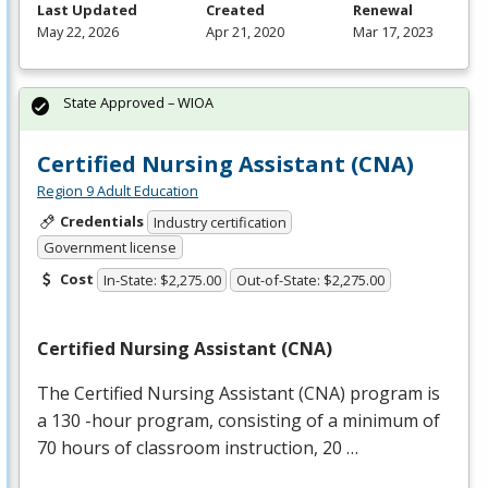
Last Updated
Created
Renewal
May 22, 2026
Apr 21, 2020
Mar 17, 2023
State Approved – WIOA
Certified Nursing Assistant (CNA)
Region 9 Adult Education
Credentials
Industry certification
Government license
Cost
In-State: $2,275.00
Out-of-State: $2,275.00
Certified Nursing Assistant (
CNA
)
The Certified Nursing Assistant (
CNA
) program is
a 130 -hour program, consisting of a minimum of
70 hours of classroom instruction, 20 …