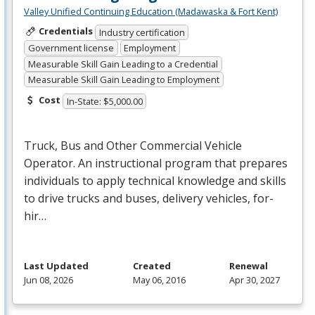
Valley Unified Continuing Education (Madawaska & Fort Kent)
Credentials
Industry certification
Government license
Employment
Measurable Skill Gain Leading to a Credential
Measurable Skill Gain Leading to Employment
Cost
In-State: $5,000.00
Truck, Bus and Other Commercial Vehicle
Operator. An instructional program that prepares
individuals to apply technical knowledge and skills
to drive trucks and buses, delivery vehicles, for-
hir…
Last Updated
Created
Renewal
Jun 08, 2026
May 06, 2016
Apr 30, 2027