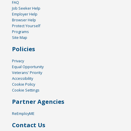
FAQ
Job Seeker Help
Employer Help
Browser Help
Protect Yourself
Programs
Site Map
Policies
Privacy
Equal Opportunity
Veterans' Priority
Accessibility
Cookie Policy
Cookie Settings
Partner Agencies
ReEmployME
Contact Us