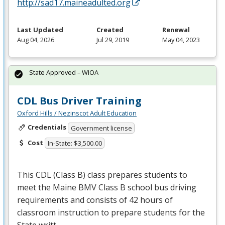
http://sad17.maineadulted.org
Last Updated
Created
Renewal
Aug 04, 2026
Jul 29, 2019
May 04, 2023
State Approved – WIOA
CDL Bus Driver Training
Oxford Hills / Nezinscot Adult Education
Credentials
Government license
Cost
In-State: $3,500.00
This
CDL
(Class B) class prepares students to
meet the Maine
BMV
Class B school bus driving
requirements and consists of 42 hours of
classroom instruction to prepare students for the