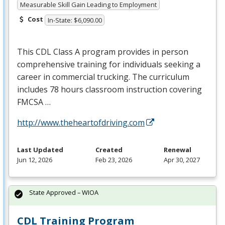
Measurable Skill Gain Leading to Employment
Cost
In-State: $6,090.00
This
CDL
Class A program provides in person
comprehensive training for individuals seeking a
career in commercial trucking. The curriculum
includes 78 hours classroom instruction covering
FMCSA
…
http://www.theheartofdriving.com
Last Updated
Created
Renewal
Jun 12, 2026
Feb 23, 2026
Apr 30, 2027
State Approved – WIOA
CDL Training Program