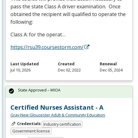
pass the state Class A driver examination. Once
obtained the recipient will qualified to operate the
following:
Class A: for the operat…
https://rsu39.coursestorm.com/
Last Updated
Created
Renewal
Jul 10, 2026
Dec 02, 2022
Dec 05, 2024
State Approved – WIOA
Certified Nurses Assistant - A
Gray-New Gloucester Adult & Community Education
Credentials
Industry certification
Government license