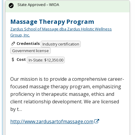
State Approved – WIOA
Massage Therapy Program
Zardus School of Massage dba Zardus Holistic Wellness
Group, Inc.
Credentials
Industry certification
Government license
Cost
In-State: $12,350.00
Our mission is to provide a comprehensive career-
focused massage therapy program, emphasizing
proficiency in therapeutic massage, ethics and
client relationship development. We are licensed
by t…
http://www.zardusartofmassage.com