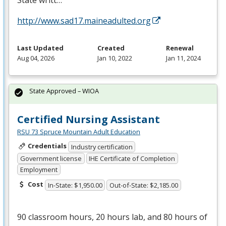
State writt…
http://www.sad17.maineadulted.org
Last Updated
Created
Renewal
Aug 04, 2026
Jan 10, 2022
Jan 11, 2024
State Approved – WIOA
Certified Nursing Assistant
RSU 73 Spruce Mountain Adult Education
Credentials
Industry certification
Government license
IHE Certificate of Completion
Employment
Cost
In-State: $1,950.00
Out-of-State: $2,185.00
90 classroom hours, 20 hours lab, and 80 hours of