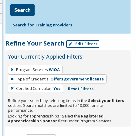
Search
Search for Training Providers
Refine Your Search
Edit Filters
Your Currently Applied Filters
To
Program Services
WIOA
remove
Type of Credential
Offers government license
a
filter,
Certified Curriculum
Yes
Reset Filters
press
Refine your search by selecting items in the
Select your filters
Enter
section. Search matches are limited to 10,000 for site
performance.
or
Looking for apprenticeships? Select the
Registered
Spacebar.
Apprenticeship Sponsor
filter under Program Services.