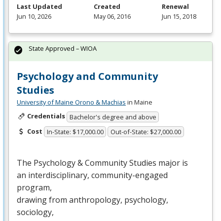
Last Updated
Created
Renewal
Jun 10, 2026
May 06, 2016
Jun 15, 2018
State Approved – WIOA
Psychology and Community
Studies
University of Maine Orono & Machias
in Maine
Credentials
Bachelor's degree and above
Cost
In-State: $17,000.00
Out-of-State: $27,000.00
The Psychology & Community Studies major is
an interdisciplinary, community-engaged
program,
drawing from anthropology, psychology,
sociology,