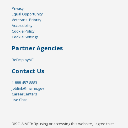
Privacy
Equal Opportunity
Veterans' Priority
Accessibility
Cookie Policy
Cookie Settings
Partner Agencies
ReEmployME
Contact Us
1-888-457-8883
joblink@maine.gov
CareerCenters
Live Chat
DISCLAIMER: By using or accessing this website, I agree to its