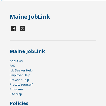
Maine JobLink
Maine JobLink
About Us
FAQ
Job Seeker Help
Employer Help
Browser Help
Protect Yourself
Programs
Site Map
Policies