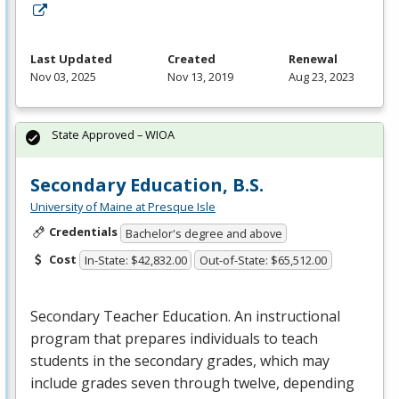
Last Updated
Created
Renewal
Nov 03, 2025
Nov 13, 2019
Aug 23, 2023
State Approved – WIOA
Secondary Education, B.S.
University of Maine at Presque Isle
Credentials
Bachelor's degree and above
Cost
In-State: $42,832.00
Out-of-State: $65,512.00
Secondary Teacher Education. An instructional
program that prepares individuals to teach
students in the secondary grades, which may
include grades seven through twelve, depending