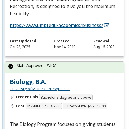
Recreation, is designed to give you the maximum
flexibility…
https://www.umpi.edu/academics/business/
Last Updated
Created
Renewal
Oct 28, 2025
Nov 14, 2019
Aug 16, 2023
State Approved – WIOA
Biology, B.A.
University of Maine at Presque Isle
Credentials
Bachelor's degree and above
Cost
In-State: $42,832.00
Out-of-State: $65,512.00
The Biology Program focuses on giving students