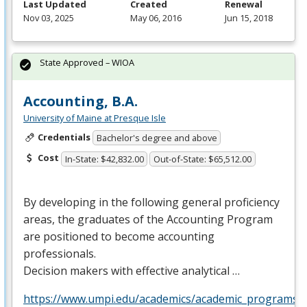
Last Updated
Created
Renewal
Nov 03, 2025
May 06, 2016
Jun 15, 2018
State Approved – WIOA
Accounting, B.A.
University of Maine at Presque Isle
Credentials
Bachelor's degree and above
Cost
In-State: $42,832.00
Out-of-State: $65,512.00
By developing in the following general proficiency
areas, the graduates of the Accounting Program
are positioned to become accounting
professionals.
Decision makers with effective analytical …
https://www.umpi.edu/academics/academic_programs/a