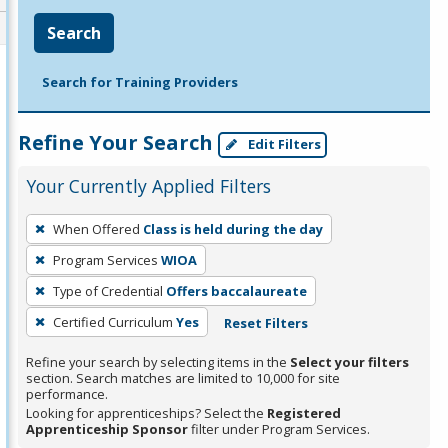
Search
Search for Training Providers
Refine Your Search
Edit Filters
Your Currently Applied Filters
To
When Offered
Class is held during the day
remove
Program Services
WIOA
a
filter,
Type of Credential
Offers baccalaureate
press
Certified Curriculum
Yes
Reset Filters
Enter
Refine your search by selecting items in the
Select your filters
or
section. Search matches are limited to 10,000 for site
Spacebar.
performance.
Looking for apprenticeships? Select the
Registered
Apprenticeship Sponsor
filter under Program Services.