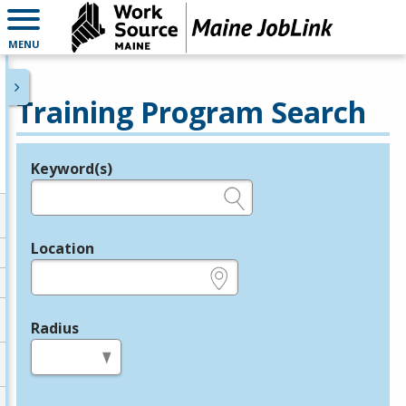
MENU
Training Program Search
Keyword(s)
Legend
e.g., provider name, FEIN, provider ID, etc.
Location
e.g., ZIP or City and State
Radius
in miles