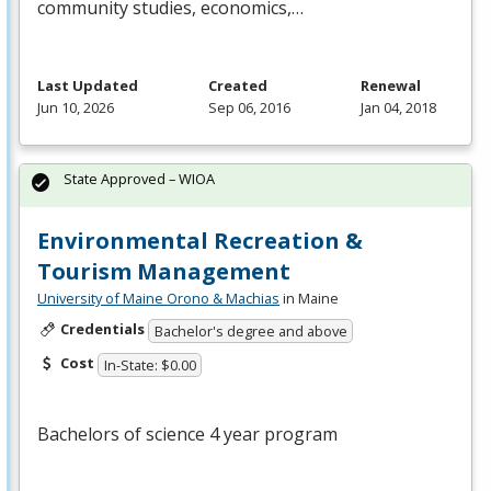
community studies, economics,…
Last Updated
Created
Renewal
Jun 10, 2026
Sep 06, 2016
Jan 04, 2018
State Approved – WIOA
Environmental Recreation &
Tourism Management
University of Maine Orono & Machias
in Maine
Credentials
Bachelor's degree and above
Cost
In-State: $0.00
Bachelors of science 4 year program