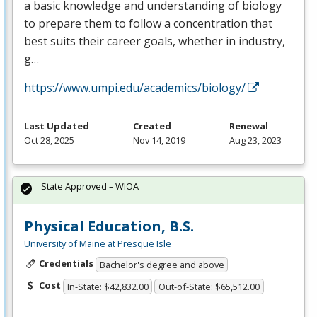
a basic knowledge and understanding of biology
to prepare them to follow a concentration that
best suits their career goals, whether in industry,
g…
https://www.umpi.edu/academics/biology/
Last Updated
Created
Renewal
Oct 28, 2025
Nov 14, 2019
Aug 23, 2023
State Approved – WIOA
Physical Education, B.S.
University of Maine at Presque Isle
Credentials
Bachelor's degree and above
Cost
In-State: $42,832.00
Out-of-State: $65,512.00