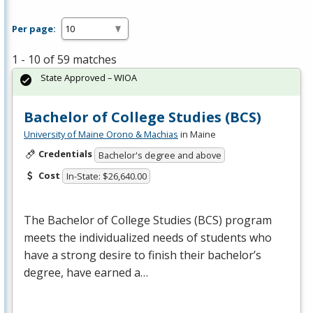
Per page:
1 - 10 of 59 matches
State Approved – WIOA
Bachelor of College Studies (BCS)
University of Maine Orono & Machias
in Maine
Credentials
Bachelor's degree and above
Cost
In-State: $26,640.00
The Bachelor of College Studies (
BCS
) program
meets the individualized needs of students who
have a strong desire to finish their bachelor’s
degree, have earned a…