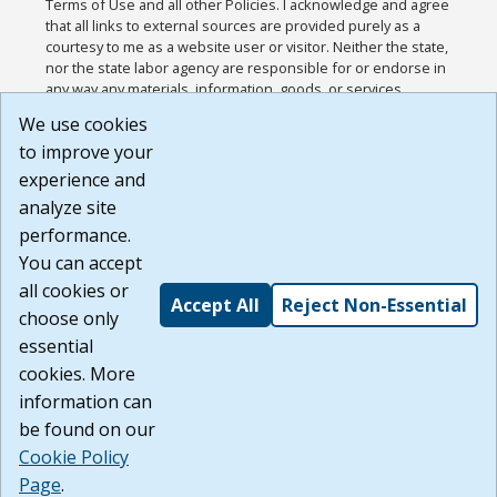
Terms of Use and all other Policies. I acknowledge and agree
that all links to external sources are provided purely as a
courtesy to me as a website user or visitor. Neither the state,
nor the state labor agency are responsible for or endorse in
any way any materials, information, goods, or services
available through third-party linked sites, any privacy policies,
We use cookies
or any other practices of such sites. I acknowledge and
to improve your
agree that the Terms of Use and all other Policies for this
Website are available to me, and I have read the
Full
experience and
Disclaimer
.
analyze site
Build: 185cbd2bac10e1bc83ab283352c24c0a9f3fd098 ,
performance.
1.131
You can accept
all cookies or
Accept All
Reject Non-Essential
choose only
essential
cookies. More
information can
be found on our
Cookie Policy
Page
.