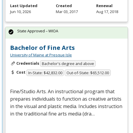
Last Updated
Created
Renewal
Jun 10, 2026
Mar 03, 2017
Aug 17, 2018
State Approved – WIOA
Bachelor of Fine Arts
University of Maine at Presque Isle
Credentials
Bachelor's degree and above
Cost
In-State: $42,832.00
Out-of-State: $65,512.00
Fine/Studio Arts. An instructional program that
prepares individuals to function as creative artists
in the visual and plastic media. Includes instruction
in the traditional fine arts media (dra…