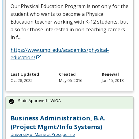
Our Physical Education Program is not only for the
student who wants to become a Physical
Education teacher working with K-12 students, but
also for those interested in non-teaching careers
in f…
https://www.umpi.edu/academics/physical-
education/
Last Updated
Created
Renewal
Oct 28, 2025
May 06, 2016
Jun 15, 2018
State Approved – WIOA
Business Administration, B.A.
(Project Mgmt/Info Systems)
University of Maine at Presque Isle