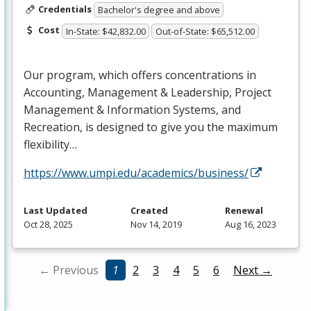
Credentials
Bachelor's degree and above
Cost
In-State: $42,832.00
Out-of-State: $65,512.00
Our program, which offers concentrations in
Accounting, Management & Leadership, Project
Management & Information Systems, and
Recreation, is designed to give you the maximum
flexibility…
https://www.umpi.edu/academics/business/
Last Updated
Created
Renewal
Oct 28, 2025
Nov 14, 2019
Aug 16, 2023
← Previous
1
2
3
4
5
6
Next →