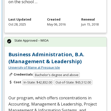
on the school …
Last Updated
Created
Renewal
Oct 28, 2025
May 06, 2016
Jun 15, 2018
State Approved – WIOA
Business Administration, B.A.
(Management & Leadership)
University of Maine at Presque Isle
Credentials
Bachelor's degree and above
Cost
In-State: $42,832.00
Out-of-State: $65,512.00
Our program, which offers concentrations in
Accounting, Management & Leadership, Project
Management & Information Systems, and