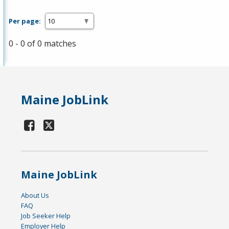
Per page:
0 - 0 of 0 matches
Maine JobLink
Maine JobLink
About Us
FAQ
Job Seeker Help
Employer Help