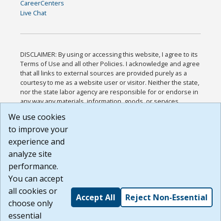
CareerCenters
Live Chat
DISCLAIMER: By using or accessing this website, I agree to its
Terms of Use and all other Policies. I acknowledge and agree
that all links to external sources are provided purely as a
courtesy to me as a website user or visitor. Neither the state,
nor the state labor agency are responsible for or endorse in
any way any materials, information, goods, or services
available through third-party linked sites, any privacy policies,
We use cookies
or any other practices of such sites. I acknowledge and
to improve your
agree that the Terms of Use and all other Policies for this
Website are available to me, and I have read the
Full
experience and
Disclaimer
.
analyze site
Build: 185cbd2bac10e1bc83ab283352c24c0a9f3fd098 ,
performance.
1.131
You can accept
all cookies or
Accept All
Reject Non-Essential
choose only
essential