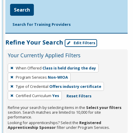
Search
Search for Training Providers
Refine Your Search
Edit Filters
Your Currently Applied Filters
To
When Offered
Class is held during the day
remove
Program Services
Non-WIOA
a
filter,
Type of Credential
Offers industry certificate
press
Certified Curriculum
Yes
Reset Filters
Enter
Refine your search by selecting items in the
Select your filters
or
section. Search matches are limited to 10,000 for site
Spacebar.
performance.
Looking for apprenticeships? Select the
Registered
Apprenticeship Sponsor
filter under Program Services.