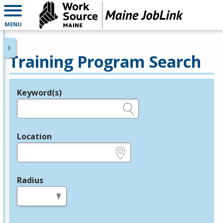
MENU
Training Program Search
Keyword(s)
Legend
e.g., provider name, FEIN, provider ID, etc.
Location
e.g., ZIP or City and State
Radius
in miles