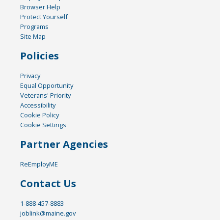
Browser Help
Protect Yourself
Programs
Site Map
Policies
Privacy
Equal Opportunity
Veterans' Priority
Accessibility
Cookie Policy
Cookie Settings
Partner Agencies
ReEmployME
Contact Us
1-888-457-8883
joblink@maine.gov