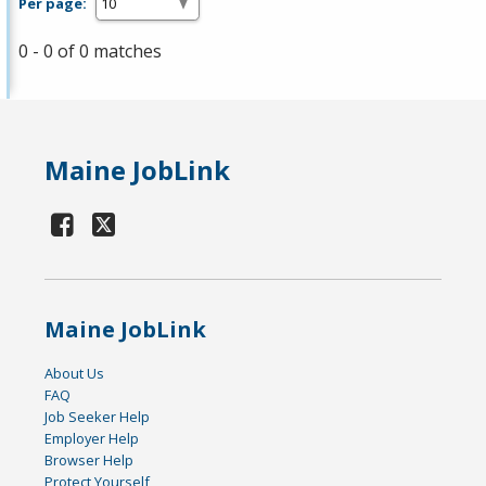
Per page:
0 - 0 of 0 matches
Maine JobLink
Maine JobLink
About Us
FAQ
Job Seeker Help
Employer Help
Browser Help
Protect Yourself