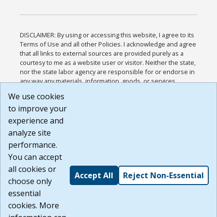
DISCLAIMER: By using or accessing this website, I agree to its
Terms of Use and all other Policies. I acknowledge and agree
that all links to external sources are provided purely as a
courtesy to me as a website user or visitor. Neither the state,
nor the state labor agency are responsible for or endorse in
any way any materials, information, goods, or services
available through third-party linked sites, any privacy policies,
We use cookies
or any other practices of such sites. I acknowledge and
to improve your
agree that the Terms of Use and all other Policies for this
Website are available to me, and I have read the
Full
experience and
Disclaimer
.
analyze site
Build: 185cbd2bac10e1bc83ab283352c24c0a9f3fd098 ,
performance.
1.131
You can accept
all cookies or
Accept All
Reject Non-Essential
choose only
essential
cookies. More