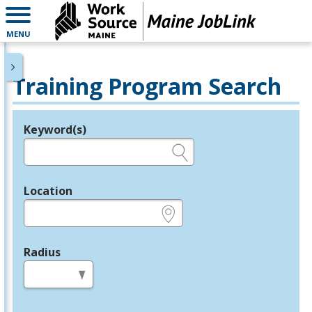
MENU
Training Program Search
Keyword(s)
Legend
e.g., provider name, FEIN, provider ID, etc.
Location
e.g., ZIP or City and State
Radius
in miles