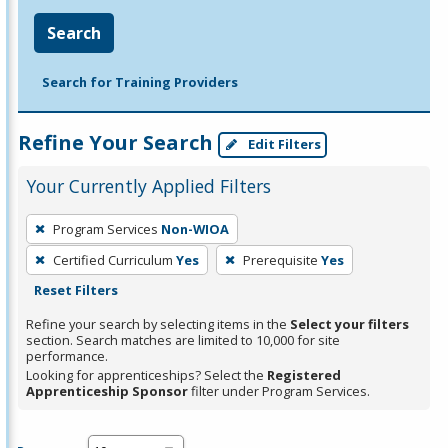
Search
Search for Training Providers
Refine Your Search
Edit Filters
Your Currently Applied Filters
To
Program Services
Non-WIOA
remove
Certified Curriculum
Yes
Prerequisite
Yes
a
Reset Filters
filter,
press
Refine your search by selecting items in the
Select your filters
section. Search matches are limited to 10,000 for site
Enter
performance.
or
Looking for apprenticeships? Select the
Registered
Spacebar.
Apprenticeship Sponsor
filter under Program Services.