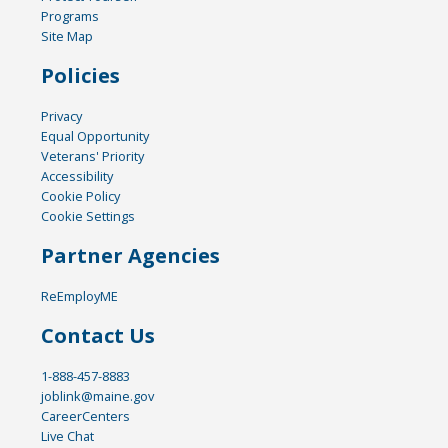
Programs
Site Map
Policies
Privacy
Equal Opportunity
Veterans' Priority
Accessibility
Cookie Policy
Cookie Settings
Partner Agencies
ReEmployME
Contact Us
1-888-457-8883
joblink@maine.gov
CareerCenters
Live Chat