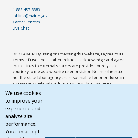
1-888-457-8883
joblink@maine.gov
CareerCenters
Live Chat
DISCLAIMER: By using or accessing this website, I agree to its
Terms of Use and all other Policies. I acknowledge and agree
that all links to external sources are provided purely as a
courtesy to me as a website user or visitor. Neither the state,
nor the state labor agency are responsible for or endorse in
any way any materials, information, goods, or services
available through third-party linked sites, any privacy policies,
We use cookies
or any other practices of such sites. I acknowledge and
to improve your
agree that the Terms of Use and all other Policies for this
Website are available to me, and I have read the
Full
experience and
Disclaimer
.
analyze site
Build: 185cbd2bac10e1bc83ab283352c24c0a9f3fd098 ,
performance.
1.131
You can accept