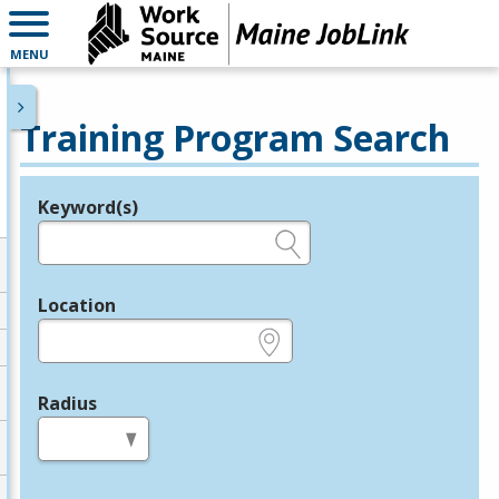
MENU
Training Program Search
Keyword(s)
Legend
e.g., provider name, FEIN, provider ID, etc.
Location
e.g., ZIP or City and State
Radius
in miles