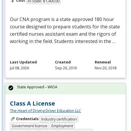
Cost
In-State: $1,400.00
Our
CNA
program is a state approved 180 hour
course designed to prepare students for the state
certified nurses assistant exam and the rigors of
working in the field. Students interested in the …
Last Updated
Created
Renewal
Jul 08, 2026
Sep 26, 2016
Nov 20, 2018
State Approved – WIOA
Class A License
The Heart of Driving Driver Education LLC
Credentials
Industry certification
Government license
Employment