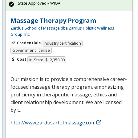
State Approved – WIOA
Massage Therapy Program
Zardus School of Massage dba Zardus Holistic Wellness
Group, Inc.
Credentials
Industry certification
Government license
Cost
In-State: $12,350.00
Our mission is to provide a comprehensive career-
focused massage therapy program, emphasizing
proficiency in therapeutic massage, ethics and
client relationship development. We are licensed
by t…
http://www.zardusartofmassage.com