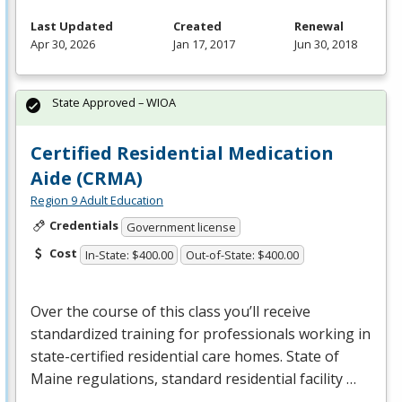
Last Updated
Created
Renewal
Apr 30, 2026
Jan 17, 2017
Jun 30, 2018
State Approved – WIOA
Certified Residential Medication
Aide (CRMA)
Region 9 Adult Education
Credentials
Government license
Cost
In-State: $400.00
Out-of-State: $400.00
Over the course of this class you’ll receive
standardized training for professionals working in
state-certified residential care homes. State of
Maine regulations, standard residential facility …