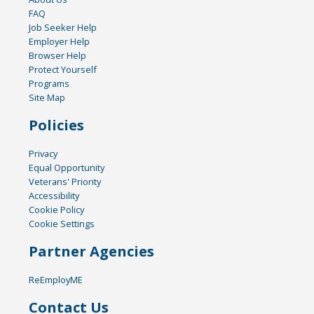
FAQ
Job Seeker Help
Employer Help
Browser Help
Protect Yourself
Programs
Site Map
Policies
Privacy
Equal Opportunity
Veterans' Priority
Accessibility
Cookie Policy
Cookie Settings
Partner Agencies
ReEmployME
Contact Us