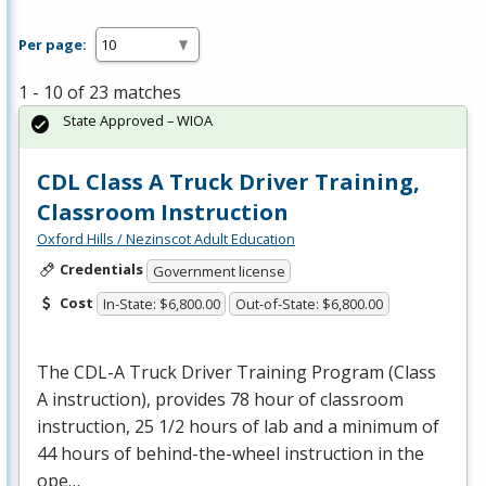
Per page:
1 - 10 of 23 matches
State Approved – WIOA
CDL Class A Truck Driver Training,
Classroom Instruction
Oxford Hills / Nezinscot Adult Education
Credentials
Government license
Cost
In-State: $6,800.00
Out-of-State: $6,800.00
The
CDL
-A Truck Driver Training Program (Class
A instruction), provides 78 hour of classroom
instruction, 25 1/2 hours of lab and a minimum of
44 hours of behind-the-wheel instruction in the
ope…