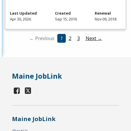
Last Updated
Created
Renewal
Apr 30, 2026
Sep 15, 2016
Nov 09, 2018
← Previous
1
2
3
Next →
Maine JobLink
Maine JobLink
About Us