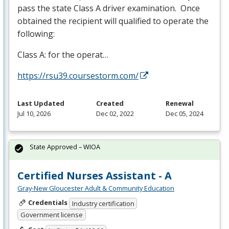
pass the state Class A driver examination. Once
obtained the recipient will qualified to operate the
following:
Class A: for the operat…
https://rsu39.coursestorm.com/
Last Updated
Created
Renewal
Jul 10, 2026
Dec 02, 2022
Dec 05, 2024
State Approved – WIOA
Certified Nurses Assistant - A
Gray-New Gloucester Adult & Community Education
Credentials
Industry certification
Government license