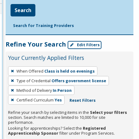
Search
Search for Training Providers
Refine Your Search
Edit Filters
Your Currently Applied Filters
To
When Offered
Class is held on evenings
remove
Type of Credential
Offers government license
a
filter,
Method of Delivery
In Person
press
Certified Curriculum
Yes
Reset Filters
Enter
Refine your search by selecting items in the
Select your filters
or
section. Search matches are limited to 10,000 for site
Spacebar.
performance.
Looking for apprenticeships? Select the
Registered
Apprenticeship Sponsor
filter under Program Services.