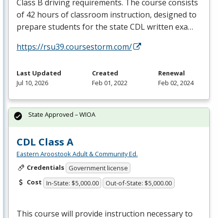
Class B driving requirements. The course consists
of 42 hours of classroom instruction, designed to
prepare students for the state
CDL
written exa…
https://rsu39.coursestorm.com/
Last Updated
Created
Renewal
Jul 10, 2026
Feb 01, 2022
Feb 02, 2024
State Approved – WIOA
CDL Class A
Eastern Aroostook Adult & Community Ed.
Credentials
Government license
Cost
In-State: $5,000.00
Out-of-State: $5,000.00
This course will provide instruction necessary to