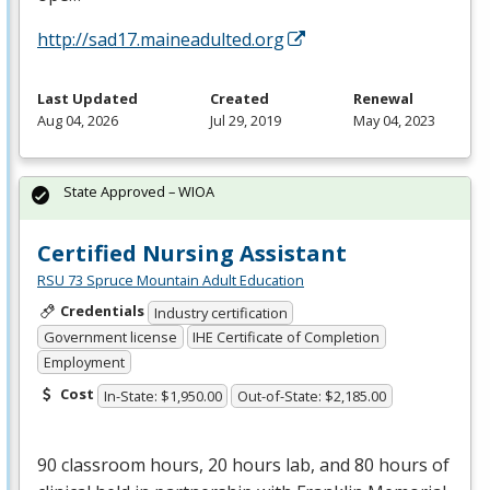
http://sad17.maineadulted.org
Last Updated
Created
Renewal
Aug 04, 2026
Jul 29, 2019
May 04, 2023
State Approved – WIOA
Certified Nursing Assistant
RSU 73 Spruce Mountain Adult Education
Credentials
Industry certification
Government license
IHE Certificate of Completion
Employment
Cost
In-State: $1,950.00
Out-of-State: $2,185.00
90 classroom hours, 20 hours lab, and 80 hours of