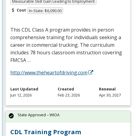
Measurable Skill Gain Leading to Employment
Cost
In-State: $6,090.00
This
CDL
Class A program provides in person
comprehensive training for individuals seeking a
career in commercial trucking. The curriculum
includes 78 hours classroom instruction covering
FMCSA
…
http://www.theheartofdriving.com
Last Updated
Created
Renewal
Jun 12, 2026
Feb 23, 2026
Apr 30, 2027
State Approved – WIOA
CDL Training Program