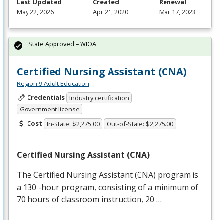
Last Updated
Created
Renewal
May 22, 2026
Apr 21, 2020
Mar 17, 2023
State Approved – WIOA
Certified Nursing Assistant (CNA)
Region 9 Adult Education
Credentials
Industry certification
Government license
Cost
In-State: $2,275.00
Out-of-State: $2,275.00
Certified Nursing Assistant (
CNA
)
The Certified Nursing Assistant (
CNA
) program is
a 130 -hour program, consisting of a minimum of
70 hours of classroom instruction, 20 …