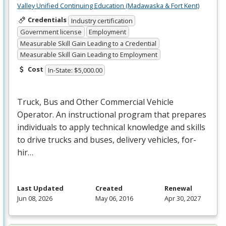
Valley Unified Continuing Education (Madawaska & Fort Kent)
Credentials
Industry certification
Government license
Employment
Measurable Skill Gain Leading to a Credential
Measurable Skill Gain Leading to Employment
Cost
In-State: $5,000.00
Truck, Bus and Other Commercial Vehicle
Operator. An instructional program that prepares
individuals to apply technical knowledge and skills
to drive trucks and buses, delivery vehicles, for-
hir…
Last Updated
Created
Renewal
Jun 08, 2026
May 06, 2016
Apr 30, 2027