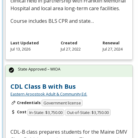
clinical held in partnership with Franklin Memorial
Hospital and local area long-term care facilities.
Course includes
BLS
CPR
and state…
Last Updated
Created
Renewal
Jul 13, 2026
Jul 27, 2022
Jul 27, 2024
State Approved – WIOA
CDL Class B with Bus
Eastern Aroostook Adult & Community Ed.
Credentials
Government license
Cost
In-State: $3,750.00
Out-of-State: $3,750.00
CDL
-B class prepares students for the Maine
DMV