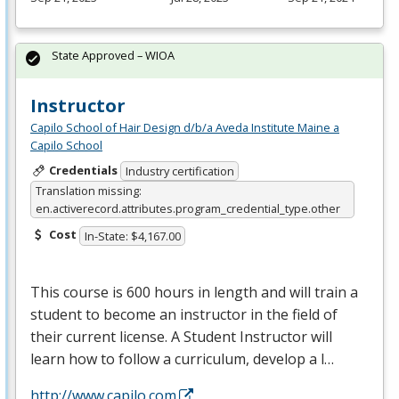
State Approved – WIOA
Instructor
Capilo School of Hair Design d/b/a Aveda Institute Maine a
Capilo School
Credentials
Industry certification
Translation missing:
en.activerecord.attributes.program_credential_type.other
Cost
In-State: $4,167.00
This course is 600 hours in length and will train a
student to become an instructor in the field of
their current license. A Student Instructor will
learn how to follow a curriculum, develop a l…
http://www.capilo.com