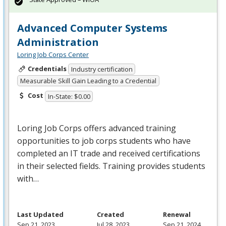
Advanced Computer Systems
Administration
Loring Job Corps Center
Credentials
Industry certification
Measurable Skill Gain Leading to a Credential
Cost
In-State: $0.00
Loring Job Corps offers advanced training
opportunities to job corps students who have
completed an IT trade and received certifications
in their selected fields. Training provides students
with…
Last Updated
Created
Renewal
Sep 21, 2023
Jul 28, 2023
Sep 21, 2024