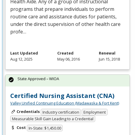
Health Aide. Any of a group of instructional
programs that prepare individuals to perform
routine care and assistance duties for patients,
under the direct supervision of other health care
profe…
Last Updated
Created
Renewal
Aug 12, 2025
May 06, 2016
Jun 15, 2018
State Approved – WIOA
Certified Nursing Assistant (CNA)
Valley Unified Continuing Education (Madawaska & Fort Kent)
Credentials
Industry certification
Employment
Measurable Skill Gain Leading to a Credential
Cost
In-State: $1,450.00