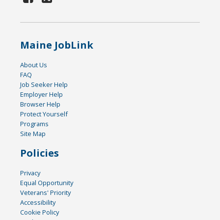
Maine JobLink
About Us
FAQ
Job Seeker Help
Employer Help
Browser Help
Protect Yourself
Programs
Site Map
Policies
Privacy
Equal Opportunity
Veterans' Priority
Accessibility
Cookie Policy