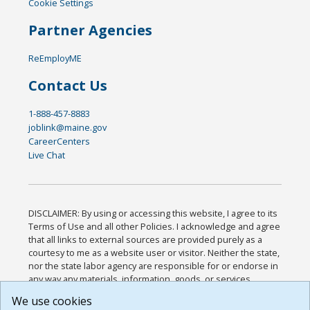
Cookie Settings
Partner Agencies
ReEmployME
Contact Us
1-888-457-8883
joblink@maine.gov
CareerCenters
Live Chat
DISCLAIMER: By using or accessing this website, I agree to its
Terms of Use and all other Policies. I acknowledge and agree
that all links to external sources are provided purely as a
courtesy to me as a website user or visitor. Neither the state,
nor the state labor agency are responsible for or endorse in
any way any materials, information, goods, or services
available through third-party linked sites, any privacy policies,
We use cookies
or any other practices of such sites. I acknowledge and