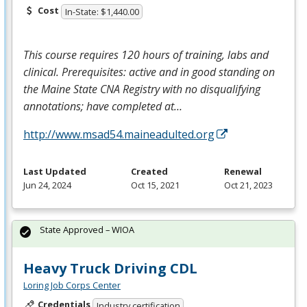
Cost
In-State: $1,440.00
This course requires 120 hours of training, labs and
clinical. Prerequisites: active and in good standing on
the Maine State
CNA
Registry with no disqualifying
annotations; have completed at…
http://www.msad54.maineadulted.org
Last Updated
Created
Renewal
Jun 24, 2024
Oct 15, 2021
Oct 21, 2023
State Approved – WIOA
Heavy Truck Driving CDL
Loring Job Corps Center
Credentials
Industry certification