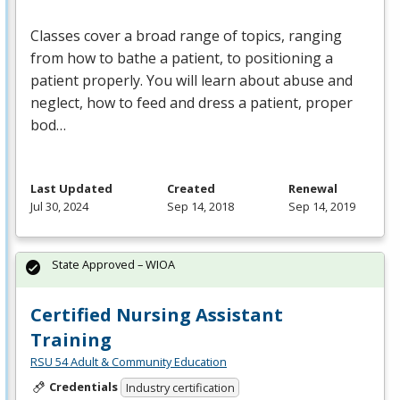
Classes cover a broad range of topics, ranging
from how to bathe a patient, to positioning a
patient properly. You will learn about abuse and
neglect, how to feed and dress a patient, proper
bod…
Last Updated
Created
Renewal
Jul 30, 2024
Sep 14, 2018
Sep 14, 2019
State Approved – WIOA
Certified Nursing Assistant
Training
RSU 54 Adult & Community Education
Credentials
Industry certification