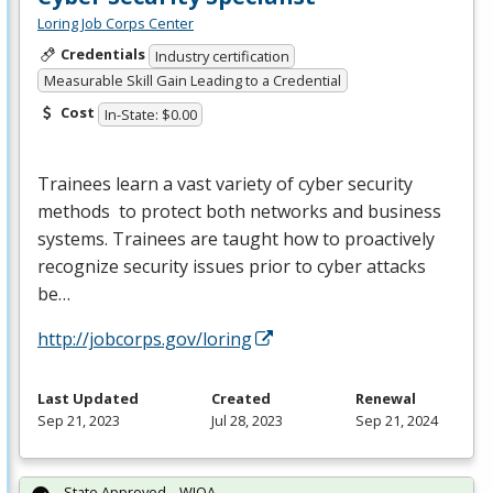
Loring Job Corps Center
Credentials
Industry certification
Measurable Skill Gain Leading to a Credential
Cost
In-State: $0.00
Trainees learn a vast variety of cyber security
methods to protect both networks and business
systems. Trainees are taught how to proactively
recognize security issues prior to cyber attacks
be…
http://jobcorps.gov/loring
Last Updated
Created
Renewal
Sep 21, 2023
Jul 28, 2023
Sep 21, 2024
State Approved – WIOA