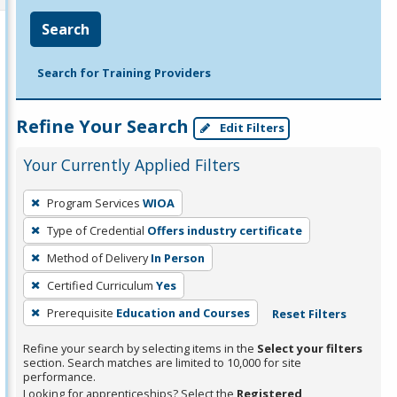
Search
Search for Training Providers
Refine Your Search
Edit Filters
Your Currently Applied Filters
To
Program Services
WIOA
remove
Type of Credential
Offers industry certificate
a
filter,
Method of Delivery
In Person
press
Certified Curriculum
Yes
Enter
Prerequisite
Education and Courses
Reset Filters
or
Spacebar.
Refine your search by selecting items in the
Select your filters
section. Search matches are limited to 10,000 for site
performance.
Looking for apprenticeships? Select the
Registered