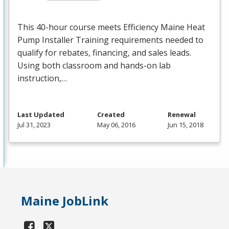
This 40-hour course meets Efficiency Maine Heat
Pump Installer Training requirements needed to
qualify for rebates, financing, and sales leads.
Using both classroom and hands-on lab
instruction,…
Last Updated
Created
Renewal
Jul 31, 2023
May 06, 2016
Jun 15, 2018
Maine JobLink