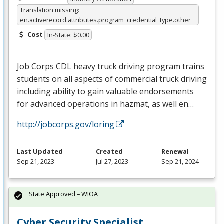
Translation missing:
en.activerecord.attributes.program_credential_type.other
Cost
In-State: $0.00
Job Corps
CDL
heavy truck driving program trains
students on all aspects of commercial truck driving
including ability to gain valuable endorsements
for advanced operations in hazmat, as well en…
http://jobcorps.gov/loring
Last Updated
Created
Renewal
Sep 21, 2023
Jul 27, 2023
Sep 21, 2024
State Approved – WIOA
Cyber Security Specialist