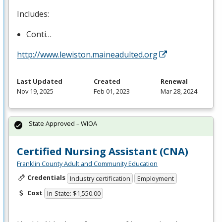
Includes:
Conti…
http://www.lewiston.maineadulted.org
Last Updated
Created
Renewal
Nov 19, 2025
Feb 01, 2023
Mar 28, 2024
State Approved – WIOA
Certified Nursing Assistant (CNA)
Franklin County Adult and Community Education
Credentials
Industry certification
Employment
Cost
In-State: $1,550.00