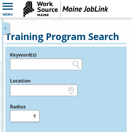
MENU
Training Program Search
Keyword(s)
Legend
e.g., provider name, FEIN, provider ID, etc.
Location
e.g., ZIP or City and State
Radius
in miles