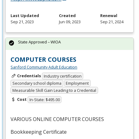
Last Updated
Created
Renewal
Sep 21, 2023
Jun 09, 2023
Sep 21, 2024
State Approved – WIOA
COMPUTER COURSES
Sanford Community Adult Education
Credentials
Industry certification
Secondary school diploma
Employment
Measurable Skill Gain Leading to a Credential
Cost
In-State: $495.00
VARIOUS
ONLINE
COMPUTER
COURSES
Bookkeeping Certificate