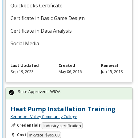
Quickbooks Certificate
Certificate in Basic Game Design
Certificate in Data Analysis
Social Media …
Last Updated
Created
Renewal
Sep 19, 2023
May 06, 2016
Jun 15, 2018
State Approved – WIOA
Heat Pump Installation Training
Kennebec Valley Community College
Credentials
Industry certification
Cost
In-State: $995.00