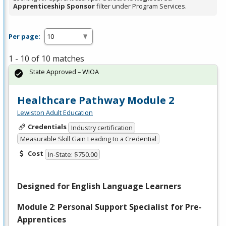
Apprenticeship Sponsor
filter under Program Services.
Per page:
1 - 10 of 10 matches
State Approved – WIOA
Healthcare Pathway Module 2
Lewiston Adult Education
Credentials
Industry certification
Measurable Skill Gain Leading to a Credential
Cost
In-State: $750.00
Designed for English Language Learners
Module 2
:
Personal Support Specialist for Pre-
Apprentices