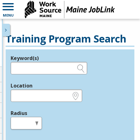
MENU
Training Program Search
Keyword(s)
Legend
e.g., provider name, FEIN, provider ID, etc.
Location
e.g., ZIP or City and State
Radius
in miles