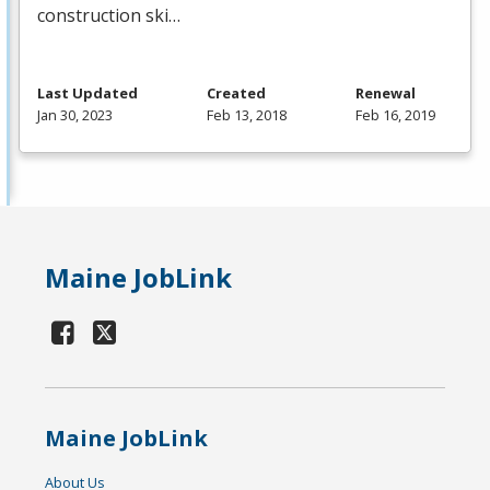
construction ski…
Last Updated
Created
Renewal
Jan 30, 2023
Feb 13, 2018
Feb 16, 2019
Maine JobLink
Maine JobLink
About Us