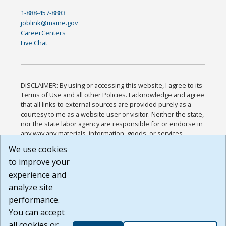
1-888-457-8883
joblink@maine.gov
CareerCenters
Live Chat
DISCLAIMER: By using or accessing this website, I agree to its
Terms of Use and all other Policies. I acknowledge and agree
that all links to external sources are provided purely as a
courtesy to me as a website user or visitor. Neither the state,
nor the state labor agency are responsible for or endorse in
any way any materials, information, goods, or services
available through third-party linked sites, any privacy policies,
We use cookies
or any other practices of such sites. I acknowledge and
to improve your
agree that the Terms of Use and all other Policies for this
Website are available to me, and I have read the
Full
experience and
Disclaimer
.
analyze site
Build: 185cbd2bac10e1bc83ab283352c24c0a9f3fd098 ,
performance.
1.131
You can accept
all cookies or