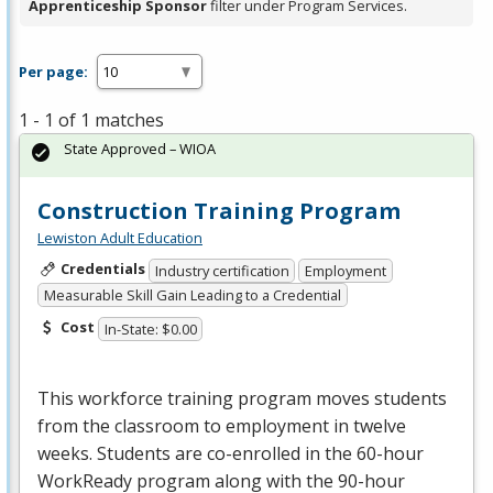
Apprenticeship Sponsor
filter under Program Services.
Per page:
1 - 1 of 1 matches
State Approved – WIOA
Construction Training Program
Lewiston Adult Education
Credentials
Industry certification
Employment
Measurable Skill Gain Leading to a Credential
Cost
In-State: $0.00
This workforce training program moves students
from the classroom to employment in twelve
weeks. Students are co-enrolled in the 60-hour
WorkReady program along with the 90-hour