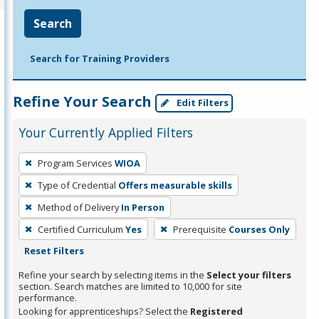
Search
Search for Training Providers
Refine Your Search
Edit Filters
Your Currently Applied Filters
To
Program Services
WIOA
remove
Type of Credential
Offers measurable skills
a
filter,
Method of Delivery
In Person
press
Certified Curriculum
Yes
Prerequisite
Courses Only
Enter
Reset Filters
or
Refine your search by selecting items in the
Select your filters
Spacebar.
section. Search matches are limited to 10,000 for site
performance.
Looking for apprenticeships? Select the
Registered