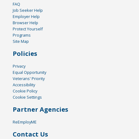
FAQ
Job Seeker Help
Employer Help
Browser Help
Protect Yourself
Programs
Site Map
Policies
Privacy
Equal Opportunity
Veterans' Priority
Accessibility
Cookie Policy
Cookie Settings
Partner Agencies
ReEmployME
Contact Us