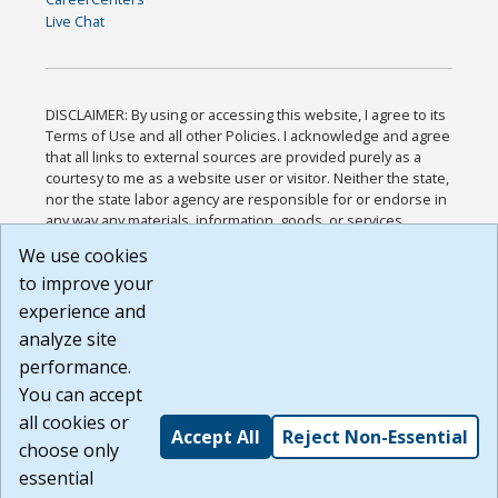
Live Chat
DISCLAIMER: By using or accessing this website, I agree to its
Terms of Use and all other Policies. I acknowledge and agree
that all links to external sources are provided purely as a
courtesy to me as a website user or visitor. Neither the state,
nor the state labor agency are responsible for or endorse in
any way any materials, information, goods, or services
available through third-party linked sites, any privacy policies,
We use cookies
or any other practices of such sites. I acknowledge and
to improve your
agree that the Terms of Use and all other Policies for this
Website are available to me, and I have read the
Full
experience and
Disclaimer
.
analyze site
Build: 185cbd2bac10e1bc83ab283352c24c0a9f3fd098 ,
performance.
1.131
You can accept
all cookies or
Accept All
Reject Non-Essential
choose only
essential