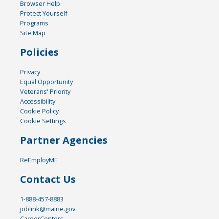
Browser Help
Protect Yourself
Programs
Site Map
Policies
Privacy
Equal Opportunity
Veterans' Priority
Accessibility
Cookie Policy
Cookie Settings
Partner Agencies
ReEmployME
Contact Us
1-888-457-8883
joblink@maine.gov
CareerCenters