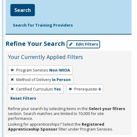
Search
Search for Training Providers
Refine Your Search
Edit Filters
Your Currently Applied Filters
To
Program Services
Non-WIOA
remove
Method of Delivery
In Person
a
filter,
Certified Curriculum
Yes
Prerequisite
4
press
Reset Filters
Enter
Refine your search by selecting items in the
Select your filters
or
section. Search matches are limited to 10,000 for site
performance.
Spacebar.
Looking for apprenticeships? Select the
Registered
Apprenticeship Sponsor
filter under Program Services.