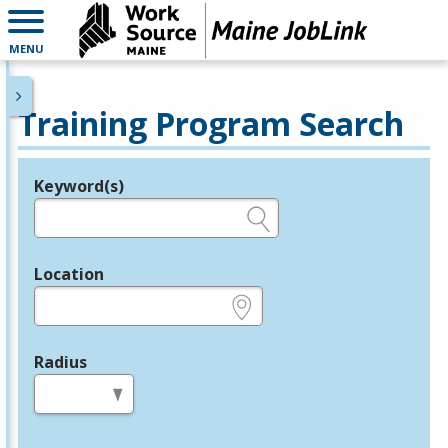
MENU
Training Program Search
Keyword(s)
Legend
e.g., provider name, FEIN, provider ID, etc.
Location
e.g., ZIP or City and State
Radius
in miles