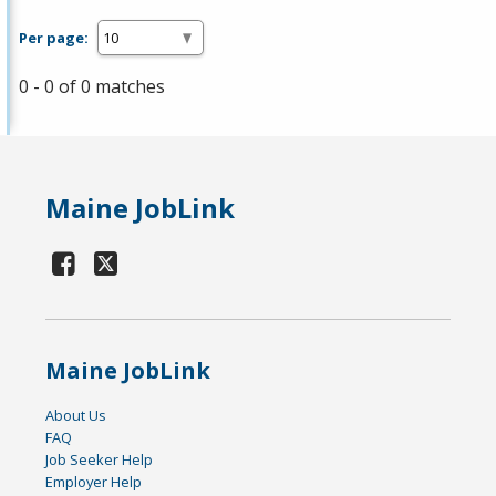
Per page:
0 - 0 of 0 matches
Maine JobLink
Maine JobLink
About Us
FAQ
Job Seeker Help
Employer Help