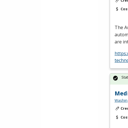
Cre
Cos
The A
automo
are in
https
techn
Sta
Medi
Washing
Cre
Cos