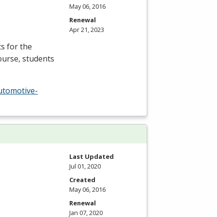
May 06, 2016
Renewal
Apr 21, 2023
s for the
ourse, students
utomotive-
Last Updated
Jul 01, 2020
Created
May 06, 2016
Renewal
Jan 07, 2020