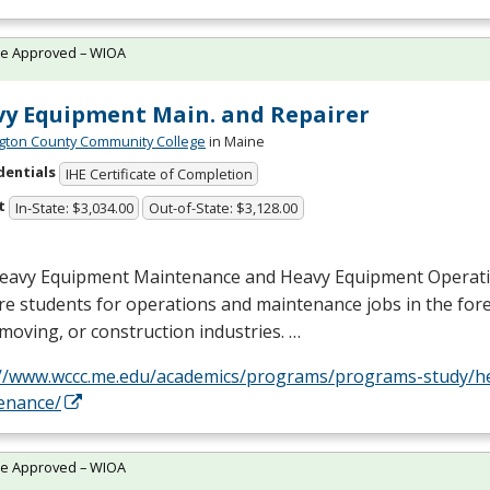
te Approved – WIOA
y Equipment Main. and Repairer
ton County Community College
in Maine
dentials
IHE Certificate of Completion
t
In-State: $3,034.00
Out-of-State: $3,128.00
eavy Equipment Maintenance and Heavy Equipment Operat
e students for operations and maintenance jobs in the fores
moving, or construction industries. …
://www.wccc.me.edu/academics/programs/programs-study/h
enance/
te Approved – WIOA