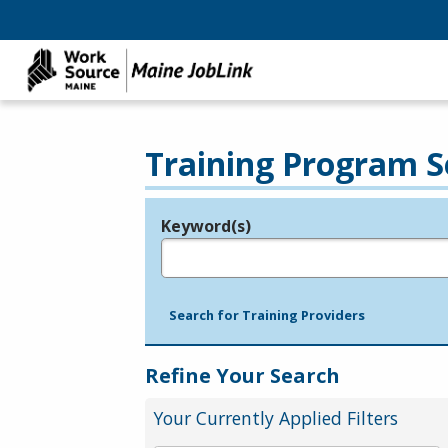
Training Program S
Keyword(s)
Legend
e.g., provider name, FEIN, provider ID, etc.
Search for Training Providers
Refine Your Search
Your Currently Applied Filters