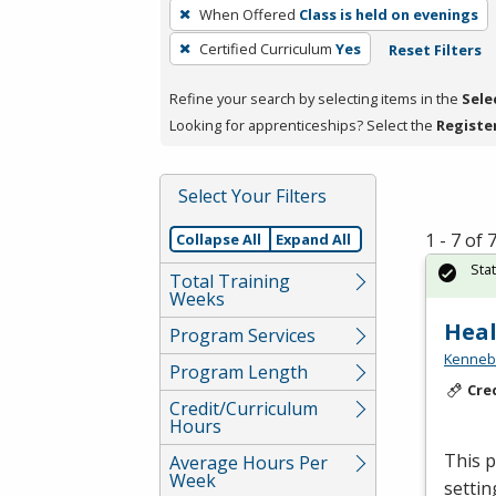
To
When Offered
Class is held on evenings
remove
Certified Curriculum
Yes
Reset Filters
a
filter,
Refine your search by selecting items in the
Sele
press
Looking for apprenticeships? Select the
Registe
Enter
or
Spacebar.
Select Your Filters
1 - 7 of
Collapse All
Expand All
Sta
Total Training
Weeks
Heal
Program Services
Kennebe
Program Length
Cre
Credit/Curriculum
Hours
This p
Average Hours Per
Week
settin