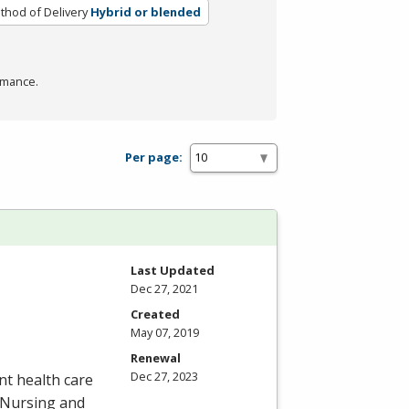
thod of Delivery
Hybrid or blended
rmance.
Per page:
Last Updated
Dec 27, 2021
Created
May 07, 2019
Renewal
Dec 27, 2023
nt health care
o Nursing and