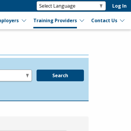
Log In
ployers
Training Providers
Contact Us
Search