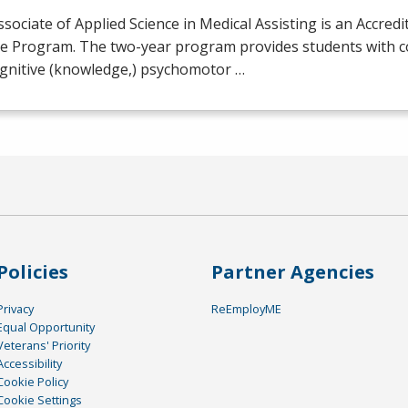
sociate of Applied Science in Medical Assisting is an Accredi
e Program. The two-year program provides students with 
ognitive (knowledge,) psychomotor …
Policies
Partner Agencies
Privacy
ReEmployME
Equal Opportunity
Veterans' Priority
Accessibility
Cookie Policy
Cookie Settings