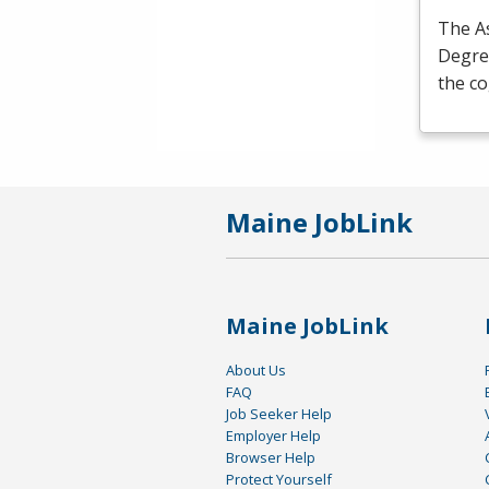
The As
Degre
the c
Maine JobLink
Maine JobLink
About Us
FAQ
Job Seeker Help
Employer Help
Browser Help
Protect Yourself