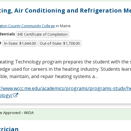
ing, Air Conditioning and Refrigeration M
ton County Community College
in Maine
dentials
IHE Certificate of Completion
t
In-State: $1,644.00
Out-of-State: $1,738.00
eating Technology program prepares the student with the s
dge used for careers in the heating industry. Students lea
le, maintain, and repair heating systems a…
://www.wccc.me.edu/academics/programs/programs-study/h
ology/
te Approved – WIOA
trician