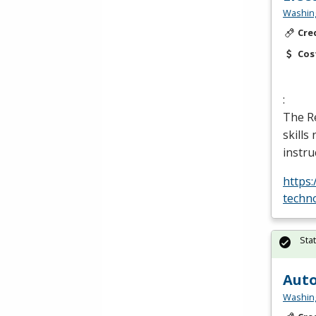
Washing
Cre
Cos
:
The Re
skills
instru
https
techn
Sta
Auto
Washing