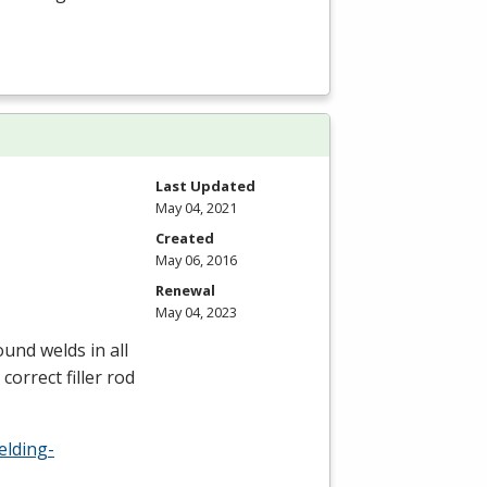
Last Updated
May 04, 2021
Created
May 06, 2016
Renewal
May 04, 2023
und welds in all
correct filler rod
elding-