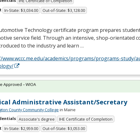
dentials
IHE Certificate of Completion
t
In-State: $3,034.00
Out-of-State: $3,128.00
utomotive Technology certificate program prepares student
tive service field. Through an intensive, shop-orientated c
troduced to the industry and learn …
://www.wccc.me.edu/academics/programs/programs-study/a
ology/
te Approved – WIOA
cal Administrative Assistant/Secretary
ton County Community College
in Maine
dentials
Associate's degree
IHE Certificate of Completion
t
In-State: $2,959.00
Out-of-State: $3,053.00