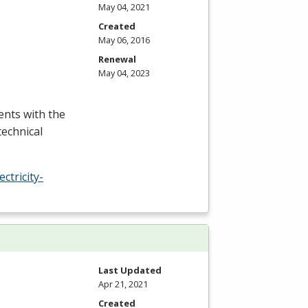
May 04, 2021
Created
May 06, 2016
Renewal
May 04, 2023
ents with the
technical
tricity-
Last Updated
Apr 21, 2021
Created