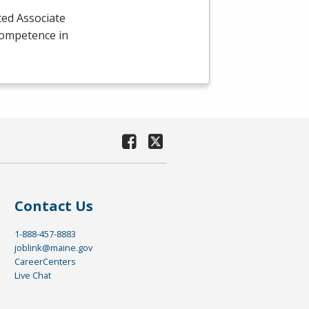
ted Associate
competence in
Contact Us
1-888-457-8883
joblink@maine.gov
CareerCenters
Live Chat