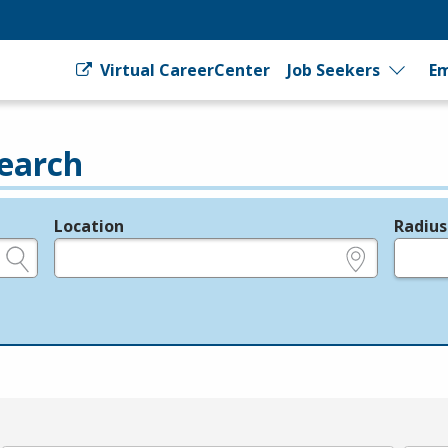
Virtual CareerCenter
Job Seekers
Em
earch
Location
Radius
e.g., ZIP or City and State
in miles