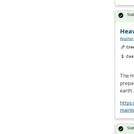
Sta
Heav
Washing
Cre
Cos
The H
prepar
earth 
https
maint
Sta