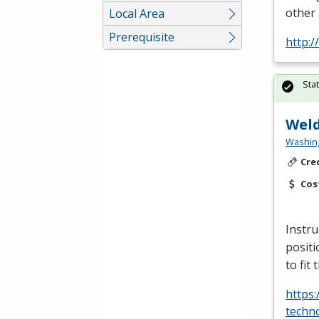
other
Local Area
Prerequisite
http:
Sta
Weld
Washing
Cre
Cos
Instru
positi
to fit
https
techn