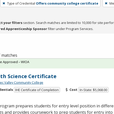
Type of Credential
Offers community college certificate
Me
ct your filters
section. Search matches are limited to 10,000 for site perfo
red Apprenticeship Sponsor
filter under Program Services.
 7 matches
te Approved – WIOA
th Science Certificate
c Valley Community College
dentials
Cost
IHE Certificate of Completion
In-State: $5,068.00
rogram prepares students for entry level position in differe
gs and provides coursework to prep students for entry int