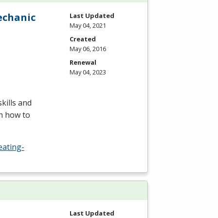
echanic
Last Updated
May 04, 2021
Created
May 06, 2016
Renewal
May 04, 2023
kills and
rn how to
eating-
Last Updated