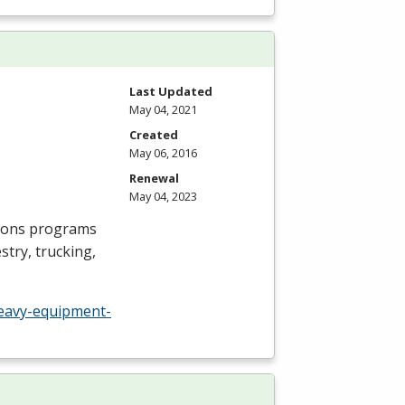
Last Updated
May 04, 2021
Created
May 06, 2016
Renewal
May 04, 2023
ions programs
try, trucking,
eavy-equipment-