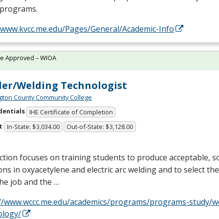
 programs.
//www.kvcc.me.edu/Pages/General/Academic-Info
te Approved – WIOA
er/Welding Technologist
ton County Community College
dentials
IHE Certificate of Completion
t
In-State: $3,034.00
Out-of-State: $3,128.00
ction focuses on training students to produce acceptable, so
ons in oxyacetylene and electric arc welding and to select the 
 the job and the …
://www.wccc.me.edu/academics/programs/programs-study/w
ology/