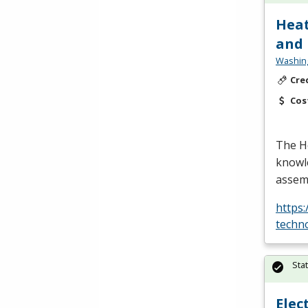
Heat
and
Washing
Cre
Cos
The H
knowle
assemb
https
techn
Sta
Elec