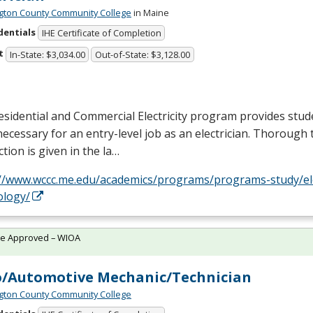
ton County Community College
in Maine
dentials
IHE Certificate of Completion
t
In-State: $3,034.00
Out-of-State: $3,128.00
sidential and Commercial Electricity program provides stud
 necessary for an entry-level job as an electrician. Thorough 
ction is given in the la…
://www.wccc.me.edu/academics/programs/programs-study/elec
ology/
te Approved – WIOA
/Automotive Mechanic/Technician
ton County Community College