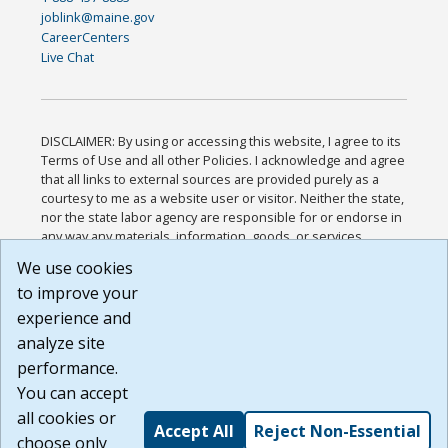
joblink@maine.gov
CareerCenters
Live Chat
DISCLAIMER: By using or accessing this website, I agree to its
Terms of Use and all other Policies. I acknowledge and agree
that all links to external sources are provided purely as a
courtesy to me as a website user or visitor. Neither the state,
nor the state labor agency are responsible for or endorse in
any way any materials, information, goods, or services
available through third-party linked sites, any privacy policies,
We use cookies
or any other practices of such sites. I acknowledge and
to improve your
agree that the Terms of Use and all other Policies for this
Website are available to me, and I have read the
Full
experience and
Disclaimer
.
analyze site
Build: 185cbd2bac10e1bc83ab283352c24c0a9f3fd098 ,
performance.
1.131
You can accept
all cookies or
Accept All
Reject Non-Essential
choose only