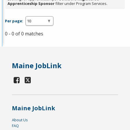
Apprenticeship Sponsor
filter under Program Services.
Per page:
0 - 0 of 0 matches
Maine JobLink
Maine JobLink
About Us
FAQ