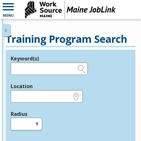
MENU
Training Program Search
Keyword(s)
Legend
e.g., provider name, FEIN, provider ID, etc.
Location
e.g., ZIP or City and State
Radius
in miles