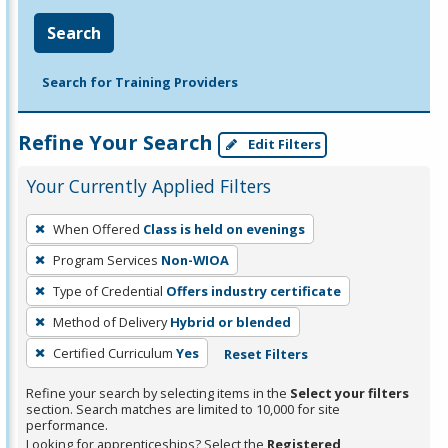
Search
Search for Training Providers
Refine Your Search
Edit Filters
Your Currently Applied Filters
To
When Offered
Class is held on evenings
remove
Program Services
Non-WIOA
a
filter,
Type of Credential
Offers industry certificate
press
Method of Delivery
Hybrid or blended
Enter
Certified Curriculum
Yes
Reset Filters
or
Spacebar.
Refine your search by selecting items in the
Select your filters
section. Search matches are limited to 10,000 for site
performance.
Looking for apprenticeships? Select the
Registered