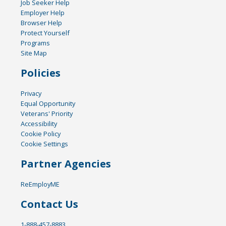
Job Seeker Help
Employer Help
Browser Help
Protect Yourself
Programs
Site Map
Policies
Privacy
Equal Opportunity
Veterans' Priority
Accessibility
Cookie Policy
Cookie Settings
Partner Agencies
ReEmployME
Contact Us
1-888-457-8883