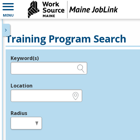
MENU
Training Program Search
Keyword(s)
Legend
e.g., provider name, FEIN, provider ID, etc.
Location
e.g., ZIP or City and State
Radius
in miles