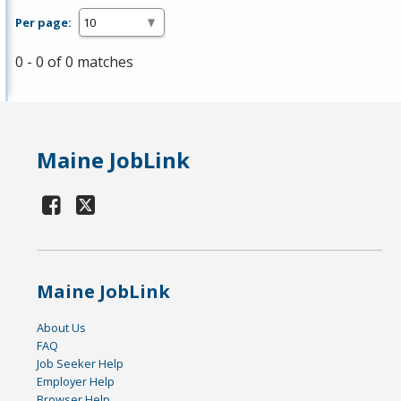
Per page:
0 - 0 of 0 matches
Maine JobLink
Maine JobLink
About Us
FAQ
Job Seeker Help
Employer Help
Browser Help