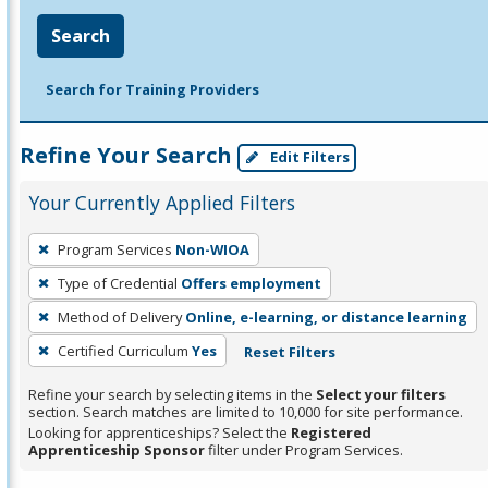
Search
Search for Training Providers
Refine Your Search
Edit Filters
Your Currently Applied Filters
To
Program Services
Non-WIOA
remove
Type of Credential
Offers employment
a
filter,
Method of Delivery
Online, e-learning, or distance learning
press
Certified Curriculum
Yes
Reset Filters
Enter
Refine your search by selecting items in the
Select your filters
or
section. Search matches are limited to 10,000 for site performance.
Spacebar.
Looking for apprenticeships? Select the
Registered
Apprenticeship Sponsor
filter under Program Services.