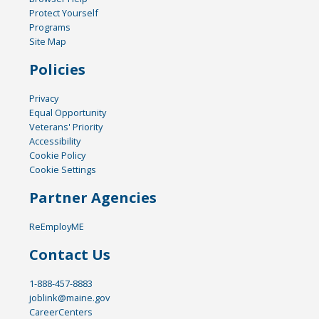
Protect Yourself
Programs
Site Map
Policies
Privacy
Equal Opportunity
Veterans' Priority
Accessibility
Cookie Policy
Cookie Settings
Partner Agencies
ReEmployME
Contact Us
1-888-457-8883
joblink@maine.gov
CareerCenters