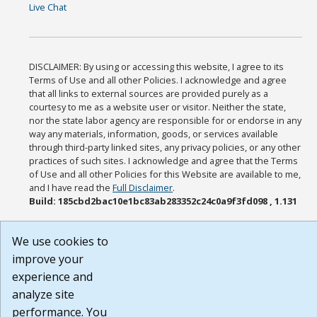
Live Chat
DISCLAIMER: By using or accessing this website, I agree to its
Terms of Use and all other Policies. I acknowledge and agree
that all links to external sources are provided purely as a
courtesy to me as a website user or visitor. Neither the state,
nor the state labor agency are responsible for or endorse in any
way any materials, information, goods, or services available
through third-party linked sites, any privacy policies, or any other
practices of such sites. I acknowledge and agree that the Terms
of Use and all other Policies for this Website are available to me,
and I have read the
Full Disclaimer
.
Build: 185cbd2bac10e1bc83ab283352c24c0a9f3fd098 , 1.131
We use cookies to
improve your
experience and
analyze site
performance. You