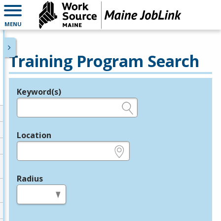
MENU
Training Program Search
Keyword(s)
Legend
e.g., provider name, FEIN, provider ID, etc.
Location
e.g., ZIP or City and State
Radius
in miles