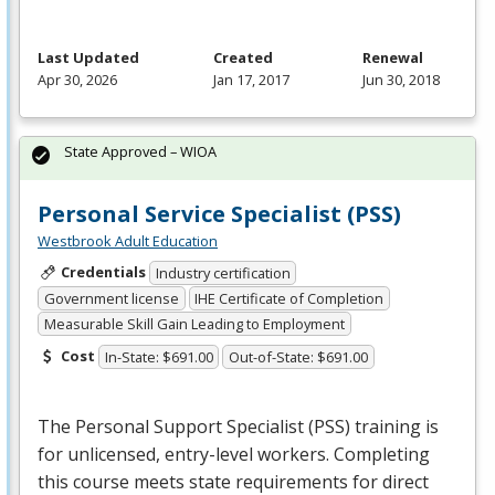
Last Updated
Created
Renewal
Apr 30, 2026
Jan 17, 2017
Jun 30, 2018
State Approved – WIOA
Personal Service Specialist (PSS)
Westbrook Adult Education
Credentials
Industry certification
Government license
IHE Certificate of Completion
Measurable Skill Gain Leading to Employment
Cost
In-State: $691.00
Out-of-State: $691.00
The Personal Support Specialist (
PSS
) training is
for unlicensed, entry-level workers. Completing
this course meets state requirements for direct