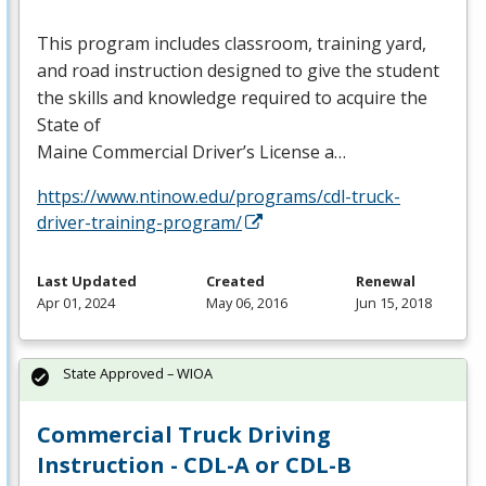
This program includes classroom, training yard,
and road instruction designed to give the student
the skills and knowledge required to acquire the
State of
Maine Commercial Driver’s License a…
https://www.ntinow.edu/programs/cdl-truck-
driver-training-program/
Last Updated
Created
Renewal
Apr 01, 2024
May 06, 2016
Jun 15, 2018
State Approved – WIOA
Commercial Truck Driving
Instruction - CDL-A or CDL-B