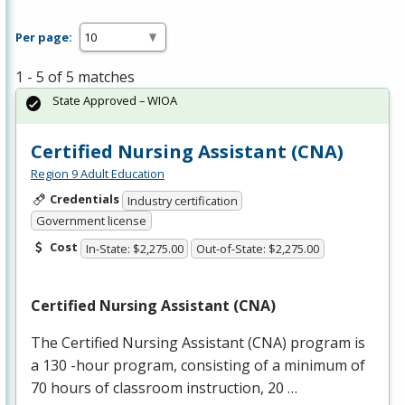
Per page:
1 - 5 of 5 matches
State Approved – WIOA
Certified Nursing Assistant (CNA)
Region 9 Adult Education
Credentials
Industry certification
Government license
Cost
In-State: $2,275.00
Out-of-State: $2,275.00
Certified Nursing Assistant (
CNA
)
The Certified Nursing Assistant (
CNA
) program is
a 130 -hour program, consisting of a minimum of
70 hours of classroom instruction, 20 …