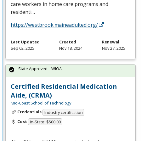
care workers in home care programs and
residenti…
https://westbrook.maineadulted.org/
Last Updated
Created
Renewal
Sep 02, 2025
Nov 18, 2024
Nov 27, 2025
State Approved – WIOA
Certified Residential Medication
Aide, (CRMA)
Mid-Coast School of Technology
Credentials
Industry certification
Cost
In-State: $500.00