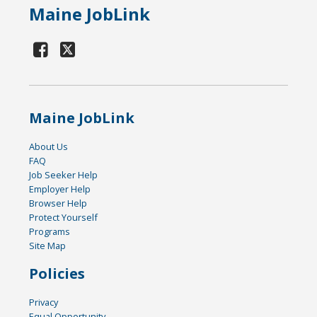
Maine JobLink
Maine JobLink
About Us
FAQ
Job Seeker Help
Employer Help
Browser Help
Protect Yourself
Programs
Site Map
Policies
Privacy
Equal Opportunity