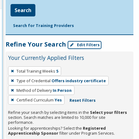
Search
Search for Training Providers
Refine Your Search
Edit Filters
Your Currently Applied Filters
To
Total Training Weeks
5
remove
Type of Credential
Offers industry certificate
a
filter,
Method of Delivery
In Person
press
Certified Curriculum
Yes
Reset Filters
Enter
Refine your search by selecting items in the
Select your filters
or
section. Search matches are limited to 10,000 for site
Spacebar.
performance.
Looking for apprenticeships? Select the
Registered
Apprenticeship Sponsor
filter under Program Services.