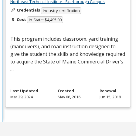
Northeast Technical Institute - Scarborough Campus
Credentials
Industry certification
Cost
In-State: $4,495.00
This program includes classroom, yard training
(maneuvers), and road instruction designed to
give the student the skills and knowledge required
to acquire the State of Maine Commercial Driver’s
…
Last Updated
Created
Renewal
Mar 29, 2024
May 06, 2016
Jun 15, 2018