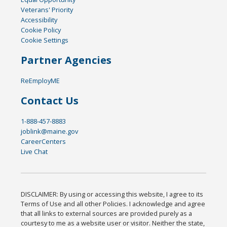
Veterans' Priority
Accessibility
Cookie Policy
Cookie Settings
Partner Agencies
ReEmployME
Contact Us
1-888-457-8883
joblink@maine.gov
CareerCenters
Live Chat
DISCLAIMER: By using or accessing this website, I agree to its
Terms of Use and all other Policies. I acknowledge and agree
that all links to external sources are provided purely as a
courtesy to me as a website user or visitor. Neither the state,