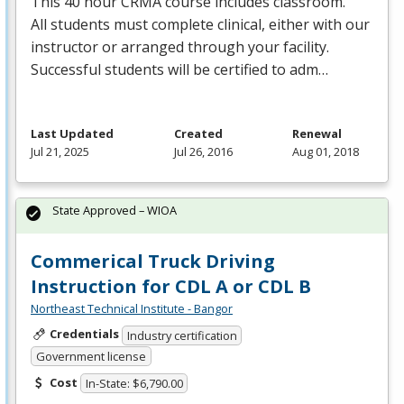
This 40 hour
CRMA
course includes classroom.
All students must complete clinical, either with our
instructor or arranged through your facility.
Successful students will be certified to adm…
Last Updated
Created
Renewal
Jul 21, 2025
Jul 26, 2016
Aug 01, 2018
State Approved – WIOA
Commerical Truck Driving
Instruction for CDL A or CDL B
Northeast Technical Institute - Bangor
Credentials
Industry certification
Government license
Cost
In-State: $6,790.00