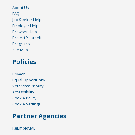
About Us
FAQ
Job Seeker Help
Employer Help
Browser Help
Protect Yourself
Programs
Site Map
Policies
Privacy
Equal Opportunity
Veterans' Priority
Accessibility
Cookie Policy
Cookie Settings
Partner Agencies
ReEmployME