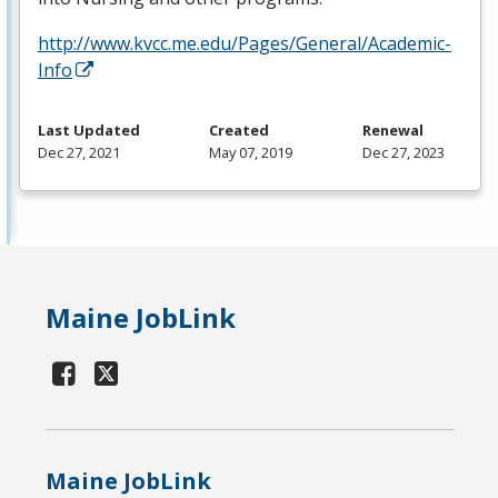
http://www.kvcc.me.edu/Pages/General/Academic-
Info
Last Updated
Created
Renewal
Dec 27, 2021
May 07, 2019
Dec 27, 2023
Maine JobLink
Maine JobLink