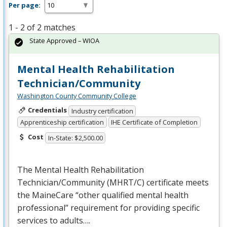
Per page:
1 - 2 of 2 matches
State Approved – WIOA
Mental Health Rehabilitation
Technician/Community
Washington County Community College
Credentials
Industry certification
Apprenticeship certification
IHE Certificate of Completion
Cost
In-State: $2,500.00
The Mental Health Rehabilitation
Technician/Community (
MHRT
/C) certificate meets
the MaineCare “other qualified mental health
professional” requirement for providing specific
services to adults….