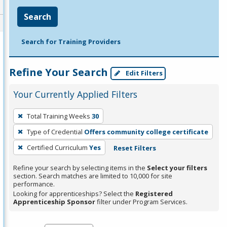
Search
Search for Training Providers
Refine Your Search
Edit Filters
Your Currently Applied Filters
To
Total Training Weeks
30
remove
Type of Credential
Offers community college certificate
a
filter,
Certified Curriculum
Yes
Reset Filters
press
Refine your search by selecting items in the
Select your filters
Enter
section. Search matches are limited to 10,000 for site
performance.
or
Looking for apprenticeships? Select the
Registered
Spacebar.
Apprenticeship Sponsor
filter under Program Services.