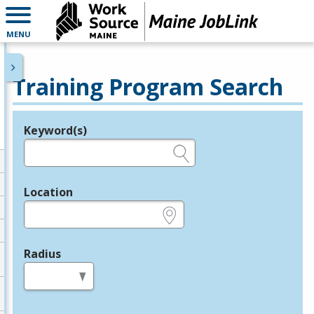
MENU
Training Program Search
Keyword(s)
Legend
e.g., provider name, FEIN, provider ID, etc.
Location
e.g., ZIP or City and State
Radius
in miles