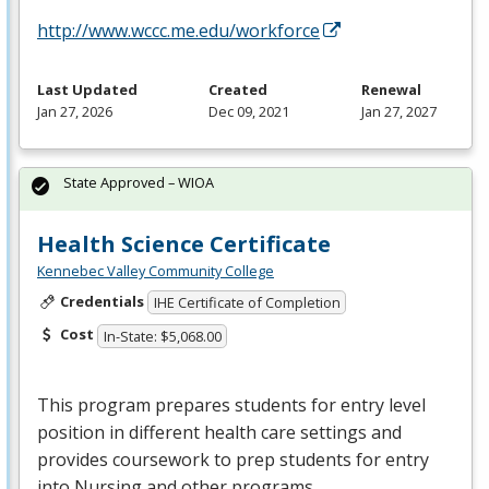
http://www.wccc.me.edu/workforce
Last Updated
Created
Renewal
Jan 27, 2026
Dec 09, 2021
Jan 27, 2027
State Approved – WIOA
Health Science Certificate
Kennebec Valley Community College
Credentials
IHE Certificate of Completion
Cost
In-State: $5,068.00
This program prepares students for entry level
position in different health care settings and
provides coursework to prep students for entry
into Nursing and other programs.