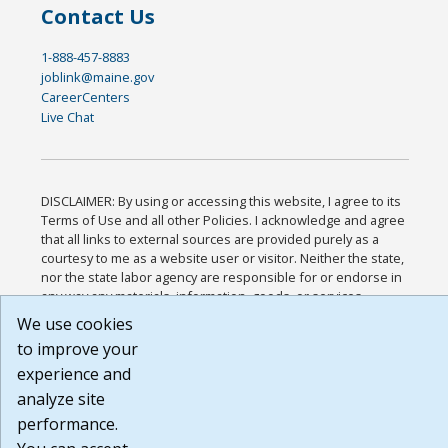
Contact Us
1-888-457-8883
joblink@maine.gov
CareerCenters
Live Chat
DISCLAIMER: By using or accessing this website, I agree to its
Terms of Use and all other Policies. I acknowledge and agree
that all links to external sources are provided purely as a
courtesy to me as a website user or visitor. Neither the state,
nor the state labor agency are responsible for or endorse in
any way any materials, information, goods, or services
available through third-party linked sites, any privacy policies,
We use cookies
or any other practices of such sites. I acknowledge and agree
to improve your
that the Terms of Use and all other Policies for this Website
are available to me, and I have read the
Full Disclaimer
.
experience and
Build: 185cbd2bac10e1bc83ab283352c24c0a9f3fd098 ,
analyze site
1.131
performance.