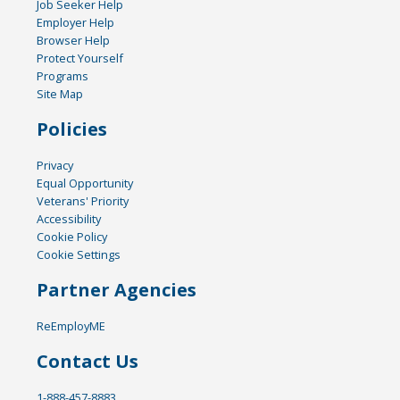
Job Seeker Help
Employer Help
Browser Help
Protect Yourself
Programs
Site Map
Policies
Privacy
Equal Opportunity
Veterans' Priority
Accessibility
Cookie Policy
Cookie Settings
Partner Agencies
ReEmployME
Contact Us
1-888-457-8883