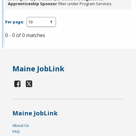
Apprenticeship Sponsor
filter under Program Services.
Per page:
0 - 0 of 0 matches
Maine JobLink
Maine JobLink
About Us
FAQ