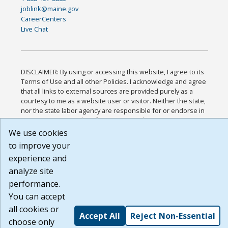
joblink@maine.gov
CareerCenters
Live Chat
DISCLAIMER: By using or accessing this website, I agree to its
Terms of Use and all other Policies. I acknowledge and agree
that all links to external sources are provided purely as a
courtesy to me as a website user or visitor. Neither the state,
nor the state labor agency are responsible for or endorse in
any way any materials, information, goods, or services
available through third-party linked sites, any privacy policies,
We use cookies
or any other practices of such sites. I acknowledge and agree
to improve your
that the Terms of Use and all other Policies for this Website
experience and
are available to me, and I have read the
Full Disclaimer
.
Build: 185cbd2bac10e1bc83ab283352c24c0a9f3fd098 ,
analyze site
1.131
performance.
You can accept
all cookies or
Accept All
Reject Non-Essential
choose only