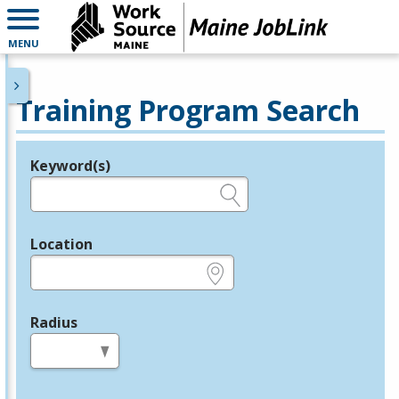
MENU
Training Program Search
Keyword(s)
Legend
e.g., provider name, FEIN, provider ID, etc.
Location
e.g., ZIP or City and State
Radius
in miles