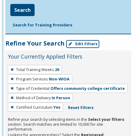
Search
Search for Training Providers
Refine Your Search
Edit Filters
Your Currently Applied Filters
To
Total Training Weeks
20
remove
Program Services
Non-WIOA
a
filter,
Type of Credential
Offers community college certificate
press
Method of Delivery
In Person
Enter
Certified Curriculum
Yes
Reset Filters
or
Spacebar.
Refine your search by selecting items in the
Select your filters
section. Search matches are limited to 10,000 for site
performance.
Looking for apprenticeships? Select the
Registered