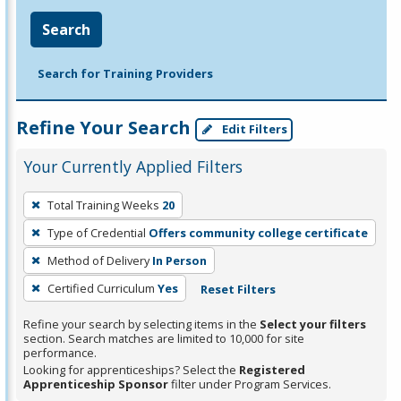
Search
Search for Training Providers
Refine Your Search
Edit Filters
Your Currently Applied Filters
To
Total Training Weeks
20
remove
Type of Credential
Offers community college certificate
a
filter,
Method of Delivery
In Person
press
Certified Curriculum
Yes
Reset Filters
Enter
Refine your search by selecting items in the
Select your filters
or
section. Search matches are limited to 10,000 for site
Spacebar.
performance.
Looking for apprenticeships? Select the
Registered
Apprenticeship Sponsor
filter under Program Services.