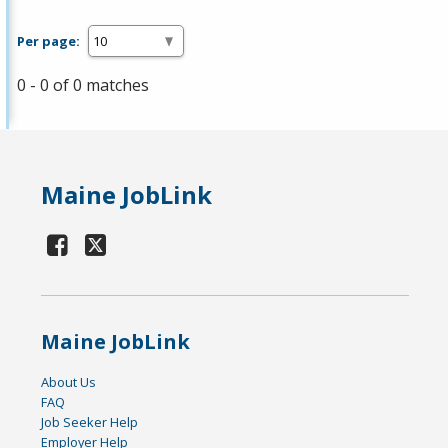
Per page:
0 - 0 of 0 matches
Maine JobLink
Maine JobLink
About Us
FAQ
Job Seeker Help
Employer Help