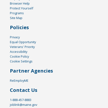
Browser Help
Protect Yourself
Programs
Site Map
Policies
Privacy
Equal Opportunity
Veterans' Priority
Accessibility
Cookie Policy
Cookie Settings
Partner Agencies
ReEmployME
Contact Us
1-888-457-8883
joblink@maine.gov