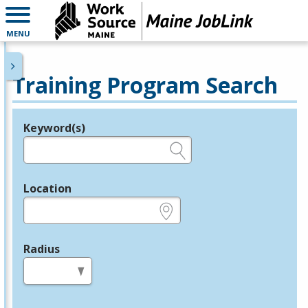
MENU
Training Program Search
Keyword(s)
Legend
e.g., provider name, FEIN, provider ID, etc.
Location
e.g., ZIP or City and State
Radius
in miles