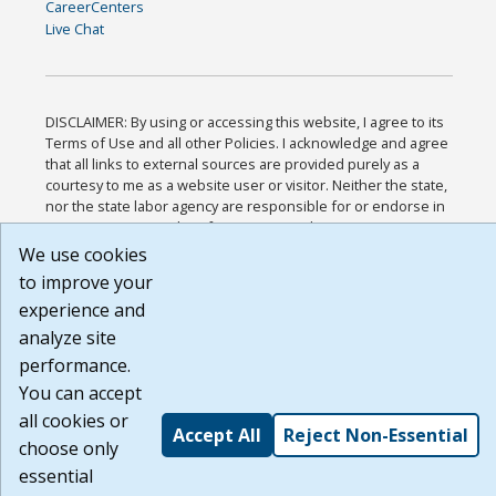
CareerCenters
Live Chat
DISCLAIMER: By using or accessing this website, I agree to its
Terms of Use and all other Policies. I acknowledge and agree
that all links to external sources are provided purely as a
courtesy to me as a website user or visitor. Neither the state,
nor the state labor agency are responsible for or endorse in
any way any materials, information, goods, or services
available through third-party linked sites, any privacy policies,
We use cookies
or any other practices of such sites. I acknowledge and agree
to improve your
that the Terms of Use and all other Policies for this Website
experience and
are available to me, and I have read the
Full Disclaimer
.
Build: 185cbd2bac10e1bc83ab283352c24c0a9f3fd098 ,
analyze site
1.131
performance.
You can accept
all cookies or
Accept All
Reject Non-Essential
choose only
essential