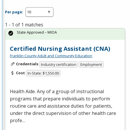
Per page:
1 - 1 of 1 matches
State Approved – WIOA
Certified Nursing Assistant (CNA)
Franklin County Adult and Community Education
Credentials
Industry certification
Employment
Cost
In-State: $1,550.00
Health Aide. Any of a group of instructional
programs that prepare individuals to perform
routine care and assistance duties for patients,
under the direct supervision of other health care
profe…