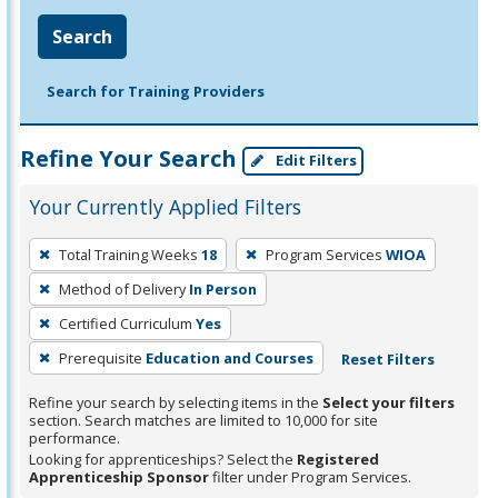
Search
Search for Training Providers
Refine Your Search
Edit Filters
Your Currently Applied Filters
To
Total Training Weeks
18
Program Services
WIOA
remove
Method of Delivery
In Person
a
filter,
Certified Curriculum
Yes
press
Prerequisite
Education and Courses
Reset Filters
Enter
Refine your search by selecting items in the
Select your filters
or
section. Search matches are limited to 10,000 for site
Spacebar.
performance.
Looking for apprenticeships? Select the
Registered
Apprenticeship Sponsor
filter under Program Services.