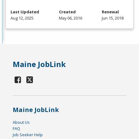
Last Updated
Created
Renewal
Aug 12, 2025
May 06, 2016
Jun 15, 2018
Maine JobLink
Maine JobLink
About Us
FAQ
Job Seeker Help