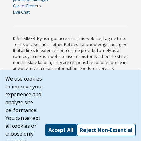
CareerCenters
Live Chat
DISCLAIMER: By using or accessing this website, I agree to its
Terms of Use and all other Policies. I acknowledge and agree
that all links to external sources are provided purely as a
courtesy to me as a website user or visitor. Neither the state,
nor the state labor agency are responsible for or endorse in
any way any materials, information, goods, or services
available through third-party linked sites, any privacy policies,
We use cookies
or any other practices of such sites. I acknowledge and
to improve your
agree that the Terms of Use and all other Policies for this
Website are available to me, and I have read the
Full
experience and
Disclaimer
.
analyze site
Build: 185cbd2bac10e1bc83ab283352c24c0a9f3fd098 ,
performance.
1.131
You can accept
all cookies or
Accept All
Reject Non-Essential
choose only