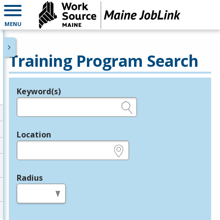
MENU
Training Program Search
Keyword(s)
Legend
e.g., provider name, FEIN, provider ID, etc.
Location
e.g., ZIP or City and State
Radius
in miles