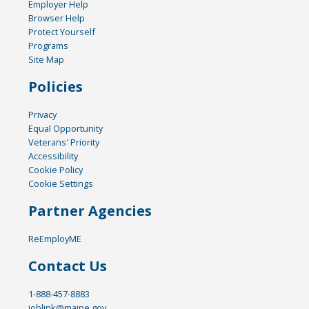
Employer Help
Browser Help
Protect Yourself
Programs
Site Map
Policies
Privacy
Equal Opportunity
Veterans' Priority
Accessibility
Cookie Policy
Cookie Settings
Partner Agencies
ReEmployME
Contact Us
1-888-457-8883
joblink@maine.gov