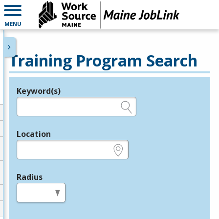
MENU
Training Program Search
Keyword(s)
Legend
e.g., provider name, FEIN, provider ID, etc.
Location
e.g., ZIP or City and State
Radius
in miles