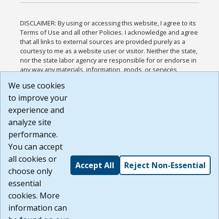
DISCLAIMER: By using or accessing this website, I agree to its
Terms of Use and all other Policies. I acknowledge and agree
that all links to external sources are provided purely as a
courtesy to me as a website user or visitor. Neither the state,
nor the state labor agency are responsible for or endorse in
any way any materials, information, goods, or services
available through third-party linked sites, any privacy policies,
We use cookies
or any other practices of such sites. I acknowledge and
to improve your
agree that the Terms of Use and all other Policies for this
Website are available to me, and I have read the
Full
experience and
Disclaimer
.
analyze site
Build: 185cbd2bac10e1bc83ab283352c24c0a9f3fd098 ,
performance.
1.131
You can accept
all cookies or
Accept All
Reject Non-Essential
choose only
essential
cookies. More
information can