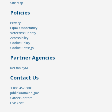
Site Map
Policies
Privacy
Equal Opportunity
Veterans' Priority
Accessibility
Cookie Policy
Cookie Settings
Partner Agencies
ReEmployME
Contact Us
1-888-457-8883
joblink@maine.gov
CareerCenters
Live Chat