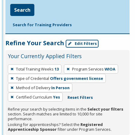
Search
Search for Training Providers
Refine Your Search
Edit Filters
Your Currently Applied Filters
To
Total Training Weeks
13
Program Services
WIOA
remove
Type of Credential
Offers government license
a
filter,
Method of Delivery
In Person
press
Certified Curriculum
Yes
Reset Filters
Enter
Refine your search by selecting items in the
Select your filters
or
section. Search matches are limited to 10,000 for site
Spacebar.
performance.
Looking for apprenticeships? Select the
Registered
Apprenticeship Sponsor
filter under Program Services.