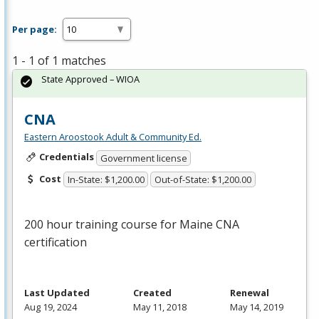
Per page:
1 - 1 of 1 matches
State Approved – WIOA
CNA
Eastern Aroostook Adult & Community Ed.
Credentials
Government license
Cost
In-State: $1,200.00
Out-of-State: $1,200.00
200 hour training course for Maine
CNA
certification
Last Updated
Created
Renewal
Aug 19, 2024
May 11, 2018
May 14, 2019