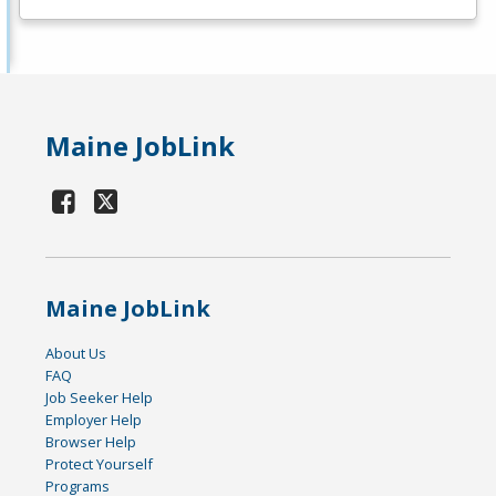
Maine JobLink
Maine JobLink
About Us
FAQ
Job Seeker Help
Employer Help
Browser Help
Protect Yourself
Programs