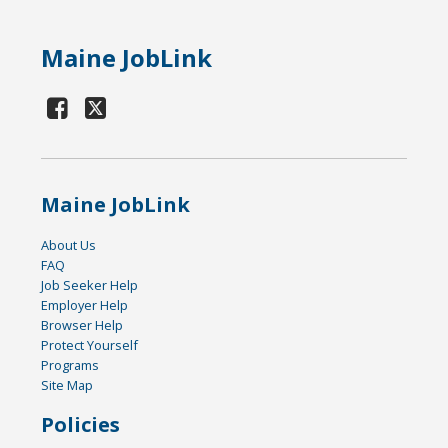
Maine JobLink
Maine JobLink
About Us
FAQ
Job Seeker Help
Employer Help
Browser Help
Protect Yourself
Programs
Site Map
Policies