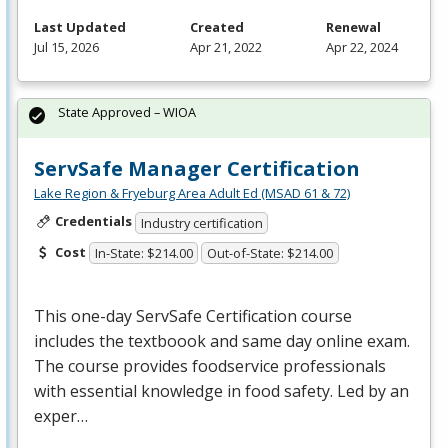
Last Updated
Created
Renewal
Jul 15, 2026
Apr 21, 2022
Apr 22, 2024
State Approved – WIOA
ServSafe Manager Certification
Lake Region & Fryeburg Area Adult Ed (MSAD 61 & 72)
Credentials
Industry certification
Cost
In-State: $214.00
Out-of-State: $214.00
This one-day ServSafe Certification course
includes the textboook and same day online exam.
The course provides foodservice professionals
with essential knowledge in food safety. Led by an
exper…