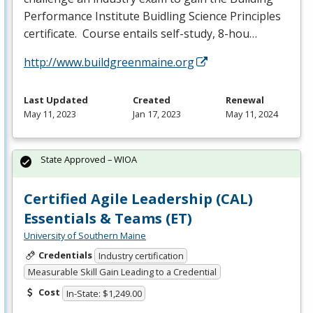
Performance Institute Buidling Science Principles
certificate. Course entails self-study, 8-hou…
http://www.buildgreenmaine.org
Last Updated
Created
Renewal
May 11, 2023
Jan 17, 2023
May 11, 2024
State Approved – WIOA
Certified Agile Leadership (CAL)
Essentials & Teams (ET)
University of Southern Maine
Credentials
Industry certification
Measurable Skill Gain Leading to a Credential
Cost
In-State: $1,249.00