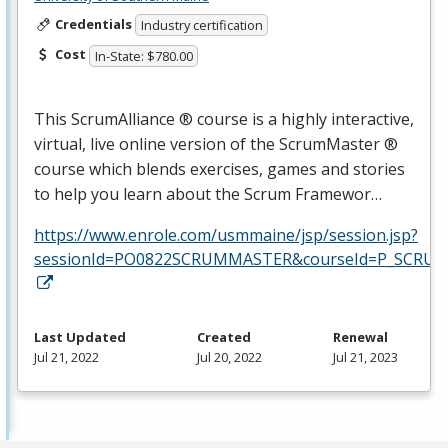
Credentials
Industry certification
Cost
In-State: $780.00
This ScrumAlliance ® course is a highly interactive,
virtual, live online version of the ScrumMaster ®
course which blends exercises, games and stories
to help you learn about the Scrum Framewor…
https://www.enrole.com/usmmaine/jsp/session.jsp?
sessionId=PO0822SCRUMMASTER&courseId=P_SCRUM
Last Updated
Created
Renewal
Jul 21, 2022
Jul 20, 2022
Jul 21, 2023