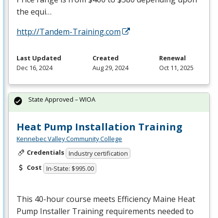
the equi…
http://Tandem-Training.com
Last Updated
Created
Renewal
Dec 16, 2024
Aug 29, 2024
Oct 11, 2025
State Approved – WIOA
Heat Pump Installation Training
Kennebec Valley Community College
Credentials
Industry certification
Cost
In-State: $995.00
This 40-hour course meets Efficiency Maine Heat
Pump Installer Training requirements needed to