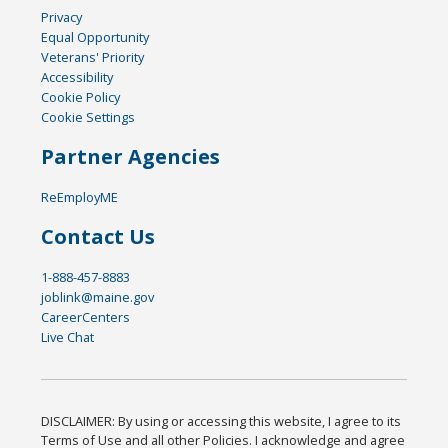
Privacy
Equal Opportunity
Veterans' Priority
Accessibility
Cookie Policy
Cookie Settings
Partner Agencies
ReEmployME
Contact Us
1-888-457-8883
joblink@maine.gov
CareerCenters
Live Chat
DISCLAIMER: By using or accessing this website, I agree to its
Terms of Use and all other Policies. I acknowledge and agree