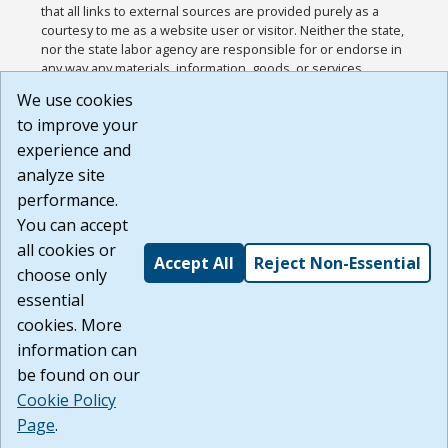
that all links to external sources are provided purely as a
courtesy to me as a website user or visitor. Neither the state,
nor the state labor agency are responsible for or endorse in
any way any materials, information, goods, or services
available through third-party linked sites, any privacy policies,
We use cookies
or any other practices of such sites. I acknowledge and
to improve your
agree that the Terms of Use and all other Policies for this
Website are available to me, and I have read the
Full
experience and
Disclaimer
.
analyze site
Build: 185cbd2bac10e1bc83ab283352c24c0a9f3fd098 ,
performance.
1.131
You can accept
all cookies or
Accept All
Reject Non-Essential
choose only
essential
cookies. More
information can
be found on our
Cookie Policy
Page
.