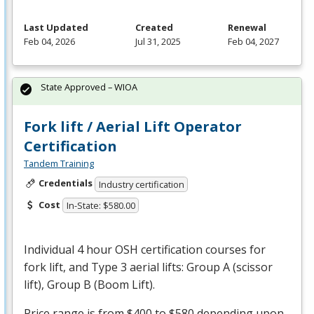
Last Updated
Created
Renewal
Feb 04, 2026
Jul 31, 2025
Feb 04, 2027
State Approved – WIOA
Fork lift / Aerial Lift Operator
Certification
Tandem Training
Credentials
Industry certification
Cost
In-State: $580.00
Individual 4 hour
OSH
certification courses for
fork lift, and Type 3 aerial lifts: Group A (scissor
lift), Group B (Boom Lift).
Price range is from $400 to $580 depending upon