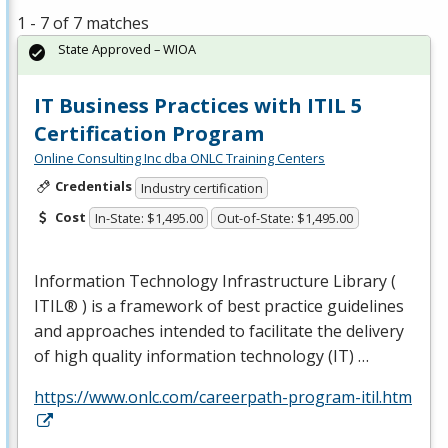
1 - 7 of 7 matches
State Approved – WIOA
IT Business Practices with ITIL 5
Certification Program
Online Consulting Inc dba ONLC Training Centers
Credentials
Industry certification
Cost
In-State: $1,495.00
Out-of-State: $1,495.00
Information Technology Infrastructure Library (
ITIL® ) is a framework of best practice guidelines
and approaches intended to facilitate the delivery
of high quality information technology (IT) …
https://www.onlc.com/careerpath-program-itil.htm