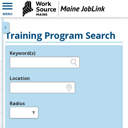
MENU
Training Program Search
Keyword(s)
Legend
e.g., provider name, FEIN, provider ID, etc.
Location
e.g., ZIP or City and State
Radius
in miles