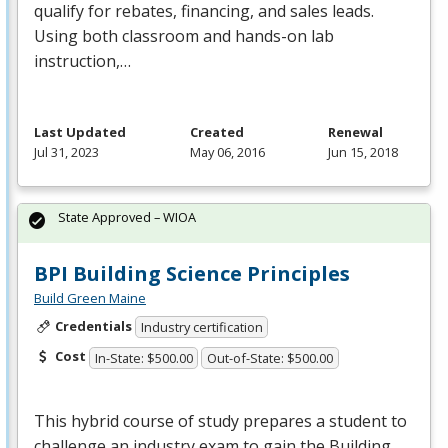
qualify for rebates, financing, and sales leads.
Using both classroom and hands-on lab
instruction,…
Last Updated
Created
Renewal
Jul 31, 2023
May 06, 2016
Jun 15, 2018
State Approved – WIOA
BPI Building Science Principles
Build Green Maine
Credentials
Industry certification
Cost
In-State: $500.00
Out-of-State: $500.00
This hybrid course of study prepares a student to
challenge an industry exam to gain the Building