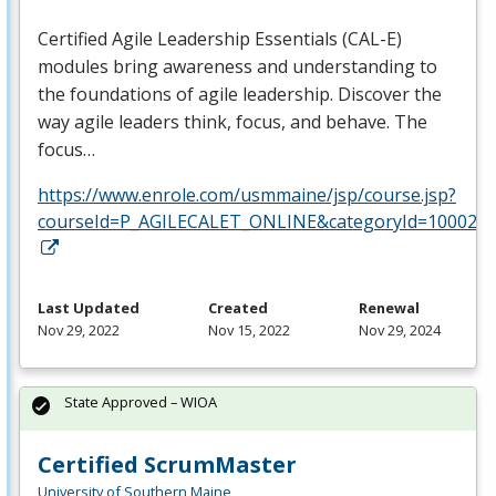
Certified Agile Leadership Essentials (
CAL
-E)
modules bring awareness and understanding to
the foundations of agile leadership. Discover the
way agile leaders think, focus, and behave. The
focus…
https://www.enrole.com/usmmaine/jsp/course.jsp?
courseId=P_AGILECALET_ONLINE&categoryId=10002
Last Updated
Created
Renewal
Nov 29, 2022
Nov 15, 2022
Nov 29, 2024
State Approved – WIOA
Certified ScrumMaster
University of Southern Maine