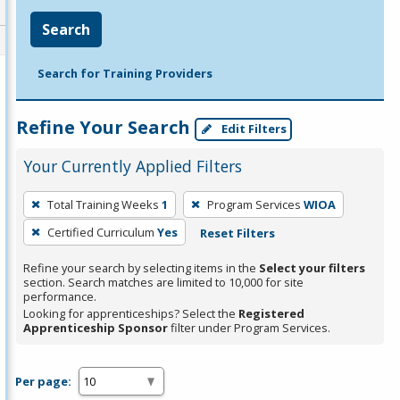
Search
Search for Training Providers
Refine Your Search
Edit Filters
Your Currently Applied Filters
To
Total Training Weeks
1
Program Services
WIOA
remove
Certified Curriculum
Yes
Reset Filters
a
filter,
Refine your search by selecting items in the
Select your filters
press
section. Search matches are limited to 10,000 for site
performance.
Enter
Looking for apprenticeships? Select the
Registered
or
Apprenticeship Sponsor
filter under Program Services.
Spacebar.
Per page: