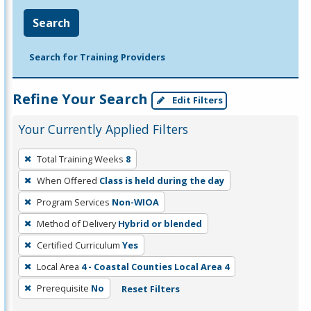
Search
Search for Training Providers
Refine Your Search
Edit Filters
Your Currently Applied Filters
To
Total Training Weeks
8
remove
When Offered
Class is held during the day
a
filter,
Program Services
Non-WIOA
press
Method of Delivery
Hybrid or blended
Enter
Certified Curriculum
Yes
or
Local Area
4 - Coastal Counties Local Area 4
Spacebar.
Prerequisite
No
Reset Filters