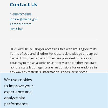
Contact Us
1-888-457-8883
joblink@maine.gov
CareerCenters
Live Chat
DISCLAIMER: By using or accessing this website, I agree to its
Terms of Use and all other Policies. I acknowledge and agree
that all links to external sources are provided purely as a
courtesy to me as a website user or visitor. Neither the state,
nor the state labor agency are responsible for or endorse in
any way any materials, information, goods, or services
available through third-party linked sites, any privacy policies,
We use cookies
or any other practices of such sites. I acknowledge and
to improve your
agree that the Terms of Use and all other Policies for this
Website are available to me, and I have read the
Full
experience and
Disclaimer
.
analyze site
Build: 185cbd2bac10e1bc83ab283352c24c0a9f3fd098 ,
performance.
1.131