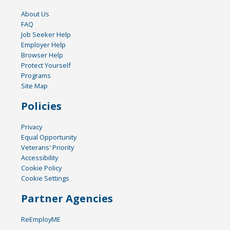
About Us
FAQ
Job Seeker Help
Employer Help
Browser Help
Protect Yourself
Programs
Site Map
Policies
Privacy
Equal Opportunity
Veterans' Priority
Accessibility
Cookie Policy
Cookie Settings
Partner Agencies
ReEmployME