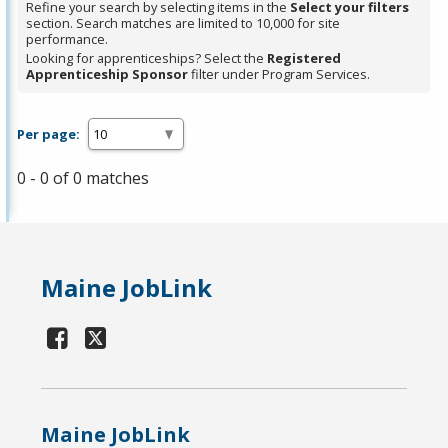
Refine your search by selecting items in the
Select your filters
section. Search matches are limited to 10,000 for site
performance.
Looking for apprenticeships? Select the
Registered
Apprenticeship Sponsor
filter under Program Services.
Per page:
0 - 0 of 0 matches
Maine JobLink
Maine JobLink