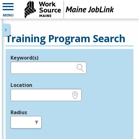
MENU
Training Program Search
Keyword(s)
Legend
e.g., provider name, FEIN, provider ID, etc.
Location
e.g., ZIP or City and State
Radius
in miles