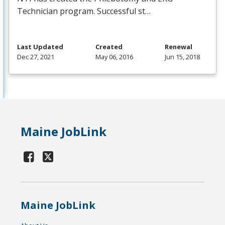
Technician program. Successful st…
Last Updated
Created
Renewal
Dec 27, 2021
May 06, 2016
Jun 15, 2018
Maine JobLink
Maine JobLink