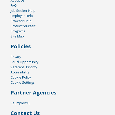
About Us
FAQ
Job Seeker Help
Employer Help
Browser Help
Protect Yourself
Programs
Site Map
Policies
Privacy
Equal Opportunity
Veterans' Priority
Accessibility
Cookie Policy
Cookie Settings
Partner Agencies
ReEmployME
Contact Us