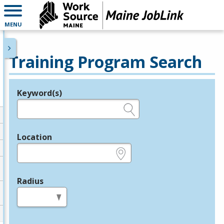
MENU
Training Program Search
Keyword(s)
Legend
e.g., provider name, FEIN, provider ID, etc.
Location
e.g., ZIP or City and State
Radius
in miles