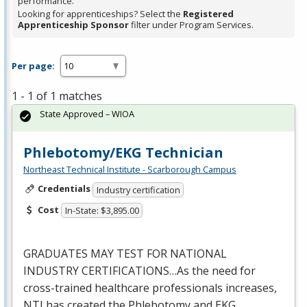
performance.
Looking for apprenticeships? Select the
Registered
Apprenticeship Sponsor
filter under Program Services.
Per page:
1 - 1 of 1 matches
State Approved – WIOA
Phlebotomy/EKG Technician
Northeast Technical Institute - Scarborough Campus
Credentials
Industry certification
Cost
In-State: $3,895.00
GRADUATES
MAY
TEST
FOR
NATIONAL
INDUSTRY
CERTIFICATIONS…As the need for
cross-trained healthcare professionals increases,
NTI
has created the Phlebotomy and
EKG