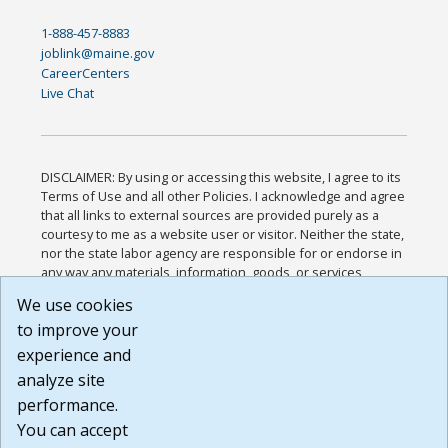
1-888-457-8883
joblink@maine.gov
CareerCenters
Live Chat
DISCLAIMER: By using or accessing this website, I agree to its
Terms of Use and all other Policies. I acknowledge and agree
that all links to external sources are provided purely as a
courtesy to me as a website user or visitor. Neither the state,
nor the state labor agency are responsible for or endorse in
any way any materials, information, goods, or services
available through third-party linked sites, any privacy policies,
We use cookies
or any other practices of such sites. I acknowledge and
to improve your
agree that the Terms of Use and all other Policies for this
Website are available to me, and I have read the
Full
experience and
Disclaimer
.
analyze site
Build: 185cbd2bac10e1bc83ab283352c24c0a9f3fd098 ,
performance.
1.131
You can accept