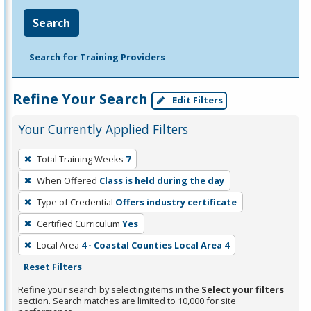
Search
Search for Training Providers
Refine Your Search
Edit Filters
Your Currently Applied Filters
To
Total Training Weeks
7
remove
When Offered
Class is held during the day
a
filter,
Type of Credential
Offers industry certificate
press
Certified Curriculum
Yes
Enter
Local Area
4 - Coastal Counties Local Area 4
or
Reset Filters
Spacebar.
Refine your search by selecting items in the
Select your filters
section. Search matches are limited to 10,000 for site