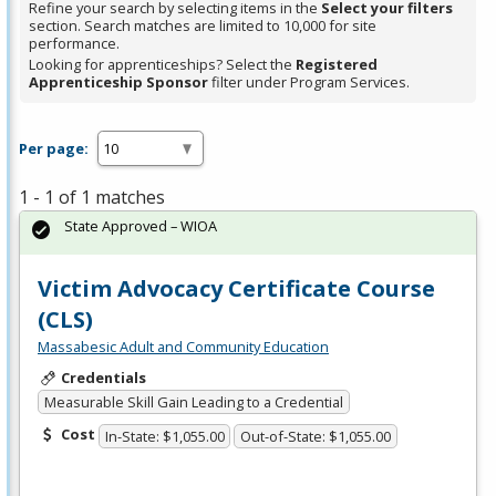
Refine your search by selecting items in the
Select your filters
section. Search matches are limited to 10,000 for site
performance.
Looking for apprenticeships? Select the
Registered
Apprenticeship Sponsor
filter under Program Services.
Per page:
1 - 1 of 1 matches
State Approved – WIOA
Victim Advocacy Certificate Course
(CLS)
Massabesic Adult and Community Education
Credentials
Measurable Skill Gain Leading to a Credential
Cost
In-State: $1,055.00
Out-of-State: $1,055.00