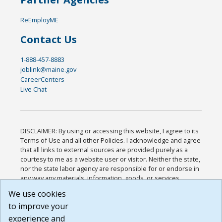
ReEmployME
Contact Us
1-888-457-8883
joblink@maine.gov
CareerCenters
Live Chat
DISCLAIMER: By using or accessing this website, I agree to its
Terms of Use and all other Policies. I acknowledge and agree
that all links to external sources are provided purely as a
courtesy to me as a website user or visitor. Neither the state,
nor the state labor agency are responsible for or endorse in
any way any materials, information, goods, or services
available through third-party linked sites, any privacy policies,
We use cookies
or any other practices of such sites. I acknowledge and
to improve your
agree that the Terms of Use and all other Policies for this
Website are available to me, and I have read the
Full
experience and