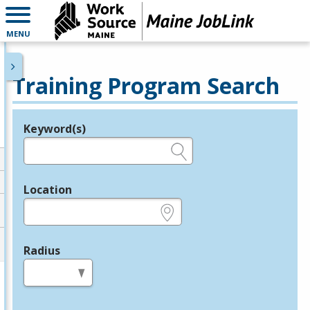
MENU
Training Program Search
Keyword(s)
Legend
e.g., provider name, FEIN, provider ID, etc.
Location
e.g., ZIP or City and State
Radius
in miles