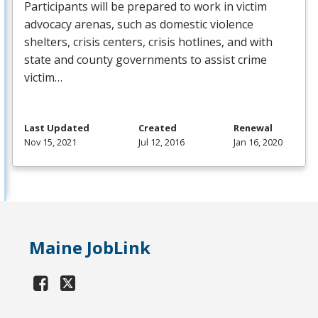
Participants will be prepared to work in victim
advocacy arenas, such as domestic violence
shelters, crisis centers, crisis hotlines, and with
state and county governments to assist crime
victim…
Last Updated
Created
Renewal
Nov 15, 2021
Jul 12, 2016
Jan 16, 2020
Maine JobLink