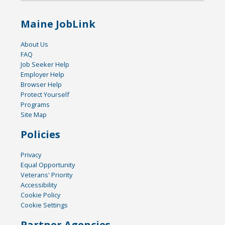
Maine JobLink
About Us
FAQ
Job Seeker Help
Employer Help
Browser Help
Protect Yourself
Programs
Site Map
Policies
Privacy
Equal Opportunity
Veterans' Priority
Accessibility
Cookie Policy
Cookie Settings
Partner Agencies