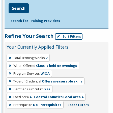
Search
Search for Training Providers
Refine Your Search
Edit Filters
Your Currently Applied Filters
To
Total Training Weeks
7
remove
When Offered
Class is held on evenings
a
filter,
Program Services
WIOA
press
Type of Credential
Offers measurable skills
Enter
Certified Curriculum
Yes
or
Local Area
4 - Coastal Counties Local Area 4
Spacebar.
Prerequisite
No Prerequisites
Reset Filters