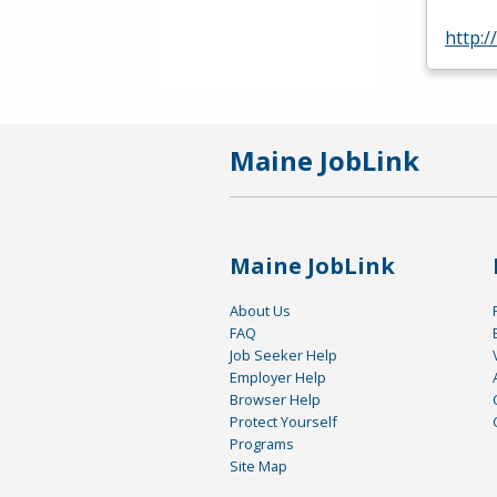
http:
Maine JobLink
Maine JobLink
About Us
FAQ
Job Seeker Help
Employer Help
Browser Help
Protect Yourself
Programs
Site Map