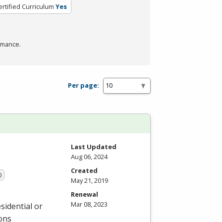
ertified Curriculum
Yes
rmance.
Per page:
Last Updated
Aug 06, 2024
Created
0
May 21, 2019
Renewal
Mar 08, 2023
sidential or
ions