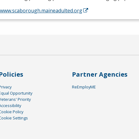
//www.scaborough.maineadulted.org
Policies
Partner Agencies
Privacy
ReEmployME
Equal Opportunity
Veterans' Priority
Accessibility
Cookie Policy
Cookie Settings