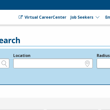
Virtual CareerCenter
Job Seekers
Em
earch
Location
Radius
e.g., ZIP or City and State
in miles