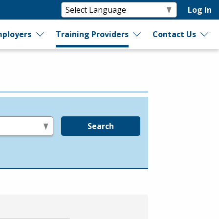
Log In
ployers
Training Providers
Contact Us
Search