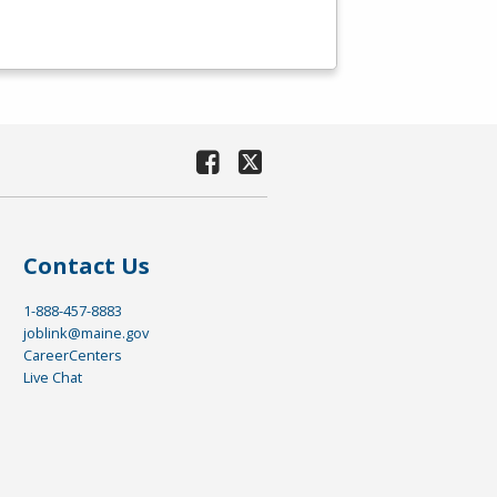
Contact Us
1-888-457-8883
joblink@maine.gov
CareerCenters
Live Chat