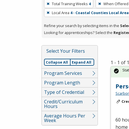
To
Total Training Weeks
4
When Offered
remove
Local Area
4 - Coastal Counties Local Area
a
filter,
Refine your search by selecting items in the
Sele
press
Looking for apprenticeships? Select the
Registe
Enter
or
Spacebar.
Select Your Filters
1 - 1 of
Collapse All
Expand All
Sta
Program Services
Program Length
Pers
Type of Credential
Scarbor
Credit/Curriculum
Cre
Hours
Average Hours Per
60 hou
Week
home c