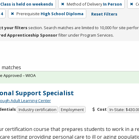
Class is held on weekends
Method of Delivery
In Person
C
 4
Prerequisite
High School Diploma
Reset Filters
ct your filters
section. Search matches are limited to 10,000 for site perfo
red Apprenticeship Sponsor
filter under Program Services.
 1 matches
te Approved – WIOA
onal Support Specialist
ough Adult Learning Center
dentials
Cost
Industry certification
Employment
In-State: $430.0
r certification course that prepares students to work in a re
are setting providing personal care to ill or aging populat