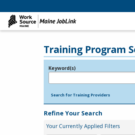
Training Program S
Keyword(s)
Legend
e.g., provider name, FEIN, provider ID, etc.
Search for Training Providers
Refine Your Search
Your Currently Applied Filters