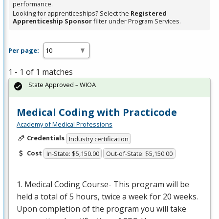
performance.
Looking for apprenticeships? Select the
Registered
Apprenticeship Sponsor
filter under Program Services.
Per page:
1 - 1 of 1 matches
State Approved – WIOA
Medical Coding with Practicode
Academy of Medical Professions
Credentials
Industry certification
Cost
In-State: $5,150.00
Out-of-State: $5,150.00
1. Medical Coding Course- This program will be
held a total of 5 hours, twice a week for 20 weeks.
Upon completion of the program you will take