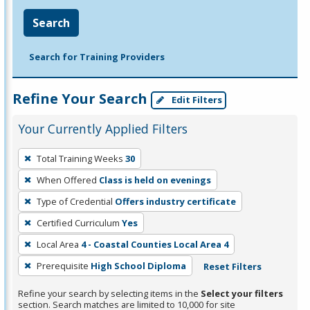
Search
Search for Training Providers
Refine Your Search
Edit Filters
Your Currently Applied Filters
To
Total Training Weeks
30
remove
When Offered
Class is held on evenings
a
filter,
Type of Credential
Offers industry certificate
press
Certified Curriculum
Yes
Enter
Local Area
4 - Coastal Counties Local Area 4
or
Prerequisite
High School Diploma
Reset Filters
Spacebar.
Refine your search by selecting items in the
Select your filters
section. Search matches are limited to 10,000 for site