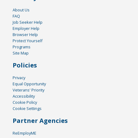
About Us
FAQ
Job Seeker Help
Employer Help
Browser Help
Protect Yourself
Programs
Site Map
Policies
Privacy
Equal Opportunity
Veterans' Priority
Accessibility
Cookie Policy
Cookie Settings
Partner Agencies
ReEmployME