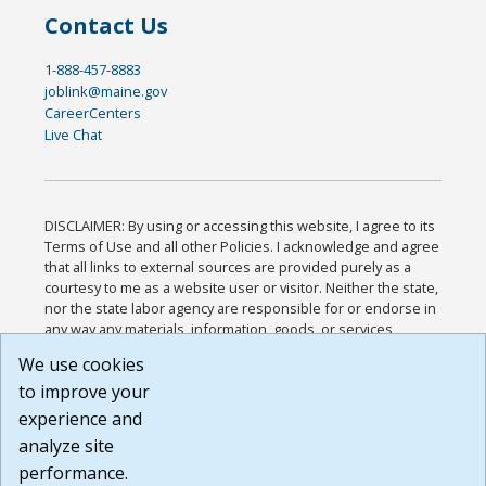
Contact Us
1-888-457-8883
joblink@maine.gov
CareerCenters
Live Chat
DISCLAIMER: By using or accessing this website, I agree to its
Terms of Use and all other Policies. I acknowledge and agree
that all links to external sources are provided purely as a
courtesy to me as a website user or visitor. Neither the state,
nor the state labor agency are responsible for or endorse in
any way any materials, information, goods, or services
available through third-party linked sites, any privacy policies,
We use cookies
or any other practices of such sites. I acknowledge and
to improve your
agree that the Terms of Use and all other Policies for this
Website are available to me, and I have read the
Full
experience and
Disclaimer
.
analyze site
Build: 185cbd2bac10e1bc83ab283352c24c0a9f3fd098 ,
performance.
1.131