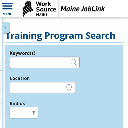
MENU
Training Program Search
Keyword(s)
Legend
e.g., provider name, FEIN, provider ID, etc.
Location
e.g., ZIP or City and State
Radius
in miles