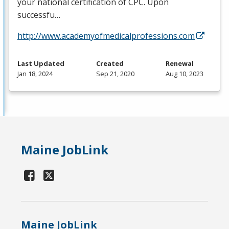
your national certification of
CPC
. Upon
successfu…
http://www.academyofmedicalprofessions.com
Last Updated
Created
Renewal
Jan 18, 2024
Sep 21, 2020
Aug 10, 2023
Maine JobLink
Maine JobLink