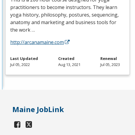
practitioners to become instructors. They learn
yoga history, philosophy, postures, sequencing,
anatomy and marketing and business tools for
the work …
http://arcanamaine.com
Last Updated
Created
Renewal
Jul 05, 2022
Aug 13, 2021
Jul 05, 2023
Maine JobLink