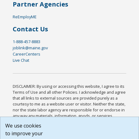
Partner Agencies
ReEmployME
Contact Us
1-888-457-8883
joblink@maine.gov
CareerCenters
Live Chat
DISCLAIMER: By using or accessing this website, I agree to its
Terms of Use and all other Policies. I acknowledge and agree
that all links to external sources are provided purely as a
courtesy to me as a website user or visitor. Neither the state,
nor the state labor agency are responsible for or endorse in
any way any materials, information, goods, or services
available through third-party linked sites, any privacy policies,
We use cookies
or any other practices of such sites. I acknowledge and
to improve your
agree that the Terms of Use and all other Policies for this