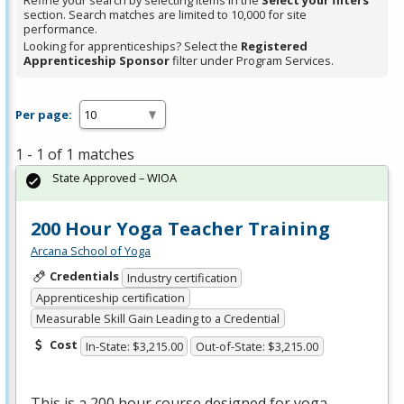
Refine your search by selecting items in the
Select your filters
section. Search matches are limited to 10,000 for site
performance.
Looking for apprenticeships? Select the
Registered
Apprenticeship Sponsor
filter under Program Services.
Per page:
1 - 1 of 1 matches
State Approved – WIOA
200 Hour Yoga Teacher Training
Arcana School of Yoga
Credentials
Industry certification
Apprenticeship certification
Measurable Skill Gain Leading to a Credential
Cost
In-State: $3,215.00
Out-of-State: $3,215.00
This is a 200 hour course designed for yoga