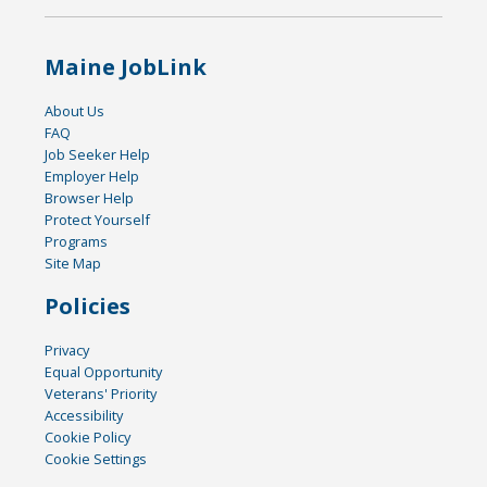
Maine JobLink
About Us
FAQ
Job Seeker Help
Employer Help
Browser Help
Protect Yourself
Programs
Site Map
Policies
Privacy
Equal Opportunity
Veterans' Priority
Accessibility
Cookie Policy
Cookie Settings