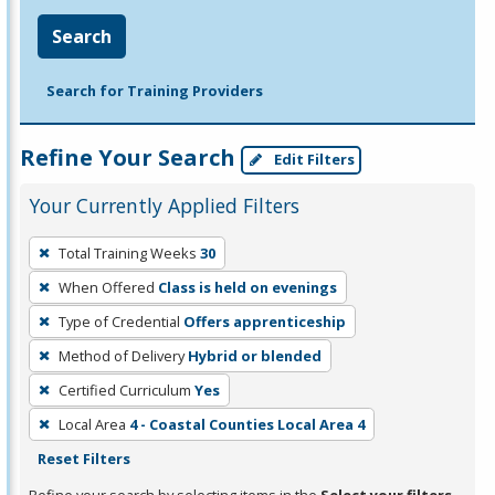
Search
Search for Training Providers
Refine Your Search
Edit Filters
Your Currently Applied Filters
To
Total Training Weeks
30
remove
When Offered
Class is held on evenings
a
filter,
Type of Credential
Offers apprenticeship
press
Method of Delivery
Hybrid or blended
Enter
Certified Curriculum
Yes
or
Local Area
4 - Coastal Counties Local Area 4
Spacebar.
Reset Filters