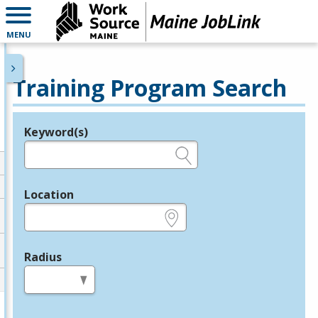
MENU
Training Program Search
Keyword(s)
Legend
e.g., provider name, FEIN, provider ID, etc.
Location
e.g., ZIP or City and State
Radius
in miles