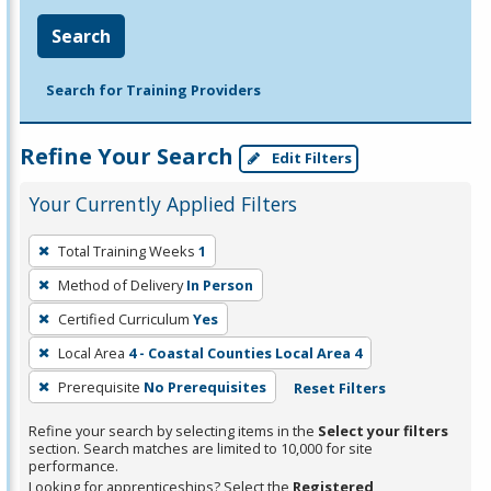
Search
Search for Training Providers
Refine Your Search
Edit Filters
Your Currently Applied Filters
To
Total Training Weeks
1
remove
Method of Delivery
In Person
a
filter,
Certified Curriculum
Yes
press
Local Area
4 - Coastal Counties Local Area 4
Enter
Prerequisite
No Prerequisites
Reset Filters
or
Spacebar.
Refine your search by selecting items in the
Select your filters
section. Search matches are limited to 10,000 for site
performance.
Looking for apprenticeships? Select the
Registered