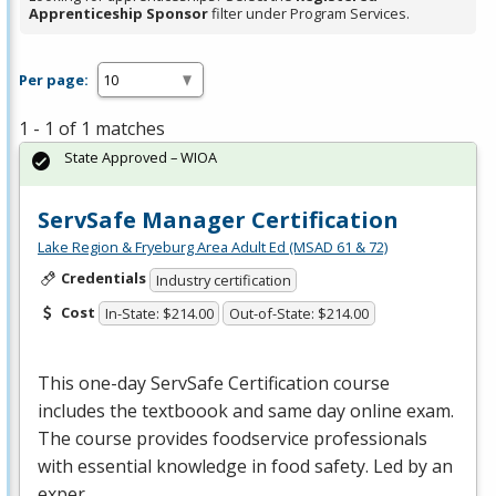
Apprenticeship Sponsor
filter under Program Services.
Per page:
1 - 1 of 1 matches
State Approved – WIOA
ServSafe Manager Certification
Lake Region & Fryeburg Area Adult Ed (MSAD 61 & 72)
Credentials
Industry certification
Cost
In-State: $214.00
Out-of-State: $214.00
This one-day ServSafe Certification course
includes the textboook and same day online exam.
The course provides foodservice professionals
with essential knowledge in food safety. Led by an
exper…