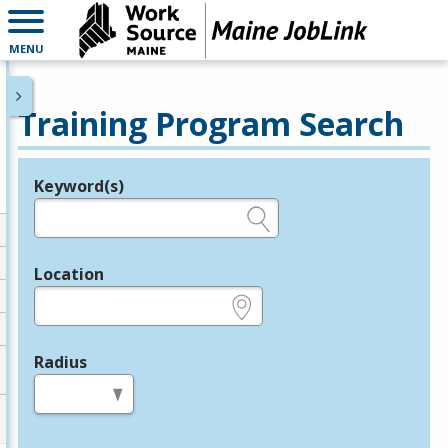
MENU
Training Program Search
Keyword(s)
Legend
e.g., provider name, FEIN, provider ID, etc.
Location
e.g., ZIP or City and State
Radius
in miles