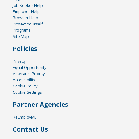
Job Seeker Help
Employer Help
Browser Help
Protect Yourself
Programs
Site Map
Policies
Privacy
Equal Opportunity
Veterans' Priority
Accessibility
Cookie Policy
Cookie Settings
Partner Agencies
ReEmployME
Contact Us