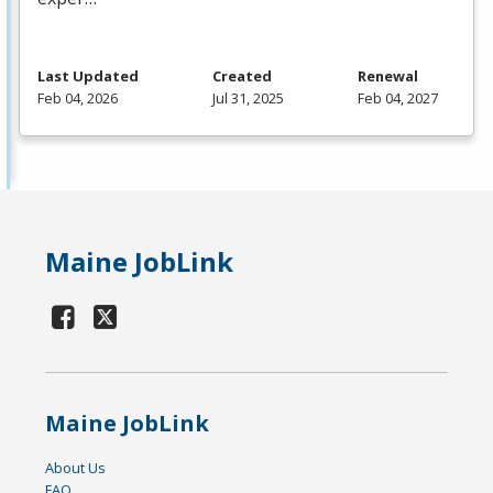
Last Updated
Created
Renewal
Feb 04, 2026
Jul 31, 2025
Feb 04, 2027
Maine JobLink
Maine JobLink
About Us
FAQ