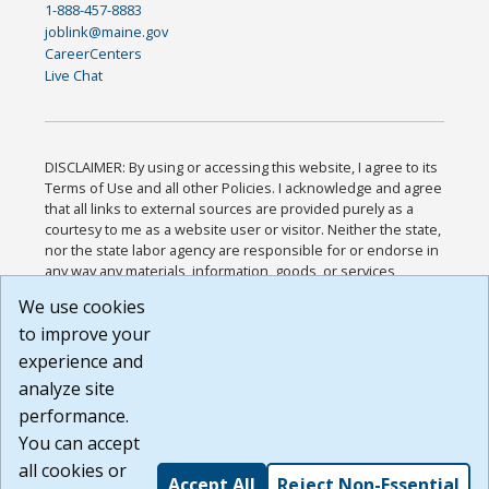
1-888-457-8883
joblink@maine.gov
CareerCenters
Live Chat
DISCLAIMER: By using or accessing this website, I agree to its
Terms of Use and all other Policies. I acknowledge and agree
that all links to external sources are provided purely as a
courtesy to me as a website user or visitor. Neither the state,
nor the state labor agency are responsible for or endorse in
any way any materials, information, goods, or services
available through third-party linked sites, any privacy policies,
We use cookies
or any other practices of such sites. I acknowledge and
to improve your
agree that the Terms of Use and all other Policies for this
Website are available to me, and I have read the
Full
experience and
Disclaimer
.
analyze site
Build: 185cbd2bac10e1bc83ab283352c24c0a9f3fd098 ,
performance.
1.131
You can accept
all cookies or
Accept All
Reject Non-Essential