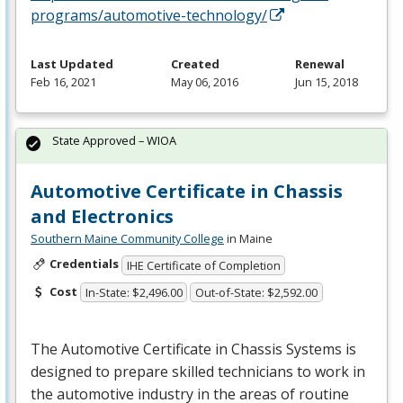
programs/automotive-technology/
Last Updated
Created
Renewal
Feb 16, 2021
May 06, 2016
Jun 15, 2018
State Approved – WIOA
Automotive Certificate in Chassis
and Electronics
Southern Maine Community College
in Maine
Credentials
IHE Certificate of Completion
Cost
In-State: $2,496.00
Out-of-State: $2,592.00
The Automotive Certificate in Chassis Systems is
designed to prepare skilled technicians to work in
the automotive industry in the areas of routine