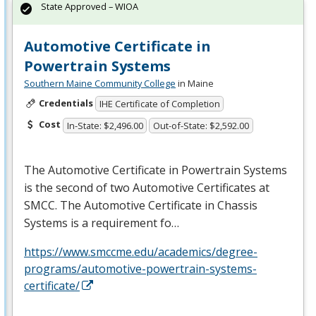
State Approved – WIOA
Automotive Certificate in
Powertrain Systems
Southern Maine Community College
in Maine
Credentials
IHE Certificate of Completion
Cost
In-State: $2,496.00
Out-of-State: $2,592.00
The Automotive Certificate in Powertrain Systems
is the second of two Automotive Certificates at
SMCC
. The Automotive Certificate in Chassis
Systems is a requirement fo…
https://www.smccme.edu/academics/degree-
programs/automotive-powertrain-systems-
certificate/