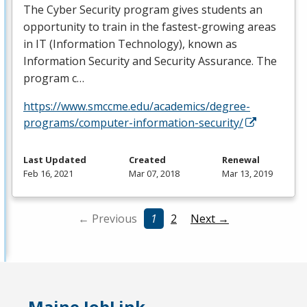
The Cyber Security program gives students an
opportunity to train in the fastest-growing areas
in IT (Information Technology), known as
Information Security and Security Assurance. The
program c…
https://www.smccme.edu/academics/degree-
programs/computer-information-security/
Last Updated
Created
Renewal
Feb 16, 2021
Mar 07, 2018
Mar 13, 2019
← Previous
1
2
Next →
Maine JobLink