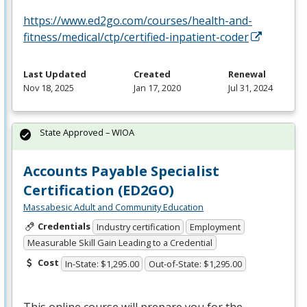
https://www.ed2go.com/courses/health-and-
fitness/medical/ctp/certified-inpatient-coder
Last Updated
Created
Renewal
Nov 18, 2025
Jan 17, 2020
Jul 31, 2024
State Approved – WIOA
Accounts Payable Specialist
Certification (ED2GO)
Massabesic Adult and Community Education
Credentials
Industry certification
Employment
Measurable Skill Gain Leading to a Credential
Cost
In-State: $1,295.00
Out-of-State: $1,295.00
This online course will prepare you for the