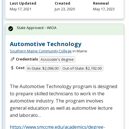
Last Updated
Created
Renewal
May 17, 2021
Jun 23, 2020
May 17, 2023
State Approved – WIOA
Automotive Technology
Southern Maine Community College
in Maine
Credentials
Associate's degree
Cost
In-State: $2,096.00
Out-of-State: $2,192.00
The Automotive Technology program is designed
to prepare skilled technicians to work in the
automotive industry. The program involves
general education as well as automotive lecture
and laborato…
https://www.smccme.edu/academics/degree-