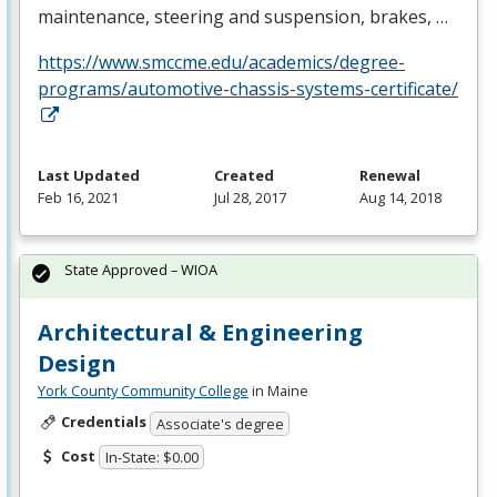
maintenance, steering and suspension, brakes, …
https://www.smccme.edu/academics/degree-
programs/automotive-chassis-systems-certificate/
Last Updated
Created
Renewal
Feb 16, 2021
Jul 28, 2017
Aug 14, 2018
State Approved – WIOA
Architectural & Engineering
Design
York County Community College
in Maine
Credentials
Associate's degree
Cost
In-State: $0.00