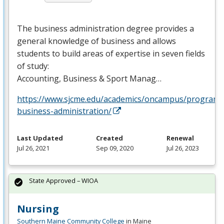
The business administration degree provides a
general knowledge of business and allows
students to build areas of expertise in seven fields
of study:
Accounting, Business & Sport Manag…
https://www.sjcme.edu/academics/oncampus/programs
business-administration/
Last Updated
Created
Renewal
Jul 26, 2021
Sep 09, 2020
Jul 26, 2023
State Approved – WIOA
Nursing
Southern Maine Community College
in Maine