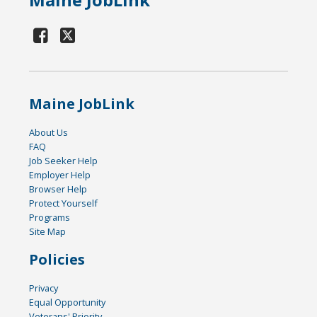
Maine JobLink
About Us
FAQ
Job Seeker Help
Employer Help
Browser Help
Protect Yourself
Programs
Site Map
Policies
Privacy
Equal Opportunity
Veterans' Priority