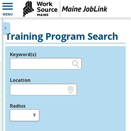
MENU
Training Program Search
Keyword(s)
Legend
e.g., provider name, FEIN, provider ID, etc.
Location
e.g., ZIP or City and State
Radius
in miles