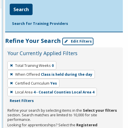
Search
Search for Training Providers
Refine Your Search
Edit Filters
Your Currently Applied Filters
To
Total Training Weeks
0
remove
When Offered
Class is held during the day
a
filter,
Certified Curriculum
Yes
press
Local Area
4 - Coastal Counties Local Area 4
Enter
Reset Filters
or
Refine your search by selecting items in the
Select your filters
Spacebar.
section. Search matches are limited to 10,000 for site
performance.
Looking for apprenticeships? Select the
Registered