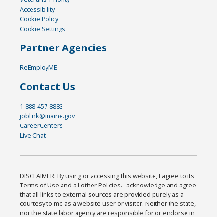
Accessibility
Cookie Policy
Cookie Settings
Partner Agencies
ReEmployME
Contact Us
1-888-457-8883
joblink@maine.gov
CareerCenters
Live Chat
DISCLAIMER: By using or accessing this website, I agree to its
Terms of Use and all other Policies. I acknowledge and agree
that all links to external sources are provided purely as a
courtesy to me as a website user or visitor. Neither the state,
nor the state labor agency are responsible for or endorse in