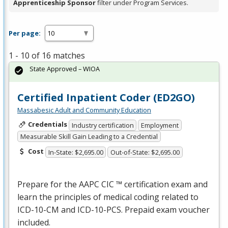
Apprenticeship Sponsor
filter under Program Services.
Per page:
1 - 10 of 16 matches
State Approved – WIOA
Certified Inpatient Coder (ED2GO)
Massabesic Adult and Community Education
Credentials
Industry certification
Employment
Measurable Skill Gain Leading to a Credential
Cost
In-State: $2,695.00
Out-of-State: $2,695.00
Prepare for the
AAPC
CIC
™ certification exam and
learn the principles of medical coding related to
ICD
-10-CM and
ICD
-10-
PCS
. Prepaid exam voucher
included.