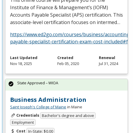
Institute of Finance & Management’s (
IOFM
)
Accounts Payable Specialist (
APS
) certification. This
associate-level certification focuses on intermed…
https://www.ed2go.com/courses/business/accounting/c
payable-specialist-certification-exam-cost-included#fa
Last Updated
Created
Renewal
Nov 18, 2025
Feb 05, 2020
Jul 31, 2024
State Approved – WIOA
Business Administration
Saint Joseph's College of Maine
in Maine
Credentials
Bachelor's degree and above
Employment
Cost
In-State: $0.00