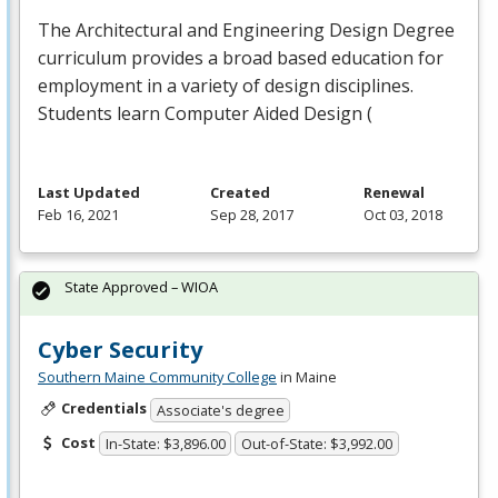
The Architectural and Engineering Design Degree
curriculum provides a broad based education for
employment in a variety of design disciplines.
Students learn Computer Aided Design (
Last Updated
Created
Renewal
Feb 16, 2021
Sep 28, 2017
Oct 03, 2018
State Approved – WIOA
Cyber Security
Southern Maine Community College
in Maine
Credentials
Associate's degree
Cost
In-State: $3,896.00
Out-of-State: $3,992.00