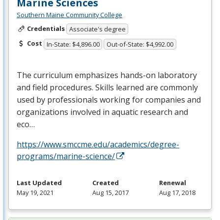
Marine Sciences
Southern Maine Community College
Credentials
Associate's degree
Cost
In-State: $4,896.00
Out-of-State: $4,992.00
The curriculum emphasizes hands-on laboratory
and field procedures. Skills learned are commonly
used by professionals working for companies and
organizations involved in aquatic research and
eco…
https://www.smccme.edu/academics/degree-
programs/marine-science/
Last Updated
Created
Renewal
May 19, 2021
Aug 15, 2017
Aug 17, 2018