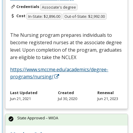
Credentials
Associate's degree
Cost
In-State: $2,896.00
Out-of-State: $2,992.00
The Nursing program prepares individuals to
become registered nurses at the associate degree
level. Upon completion of the program, graduates
are eligible to take the
NCLEX
https://www.smccme.edu/academics/degree-
programs/nursing/
Last Updated
Created
Renewal
Jun 21, 2021
Jul 30, 2020
Jun 21, 2023
State Approved – WIOA