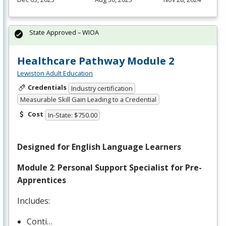
State Approved – WIOA
Healthcare Pathway Module 2
Lewiston Adult Education
Credentials
Industry certification
Measurable Skill Gain Leading to a Credential
Cost
In-State: $750.00
Designed for English Language Learners
Module 2
:
Personal Support Specialist for Pre-
Apprentices
Includes:
Conti…