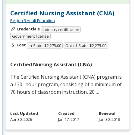
Certified Nursing Assistant (CNA)
Region 9 Adult Education
Credentials
Industry certification
Government license
Cost
In-State: $2,275.00
Out-of-State: $2,275.00
Certified Nursing Assistant (
CNA
)
The Certified Nursing Assistant (
CNA
) program is
a 130 -hour program, consisting of a minimum of
70 hours of classroom instruction, 20 …
Last Updated
Created
Renewal
Apr 30, 2026
Jan 17, 2017
Jun 30, 2018