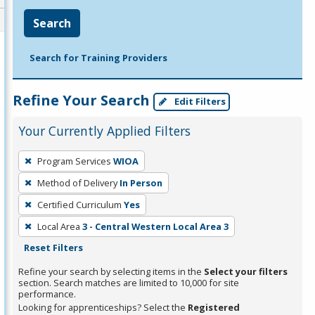
Search
Search for Training Providers
Refine Your Search
Edit Filters
Your Currently Applied Filters
To
Program Services
WIOA
remove
Method of Delivery
In Person
a
filter,
Certified Curriculum
Yes
press
Local Area
3 - Central Western Local Area 3
Enter
Reset Filters
or
Refine your search by selecting items in the
Select your filters
Spacebar.
section. Search matches are limited to 10,000 for site
performance.
Looking for apprenticeships? Select the
Registered