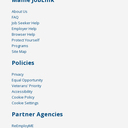
About Us
FAQ
Job Seeker Help
Employer Help
Browser Help
Protect Yourself
Programs
Site Map
Policies
Privacy
Equal Opportunity
Veterans' Priority
Accessibility
Cookie Policy
Cookie Settings
Partner Agencies
ReEmployME