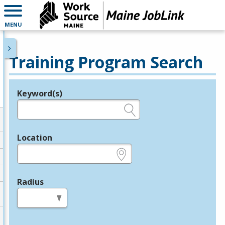
MENU
Training Program Search
Keyword(s)
Legend
e.g., provider name, FEIN, provider ID, etc.
Location
e.g., ZIP or City and State
Radius
in miles