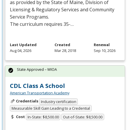
as provided by the State of Maine, Division of
Licensing & Regulatory Services and Community
Service Programs.
The curriculum requires 35-…
Last Updated
Created
Renewal
Aug 04, 2026
Mar 28, 2018
Sep 10, 2026
State Approved – WIOA
CDL Class A School
American Transportation Academy
Credentials
Industry certification
Measurable Skill Gain Leading to a Credential
Cost
In-State: $8,500.00
Out-of-State: $8,500.00