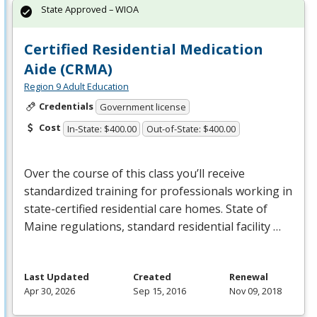
State Approved – WIOA
Certified Residential Medication
Aide (CRMA)
Region 9 Adult Education
Credentials
Government license
Cost
In-State: $400.00
Out-of-State: $400.00
Over the course of this class you’ll receive
standardized training for professionals working in
state-certified residential care homes. State of
Maine regulations, standard residential facility …
Last Updated
Created
Renewal
Apr 30, 2026
Sep 15, 2016
Nov 09, 2018