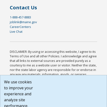
Contact Us
1-888-457-8883
joblink@maine.gov
CareerCenters
Live Chat
DISCLAIMER: By using or accessing this website, I agree to its
Terms of Use and all other Policies. I acknowledge and agree
that all links to external sources are provided purely as a
courtesy to me as a website user or visitor. Neither the state,
nor the state labor agency are responsible for or endorse in
any way any materials, information, goods, or services
available through third-party linked sites, any privacy policies,
We use cookies
or any other practices of such sites. I acknowledge and
to improve your
agree that the Terms of Use and all other Policies for this
Website are available to me, and I have read the
Full
experience and
Disclaimer
.
analyze site
Build: 185cbd2bac10e1bc83ab283352c24c0a9f3fd098 ,
performance.
1.131