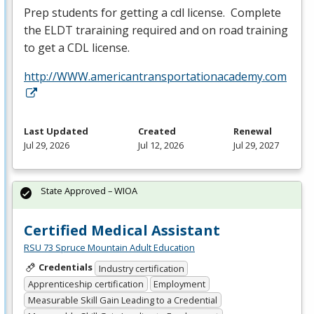
Prep students for getting a cdl license. Complete
the
ELDT
traraining required and on road training
to get a
CDL
license.
http://WWW.americantransportationacademy.com
Last Updated
Created
Renewal
Jul 29, 2026
Jul 12, 2026
Jul 29, 2027
State Approved – WIOA
Certified Medical Assistant
RSU 73 Spruce Mountain Adult Education
Credentials
Industry certification
Apprenticeship certification
Employment
Measurable Skill Gain Leading to a Credential