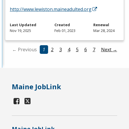
http://www.lewiston.maineadulted.org
Last Updated
Created
Renewal
Nov 19, 2025
Feb 01, 2023
Mar 28, 2024
← Previous
1
2
3
4
5
6
7
Next →
Maine JobLink
Maine JobLink