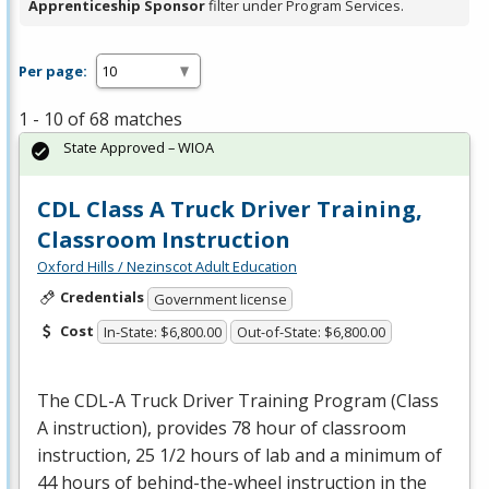
Apprenticeship Sponsor
filter under Program Services.
Per page:
1 - 10 of 68 matches
State Approved – WIOA
CDL Class A Truck Driver Training,
Classroom Instruction
Oxford Hills / Nezinscot Adult Education
Credentials
Government license
Cost
In-State: $6,800.00
Out-of-State: $6,800.00
The
CDL
-A Truck Driver Training Program (Class
A instruction), provides 78 hour of classroom
instruction, 25 1/2 hours of lab and a minimum of
44 hours of behind-the-wheel instruction in the