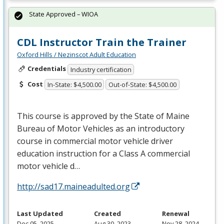
State Approved – WIOA
CDL Instructor Train the Trainer
Oxford Hills / Nezinscot Adult Education
Credentials
Industry certification
Cost
In-State: $4,500.00
Out-of-State: $4,500.00
This course is approved by the State of Maine
Bureau of Motor Vehicles as an introductory
course in commercial motor vehicle driver
education instruction for a Class A commercial
motor vehicle d…
http://sad17.maineadulted.org
Last Updated
Created
Renewal
Dec 05, 2025
Aug 30, 2023
Nov 28, 2024