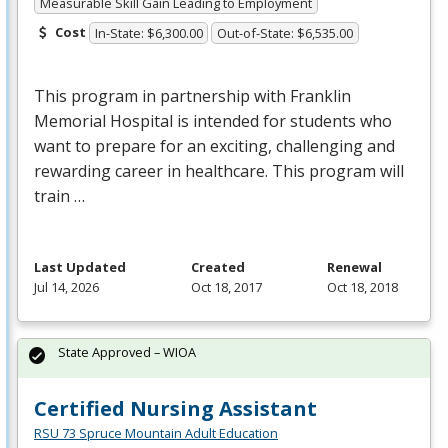
Measurable Skill Gain Leading to Employment
Cost
In-State: $6,300.00
Out-of-State: $6,535.00
This program in partnership with Franklin
Memorial Hospital is intended for students who
want to prepare for an exciting, challenging and
rewarding career in healthcare. This program will
train …
Last Updated
Created
Renewal
Jul 14, 2026
Oct 18, 2017
Oct 18, 2018
State Approved – WIOA
Certified Nursing Assistant
RSU 73 Spruce Mountain Adult Education