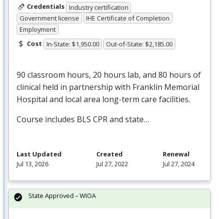
Credentials
Industry certification
Government license
IHE Certificate of Completion
Employment
Cost
In-State: $1,950.00
Out-of-State: $2,185.00
90 classroom hours, 20 hours lab, and 80 hours of
clinical held in partnership with Franklin Memorial
Hospital and local area long-term care facilities.
Course includes
BLS
CPR
and state…
Last Updated
Created
Renewal
Jul 13, 2026
Jul 27, 2022
Jul 27, 2024
State Approved – WIOA