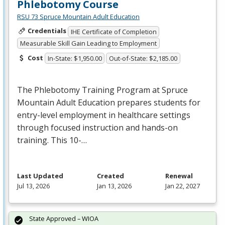
Phlebotomy Course
RSU 73 Spruce Mountain Adult Education
Credentials
IHE Certificate of Completion
Measurable Skill Gain Leading to Employment
Cost
In-State: $1,950.00
Out-of-State: $2,185.00
The Phlebotomy Training Program at Spruce
Mountain Adult Education prepares students for
entry-level employment in healthcare settings
through focused instruction and hands-on
training. This 10-…
Last Updated
Created
Renewal
Jul 13, 2026
Jan 13, 2026
Jan 22, 2027
State Approved – WIOA