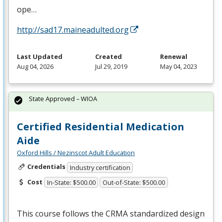
ope…
http://sad17.maineadulted.org
Last Updated
Created
Renewal
Aug 04, 2026
Jul 29, 2019
May 04, 2023
State Approved – WIOA
Certified Residential Medication
Aide
Oxford Hills / Nezinscot Adult Education
Credentials
Industry certification
Cost
In-State: $500.00
Out-of-State: $500.00
This course follows the
CRMA
standardized design