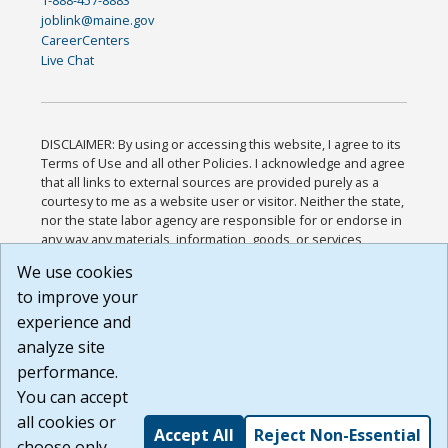
1-888-457-8883
joblink@maine.gov
CareerCenters
Live Chat
DISCLAIMER: By using or accessing this website, I agree to its
Terms of Use and all other Policies. I acknowledge and agree
that all links to external sources are provided purely as a
courtesy to me as a website user or visitor. Neither the state,
nor the state labor agency are responsible for or endorse in
any way any materials, information, goods, or services
available through third-party linked sites, any privacy policies,
We use cookies
or any other practices of such sites. I acknowledge and
to improve your
agree that the Terms of Use and all other Policies for this
Website are available to me, and I have read the
Full
experience and
Disclaimer
.
analyze site
Build: 185cbd2bac10e1bc83ab283352c24c0a9f3fd098 ,
performance.
1.131
You can accept
all cookies or
Accept All
Reject Non-Essential
choose only