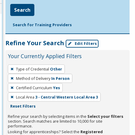
Search
Search for Training Providers
Refine Your Search
Edit Filters
Your Currently Applied Filters
To
Type of Credential
Other
remove
Method of Delivery
In Person
a
filter,
Certified Curriculum
Yes
press
Local Area
3 - Central Western Local Area 3
Enter
Reset Filters
or
Refine your search by selecting items in the
Select your filters
Spacebar.
section. Search matches are limited to 10,000 for site
performance.
Looking for apprenticeships? Select the
Registered