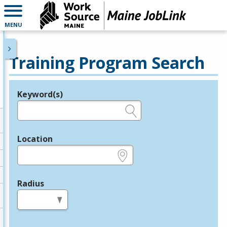
MENU
Training Program Search
Keyword(s)
Legend
e.g., provider name, FEIN, provider ID, etc.
Location
e.g., ZIP or City and State
Radius
in miles