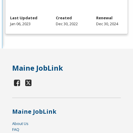
Last Updated
Created
Renewal
Jan 06, 2023
Dec 30, 2022
Dec 30, 2024
Maine JobLink
Maine JobLink
About Us
FAQ