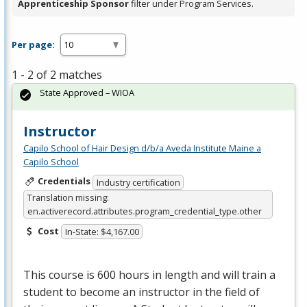
Apprenticeship Sponsor
filter under Program Services.
Per page:
1 - 2 of 2 matches
State Approved – WIOA
Instructor
Capilo School of Hair Design d/b/a Aveda Institute Maine a
Capilo School
Credentials
Industry certification
Translation missing:
en.activerecord.attributes.program_credential_type.other
Cost
In-State: $4,167.00
This course is 600 hours in length and will train a
student to become an instructor in the field of