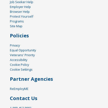
Job Seeker Help
Employer Help
Browser Help
Protect Yourself
Programs
Site Map
Policies
Privacy
Equal Opportunity
Veterans' Priority
Accessibility
Cookie Policy
Cookie Settings
Partner Agencies
ReEmployME
Contact Us