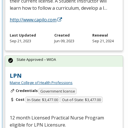
their current license. A Student Instructor will
learn how to follow a curriculum, develop a l…
http://www.capilo.com
Last Updated
Created
Renewal
Sep 21, 2023
Jun 09, 2023
Sep 21, 2024
State Approved – WIOA
LPN
Maine College of Health Professions
Credentials
Government license
Cost
In-State: $3,477.00
Out-of-State: $3,477.00
12 month Licensed Practical Nurse Program
eligible for
LPN
Licensure.