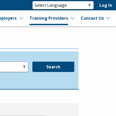
Log In
ployers
Training Providers
Contact Us
Search