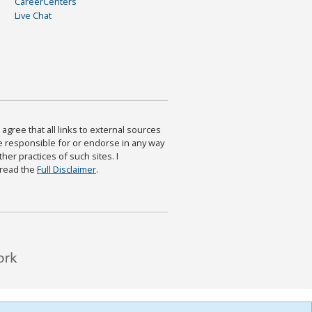
CareerCenters
Live Chat
agree that all links to external sources
are responsible for or endorse in any way
ther practices of such sites. I
 read the
Full Disclaimer
.