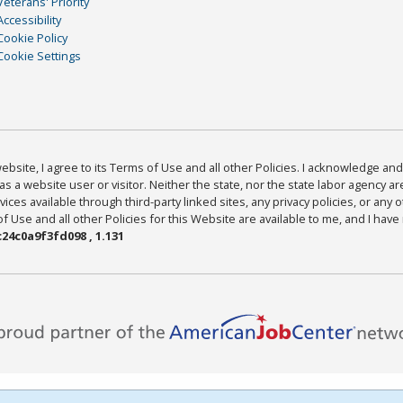
Veterans' Priority
Accessibility
Cookie Policy
Cookie Settings
bsite, I agree to its Terms of Use and all other Policies. I acknowledge and 
as a website user or visitor. Neither the state, nor the state labor agency 
ices available through third-party linked sites, any privacy policies, or any o
Use and all other Policies for this Website are available to me, and I have
24c0a9f3fd098 , 1.131