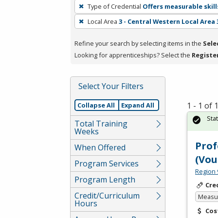
To
Type of Credential
Offers measurable skill
remove
Local Area
3 - Central Western Local Area 
a
filter,
Refine your search by selecting items in the
Sele
press
Looking for apprenticeships? Select the
Registe
Enter
or
Spacebar.
Select Your Filters
1 - 1 of
Collapse All
Expand All
Sta
Total Training
Weeks
Prof
When Offered
(Vou
Program Services
Region 
Program Length
Cre
Credit/Curriculum
Measur
Hours
Cos