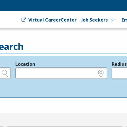
Virtual CareerCenter
Job Seekers
Em
earch
Location
Radius
e.g., ZIP or City and State
in miles