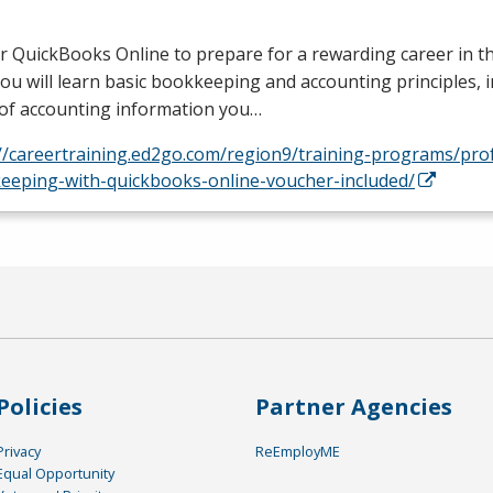
r QuickBooks Online to prepare for a rewarding career in 
 You will learn basic bookkeeping and accounting principles, 
 of accounting information you…
://careertraining.ed2go.com/region9/training-programs/pro
eeping-with-quickbooks-online-voucher-included/
Policies
Partner Agencies
Privacy
ReEmployME
Equal Opportunity