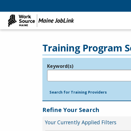
Training Program S
Keyword(s)
Legend
e.g., provider name, FEIN, provider ID, etc.
Search for Training Providers
Refine Your Search
Your Currently Applied Filters