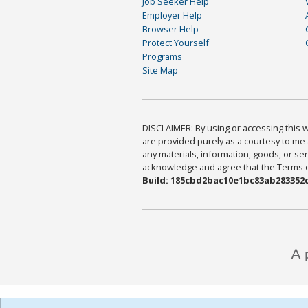
Job Seeker Help
Employer Help
Browser Help
Protect Yourself
Programs
Site Map
DISCLAIMER: By using or accessing this we
are provided purely as a courtesy to me 
any materials, information, goods, or serv
acknowledge and agree that the Terms of 
Build: 185cbd2bac10e1bc83ab283352c