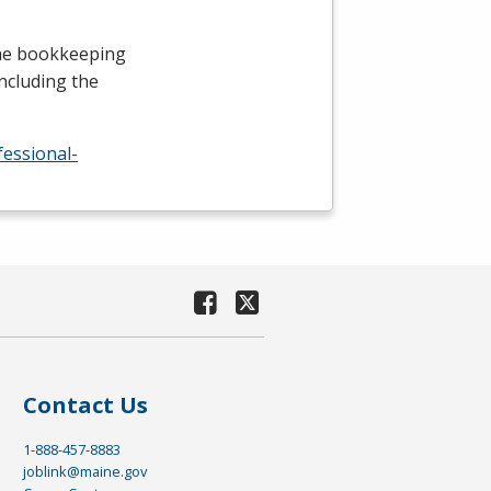
the bookkeeping
including the
fessional-
Contact Us
1-888-457-8883
joblink@maine.gov