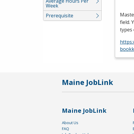
Average Hours Per
Week
Maste
Prerequisite
field.
types
https
bookk
Maine JobLink
Maine JobLink
About Us
FAQ