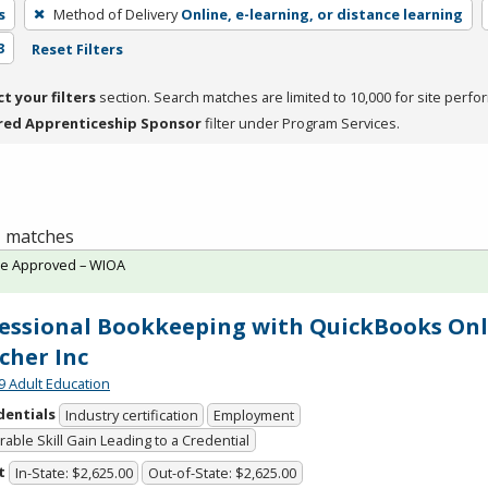
s
Method of Delivery
Online, e-learning, or distance learning
3
Reset Filters
ct your filters
section. Search matches are limited to 10,000 for site perfo
red Apprenticeship Sponsor
filter under Program Services.
 1 matches
te Approved – WIOA
essional Bookkeeping with QuickBooks Onl
cher Inc
9 Adult Education
dentials
Industry certification
Employment
able Skill Gain Leading to a Credential
t
In-State: $2,625.00
Out-of-State: $2,625.00