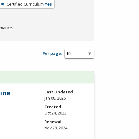
Certified Curriculum
Yes
rmance.
Per page:
ine
Last Updated
Jan 08, 2026
Created
Oct 24, 2023
Renewal
Nov 28, 2024