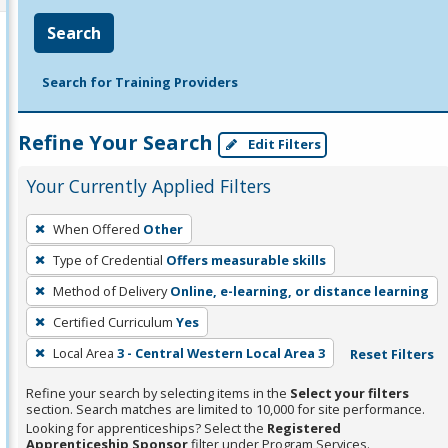
Search
Search for Training Providers
Refine Your Search
Edit Filters
Your Currently Applied Filters
To
When Offered
Other
remove
Type of Credential
Offers measurable skills
a
filter,
Method of Delivery
Online, e-learning, or distance learning
press
Certified Curriculum
Yes
Enter
Local Area
3 - Central Western Local Area 3
Reset Filters
or
Spacebar.
Refine your search by selecting items in the
Select your filters
section. Search matches are limited to 10,000 for site performance.
Looking for apprenticeships? Select the
Registered
Apprenticeship Sponsor
filter under Program Services.