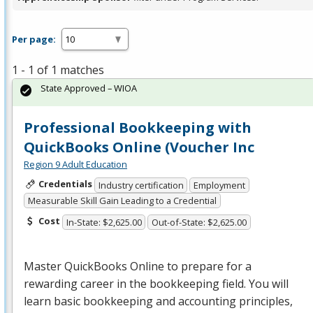
Per page:
1 - 1 of 1 matches
State Approved – WIOA
Professional Bookkeeping with
QuickBooks Online (Voucher Inc
Region 9 Adult Education
Credentials
Industry certification
Employment
Measurable Skill Gain Leading to a Credential
Cost
In-State: $2,625.00
Out-of-State: $2,625.00
Master QuickBooks Online to prepare for a
rewarding career in the bookkeeping field. You will
learn basic bookkeeping and accounting principles,