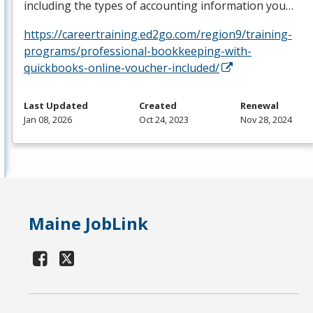
including the types of accounting information you…
https://careertraining.ed2go.com/region9/training-
programs/professional-bookkeeping-with-
quickbooks-online-voucher-included/
Last Updated
Created
Renewal
Jan 08, 2026
Oct 24, 2023
Nov 28, 2024
Maine JobLink