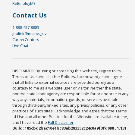
ReEmployME
Contact Us
1-888-457-8883
joblink@maine.gov
CareerCenters
Live Chat
DISCLAIMER: By using or accessing this website, I agree to its
Terms of Use and all other Policies. I acknowledge and agree
that all links to external sources are provided purely as a
courtesy to me as a website user or visitor. Neither the state,
nor the state labor agency are responsible for or endorse in any
way any materials, information, goods, or services available
through third-party linked sites, any privacy policies, or any other
practices of such sites. I acknowledge and agree that the Terms
of Use and all other Policies for this Website are available to me,
and I have read the
Full Disclaimer
.
Build: 185cbd2bac10e1bc83ab283352c24c0a9f3fd098 , 1.131