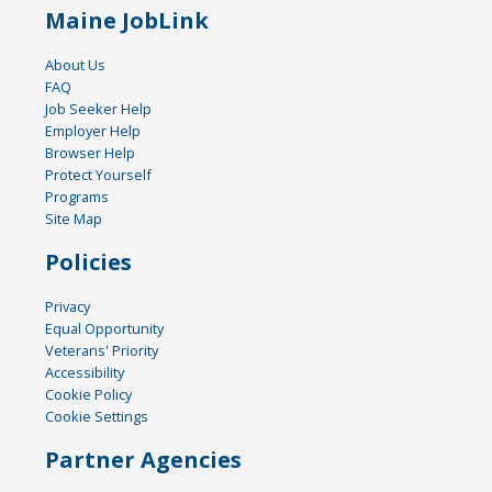
Maine JobLink
About Us
FAQ
Job Seeker Help
Employer Help
Browser Help
Protect Yourself
Programs
Site Map
Policies
Privacy
Equal Opportunity
Veterans' Priority
Accessibility
Cookie Policy
Cookie Settings
Partner Agencies