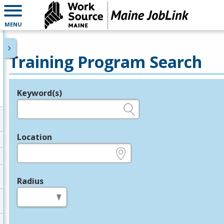
MENU
Training Program Search
Keyword(s)
Legend
e.g., provider name, FEIN, provider ID, etc.
Location
e.g., ZIP or City and State
Radius
in miles